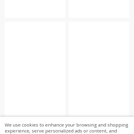
We use cookies to enhance your browsing and shopping
experience, serve personalized ads or content, and
Fetch more...