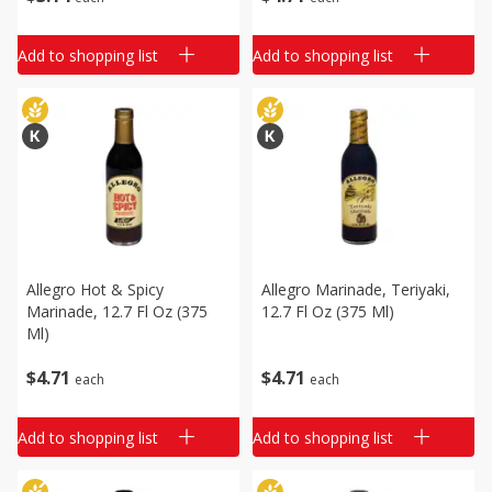
Add to shopping list
Add to shopping list
Allegro Hot & Spicy
Allegro Marinade, Teriyaki,
Marinade, 12.7 Fl Oz (375
12.7 Fl Oz (375 Ml)
Ml)
$
4
71
$
4
71
each
each
Add to shopping list
Add to shopping list