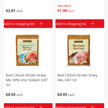
Save
$0.31
$
2
61
$
1
99
each
each
Add to shopping list
Add to shopping list
Best Choice Brown Gravy
Best Choice Brown Gravy
Mix 30% Less Sodium 0.87
Mix, 0.87 Oz
Oz
$
0
93
$
0
93
each
each
Add to shopping list
Add to shopping list