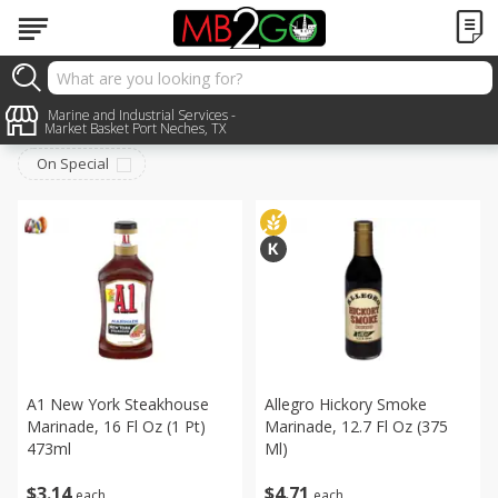
Pantry
Marine and Industrial Services -
Sort by
:
Choose filters
Market Basket Port Neches, TX
On Special
A1 New York Steakhouse
Allegro Hickory Smoke
Marinade, 16 Fl Oz (1 Pt)
Marinade, 12.7 Fl Oz (375
473ml
Ml)
$
3
14
$
4
71
each
each