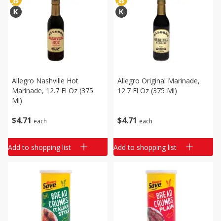
Allegro Nashville Hot
Allegro Original Marinade,
Marinade, 12.7 Fl Oz (375
12.7 Fl Oz (375 Ml)
Ml)
$
4
71
$
4
71
each
each
Add to shopping list
Add to shopping list