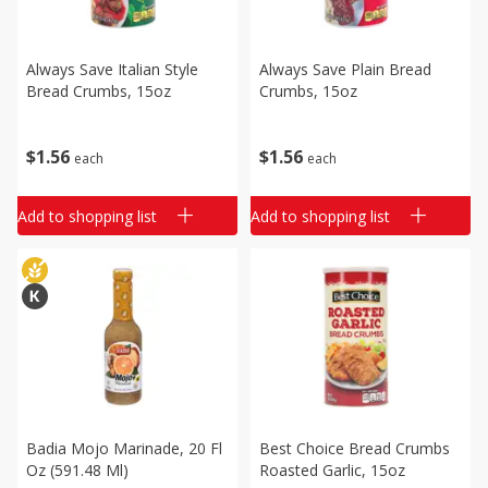
Always Save Italian Style
Always Save Plain Bread
Bread Crumbs, 15oz
Crumbs, 15oz
$
1
56
$
1
56
each
each
Add to shopping list
Add to shopping list
Badia Mojo Marinade, 20 Fl
Best Choice Bread Crumbs
Oz (591.48 Ml)
Roasted Garlic, 15oz