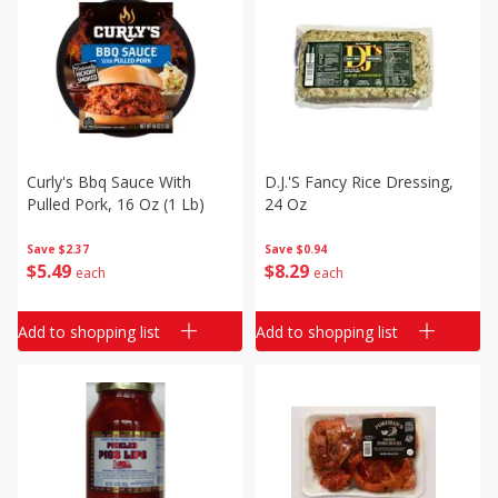
Curly's Bbq Sauce With
D.j.'s Fancy Rice Dressing,
Pulled Pork, 16 Oz (1 Lb)
24 Oz
Save
$2.37
Save
$0.94
$
5
49
$
8
29
each
each
Add to shopping list
Add to shopping list