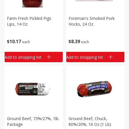
Farm Fresh Pickled Pigs
Foreman's Smoked Pork
Lips, 14 Oz
Hocks, 24 Oz
$
10
17
$
8
39
each
each
Add to shopping list
Add to shopping list
Ground Beef, 73%/27%, 1lb.
Ground Beef, Chuck,
Package
80%/20%, 16 Oz (1 Lb)