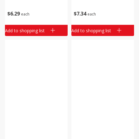
$
6
29
$
7
34
each
each
Add to shopping list
Add to shopping list