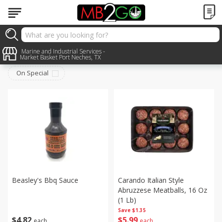
Meat & Seafood
Marine and Industrial Services -
Sort by
:
Choose filters
Market Basket Port Neches, TX
On Special
Beasley's Bbq Sauce
Carando Italian Style
Abruzzese Meatballs, 16 Oz
(1 Lb)
Save
$1.35
$
4
82
$
5
99
each
each