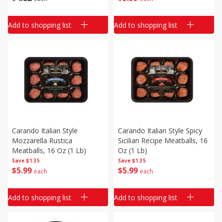
Add to shopping list
Add to shopping list
Carando Italian Style
Carando Italian Style Spicy
Mozzarella Rustica
Sicilian Recipe Meatballs, 16
Meatballs, 16 Oz (1 Lb)
Oz (1 Lb)
Save
$1.35
Save
$1.35
$
5
99
$
5
99
each
each
Add to shopping list
Add to shopping list