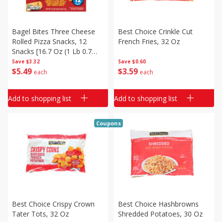
Bagel Bites Three Cheese
Best Choice Crinkle Cut
Rolled Pizza Snacks, 12
French Fries, 32 Oz
Snacks [16.7 Oz (1 Lb 0.7
Oz) 473 G]
Save
$3.32
Save
$0.60
$
5
49
$
3
59
each
each
Add to shopping list
Add to shopping list
Coupons
Best Choice Crispy Crown
Best Choice Hashbrowns
Tater Tots, 32 Oz
Shredded Potatoes, 30 Oz