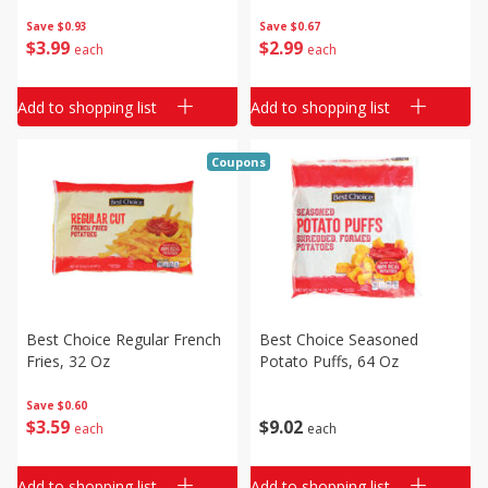
Save
$0.93
Save
$0.67
$
3
99
$
2
99
each
each
Add to shopping list
Add to shopping list
Coupons
Best Choice Regular French
Best Choice Seasoned
Fries, 32 Oz
Potato Puffs, 64 Oz
Save
$0.60
$
3
59
$
9
02
each
each
Add to shopping list
Add to shopping list