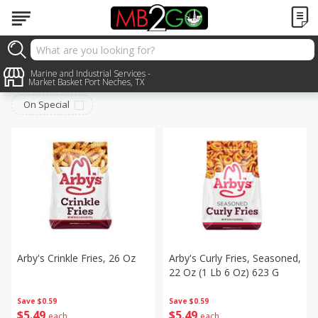
Frozen
Marine and Industrial Services -
Sort by
:
Choose filters
Market Basket Port Neches, TX
On Special
Arby's Crinkle Fries, 26 Oz
Arby's Curly Fries, Seasoned,
22 Oz (1 Lb 6 Oz) 623 G
Save
$0.59
Save
$0.59
$
5
49
$
5
49
each
each