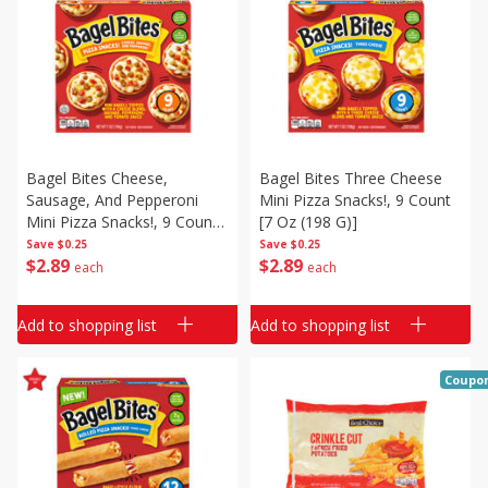
Bagel Bites Cheese,
Bagel Bites Three Cheese
Sausage, And Pepperoni
Mini Pizza Snacks!, 9 Count
Mini Pizza Snacks!, 9 Count
[7 Oz (198 G)]
[7 Oz (198 G)]
Save
$0.25
Save
$0.25
$
2
89
$
2
89
each
each
Add to shopping list
Add to shopping list
Coupo