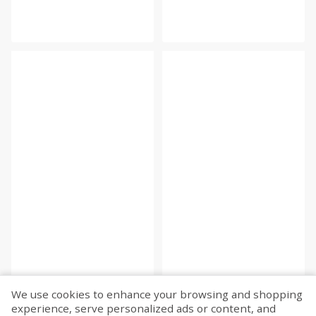
We use cookies to enhance your browsing and shopping
experience, serve personalized ads or content, and
Fetch more...