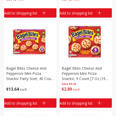
Add to shopping list
Add to shopping list
Bagel Bites Cheese And
Bagel Bites Cheese And
Pepperoni Mini Pizza
Pepperoni Mini Pizza
Snacks! Party Size!, 40 Count
Snacks!, 9 Count [7 Oz (198
[31.1 Oz (1 Lb 15.1 Oz) 881
G)]
Save
$0.25
$
13
64
$
2
89
G]
each
each
Add to shopping list
Add to shopping list