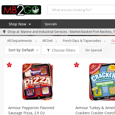
Shop Now
Specials
Deli
Gourmet Foods
Shop at
Marine and Industrial Services - Market Basket Port Neches, 
Home
All Departments
All Deli
Fresh Dips & Tapenades
G
Log in to your account
America 250
Sort by
Default
Choose filters
On Special
Register
Specials
Coupons
Recipes
Weekly Ad
MB Smokehouse
Prepared Meals
Kraft Foods
Armour Pepperoni Flavored
Armour Turkey & Ameri
Loyalty Rewards
Sausage Pizza, 2.9 Oz
Crackers Cracker Crunch