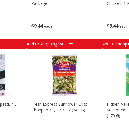
Package
Chicken, 1 
$
9
44
$
9
44
each
each
Add to shopping list
Add to shoppin
pasti, 4.3
Fresh Express Sunflower Crisp
Hidden Vall
Chopped Kit, 12.3 Oz (349 G)
Seasoned S
(170 G)