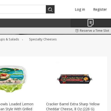
Log in
Register
Reserve a Time Slot
ups & Salads
Specialty Cheeses
Bowls Loaded Lemon
Cracker Barrel Extra Sharp Yellow
an Style With Grilled
Cheddar Cheese, 8 Oz (226 G)