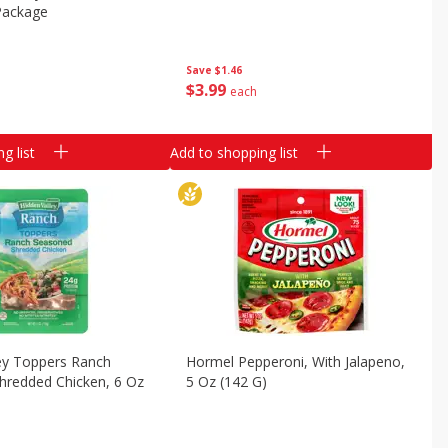
Package
Save
$1.46
$
3
99
each
g list
Add to shopping list
ey Toppers Ranch
Hormel Pepperoni, With Jalapeno,
hredded Chicken, 6 Oz
5 Oz (142 G)