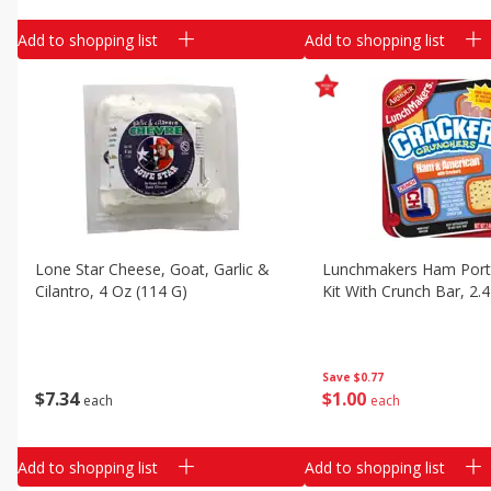
Add to shopping list
Add to shopping list
Lone Star Cheese, Goat, Garlic &
Lunchmakers Ham Port
Cilantro, 4 Oz (114 G)
Kit With Crunch Bar, 2.
Save
$0.77
$
7
34
$
1
00
each
each
Add to shopping list
Add to shopping list