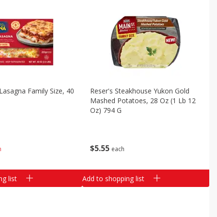
asagna Family Size, 40
Reser's Steakhouse Yukon Gold
)
Mashed Potatoes, 28 Oz (1 Lb 12
Oz) 794 G
$
5
55
h
each
g list
Add to shopping list