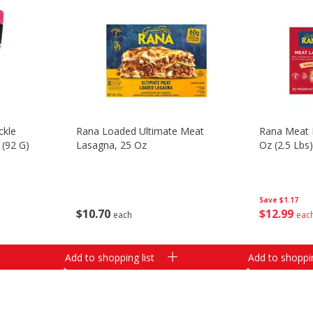
ckle
Rana Loaded Ultimate Meat
Rana Meat L
 (92 G)
Lasagna, 25 Oz
Oz (2.5 Lbs
Save
$1.17
$
10
70
$
12
99
each
eac
Add to shopping list
Add to shoppin