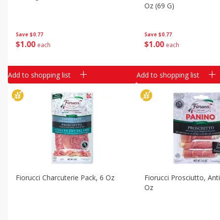
Classic Layer Cakes
Oz (69 G)
Holiday Treats
Save
$0.77
Save
$0.77
$
1
00
$
1
00
each
each
Add to shopping list
Add to shopping list
Fiorucci Charcuterie Pack, 6 Oz
Fiorucci Prosciutto, Anti
Oz