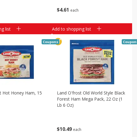
$
4
61
each
g list
Add to shopping list
Coupons
Coupon
st Hot Honey Ham, 15
Land O'frost Old World Style Black
Forest Ham Mega Pack, 22 Oz (1
Lb 6 Oz)
$
10
49
each