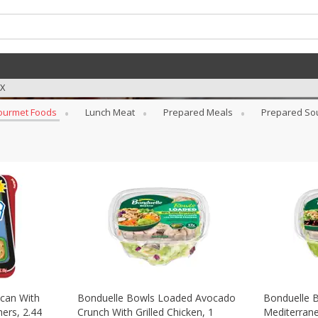
TX
ourmet Foods
Lunch Meat
Prepared Meals
Prepared So
can With
Bonduelle Bowls Loaded Avocado
Bonduelle 
ers, 2.44
Crunch With Grilled Chicken, 1
Mediterrane