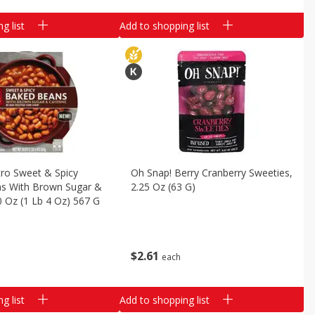
g list
Add to shopping list
tro Sweet & Spicy
Oh Snap! Berry Cranberry Sweeties,
s With Brown Sugar &
2.25 Oz (63 G)
 Oz (1 Lb 4 Oz) 567 G
$
2
61
each
g list
Add to shopping list