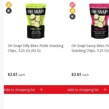
Oh Snap! Dilly Bites Pickle Snacking
Oh Snap! Sassy Bites Pi
Chips, 3.25 Oz (92 G)
Snacking Chips, 3.25 Oz
$
2
61
$
2
61
each
each
Add to shopping list
Add to shopping list