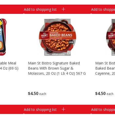
Add to shopping list
Add to shoppin
able Meal
Main St Bistro Signature Baked
Main St Bis
44 Oz (69 G)
Beans With Brown Sugar &
Baked Bean
Molasses, 20 Oz (1 Lb 4 Oz) 567 G
Cayenne, 20
$
4
50
$
4
50
each
each
Add to shopping list
Add to shoppin