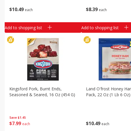
$
10
49
$
8
39
each
each
Add to shopping list
Add to shopping list
Kingsford Pork, Burnt Ends,
Land O'frost Honey H
Seasoned & Seared, 16 Oz (454 G)
Pack, 22 Oz (1 Lb 6 Oz)
Save
$1.45
$
7
99
$
10
49
each
each