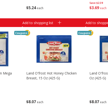
Save
$2.39
$
5
24
$
3
69
each
each
Add to shopping list
Add to shoppin
Coupons
Coupons
am Mega
Land O'frost Hot Honey Chicken
Land O'fro
Breast, 15 Oz (425 G)
Oz (425 G)
$
8
07
$
8
07
each
each