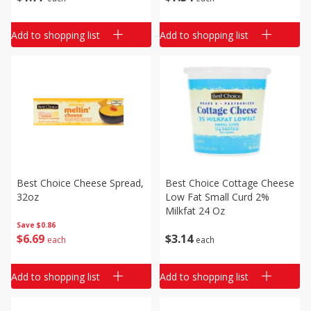
Add to shopping list
Add to shopping list
Best Choice Cheese Spread,
Best Choice Cottage Cheese
32oz
Low Fat Small Curd 2%
Milkfat 24 Oz
Save
$0.86
$
6
69
$
3
14
each
each
Add to shopping list
Add to shopping list