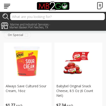
Dairy & Eggs
Marine and Industrial Services -
Sort by
:
Choose filters
Market Basket Port Neches, TX
On Special
Always Save Cultured Sour
Babybel Original Snack
Cream, 16oz
Cheese, 8.5 Oz (6 Count
Net)
$
1
77
$
7
34
each
each