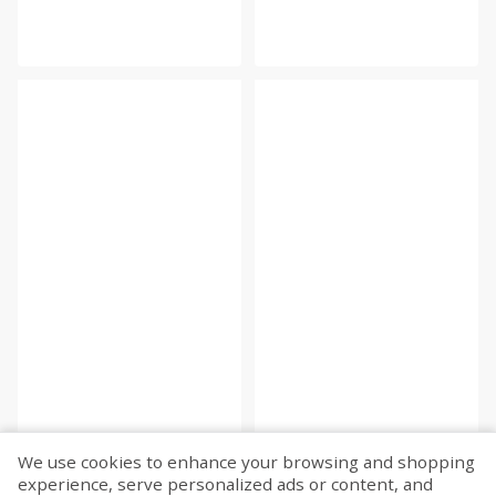
We use cookies to enhance your browsing and shopping
experience, serve personalized ads or content, and
Fetch more...