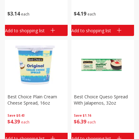
$
3
14
$
4
19
each
each
Add to shopping list
Add to shopping list
Best Choice Plain Cream
Best Choice Queso Spread
Cheese Spread, 16oz
With Jalapenos, 32oz
Save
$0.43
Save
$1.16
$
4
39
$
6
39
each
each
Add to shopping list
Add to shopping list