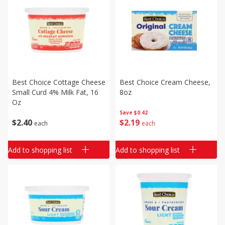
Best Choice Cottage Cheese
Best Choice Cream Cheese,
Small Curd 4% Milk Fat, 16
8oz
Oz
Save
$0.42
$
2
40
$
2
19
each
each
Add to shopping list
Add to shopping list