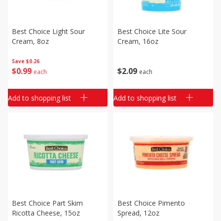
Best Choice Light Sour
Best Choice Lite Sour
Cream, 8oz
Cream, 16oz
Save
$0.26
$
0
99
$
2
09
each
each
Add to shopping list
Add to shopping list
Best Choice Part Skim
Best Choice Pimento
Ricotta Cheese, 15oz
Spread, 12oz