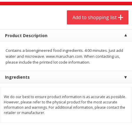
$
9
44
$
20
99
each
each
Add to shopping list
Add to shopping list
Add to shopping list
Product Description
Meat & Seafood
464
more
Contains a bioengineered food ingredients. 4:00 minutes. Just add
water and microwave. www.maruchan.com. When contacting us,
please include the printed lot code information.
Ingredients
We do our best to ensure product information is as accurate as possible.
However, please refer to the physical product for the most accurate
Always Save Sliced Bacon, 12oz
Angus Beef T/r London Bro
information and warnings. For additional information, please contact the
retailer or manufacturer.