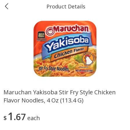
Product Details
Marine and Industrial Services -
Market Basket Port Neches, TX
Produce
614
more
Maruchan Yakisoba Stir Fry Style Chicken
Flavor Noodles, 4 Oz (113.4 G)
1 Rose Vase
12 Rose Bouquet
1
67
$
each