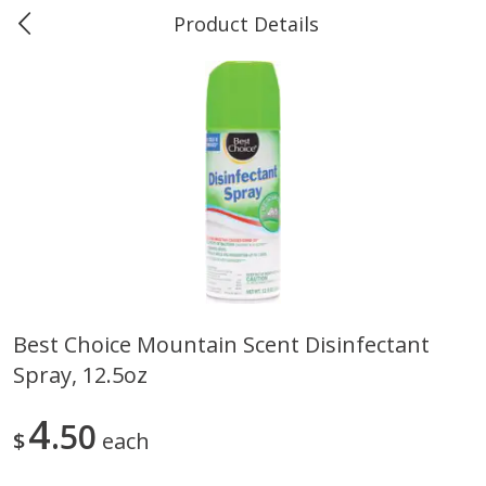
Product Details
Marine and Industrial Services -
Market Basket Port Neches, TX
Produce
614
more
Best Choice Mountain Scent Disinfectant
Spray, 12.5oz
1 Rose Vase
12 Rose Bouquet
4
50
$
each