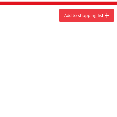
$
9
44
$
20
99
each
each
Add to shopping list
Add to shopping list
Add to shopping list
Meat & Seafood
464
more
Always Save Sliced Bacon, 12oz
Angus Beef T/r London Bro