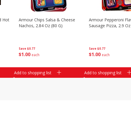
d Hot
Armour Chips Salsa & Cheese
Armour Pepperoni Fla
Nachos, 2.84 Oz (80 G)
Sausage Pizza, 2.9 Oz
Save
$0.77
Save
$0.77
$
1
00
$
1
00
each
each
Add to shopping list
Add to shopping list