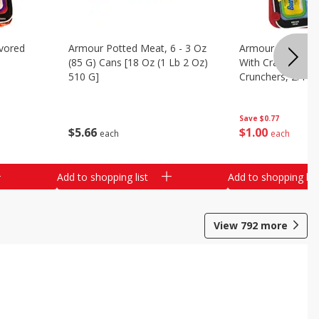
vored
Armour Potted Meat, 6 - 3 Oz
Armour Turkey &
(85 G) Cans [18 Oz (1 Lb 2 Oz)
With Crackers Cr
510 G]
Crunchers, 2.44 
Save
$0.77
$
5
66
$
1
00
each
each
Add to shopping list
Add to shopping list
View
792
more