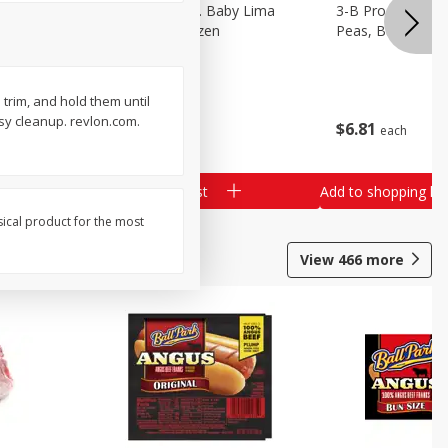
3-B Produce Co. Baby Lima
3-B Produce Co. 
Beans, Bag Frozen
Peas, Bag Froze
u trim, and hold them until
sy cleanup. revlon.com.
$
6
29
$
6
81
each
each
Add to shopping list
Add to shopping list
sical product for the most
View
466
more