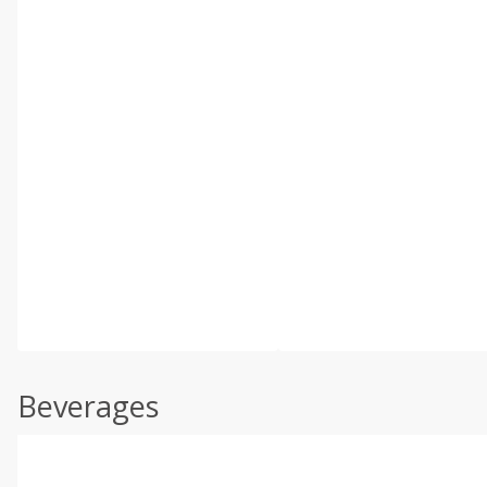
Beverages