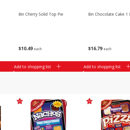
8in Cherry Solid Top Pie
8in Chocolate Cake 1 
$
10
49
$
16
79
each
each
Add to shopping list
Add to shopping list