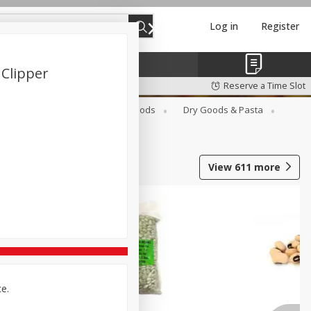
Log in
Register
 Clipper
Reserve a Time Slot
Breakfast
Canned Goods
Dry Goods & Pasta
View
611
more
ce.