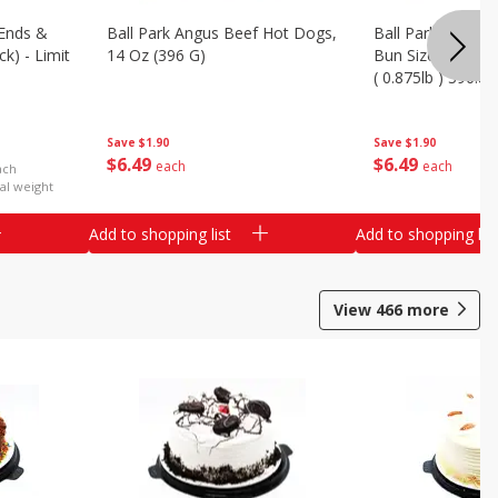
Ends &
Ball Park Angus Beef Hot Dogs,
Ball Park Angus 
k) - Limit
14 Oz (396 G)
Bun Size Length,
( 0.875lb ) 396.8
Save
$1.90
Save
$1.90
$
6
49
$
6
49
each
each
ach
al weight
Add to shopping list
Add to shopping list
View
466
more