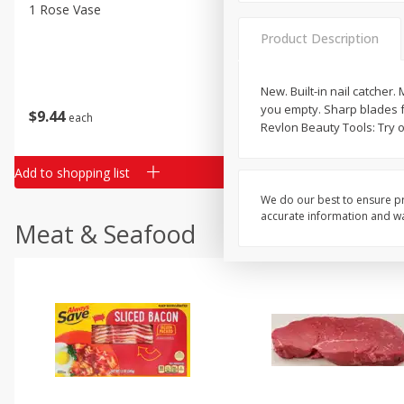
Classic Layer Cakes
1 Rose Vase
12 Rose Bouquet
Holiday Treats
Product Description
New. Built-in nail catcher.
you empty. Sharp blades f
$
9
44
$
20
99
each
each
Revlon Beauty Tools: Try o
Add to shopping list
Add to shopping list
We do our best to ensure pr
accurate information and war
Meat & Seafood