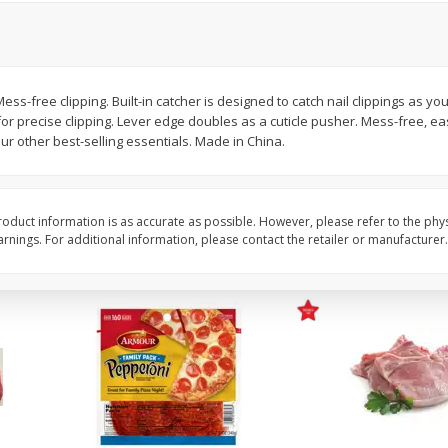
16oz Bag Of Mustard Greens
2lb Bag Lemons
 Mess-free clipping. Built-in catcher is designed to catch nail clippings as yo
or precise clipping. Lever edge doubles as a cuticle pusher. Mess-free, ea
$
5
24
$
5
13
each
per lb
ur other best-selling essentials. Made in China.
Add to shopping list
Add to shopping list
oduct information is as accurate as possible. However, please refer to the phy
nings. For additional information, please contact the retailer or manufacturer.