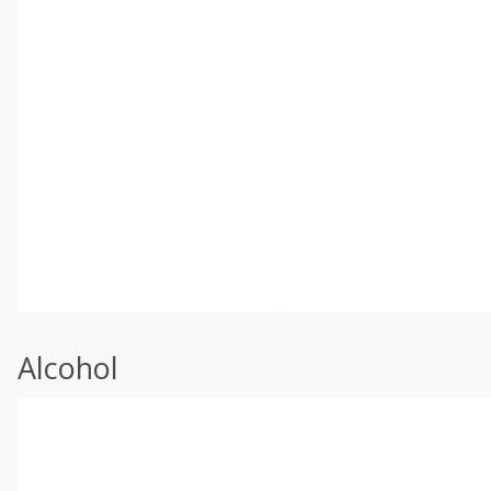
Alcohol