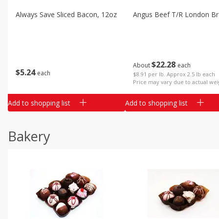
Always Save Sliced Bacon, 12oz
Angus Beef T/r London Bro
$
22
28
About
each
$
5
24
each
$8.91 per lb. Approx 2.5 lb each
Price may vary due to actual wei
Add to shopping list
Add to shopping list
Bakery