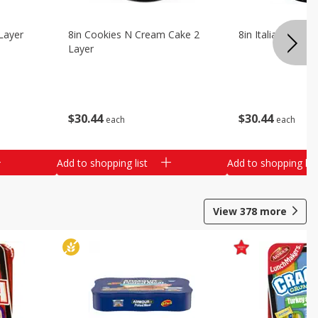
Layer
8in Cookies N Cream Cake 2
8in Italian Cream
Layer
$
30
44
$
30
44
each
each
Add to shopping list
Add to shopping list
View
378
more