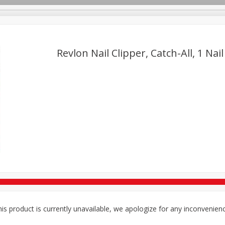
Revlon Nail Clipper, Catch-All, 1 Nail
TX
Deli
Dairy & Eggs
Alcohol
Babies
Beverages
onal Care
Pets
Seasonal
Snacks
Tobacco
is product is currently unavailable, we apologize for any inconvenien