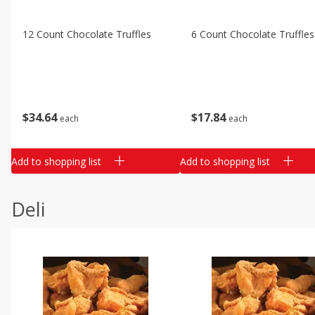
12 Count Chocolate Truffles
6 Count Chocolate Truffles
$
34
64
$
17
84
each
each
Add to shopping list
Add to shopping list
Deli