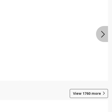
View
1760
more