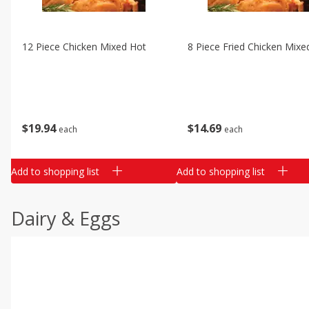
12 Piece Chicken Mixed Hot
8 Piece Fried Chicken Mixe
$
19
94
$
14
69
each
each
Add to shopping list
Add to shopping list
Dairy & Eggs