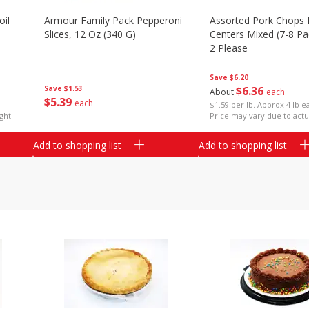
il
Armour Family Pack Pepperoni
Assorted Pork Chops 
Slices, 12 Oz (340 G)
Centers Mixed (7-8 Pac
2 Please
Save
$6.20
Save
$1.53
$
6
36
About
each
$
5
39
each
$1.59 per lb. Approx 4 lb e
ght
Price may vary due to actu
Add to shopping list
Add to shopping list