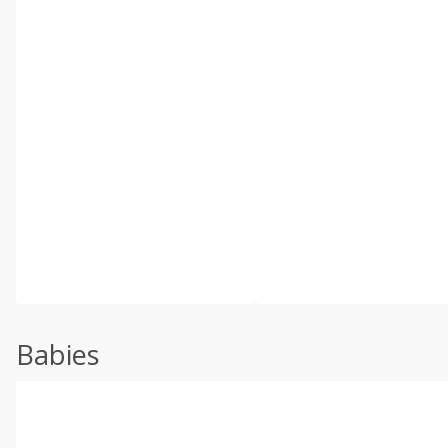
Babies