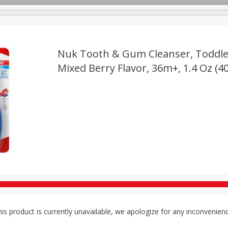
Nuk Tooth & Gum Cleanser, Toddler
TX
Mixed Berry Flavor, 36m+, 1.4 Oz (4
Deli
Dairy & Eggs
Alcohol
Babies
Beverages
onal Care
Pets
Seasonal
Snacks
Tobacco
is product is currently unavailable, we apologize for any inconvenien