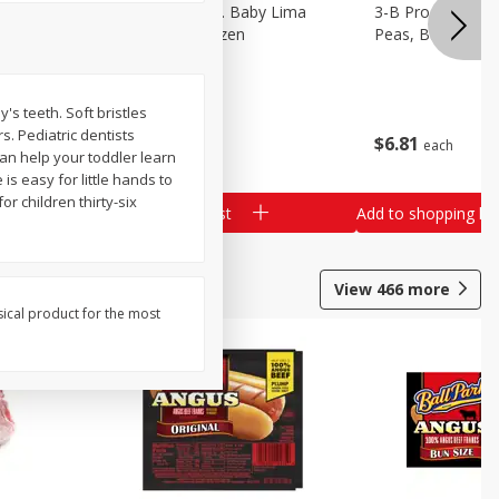
3-B Produce Co. Baby Lima
3-B Produce Co. 
Beans, Bag Frozen
Peas, Bag Froze
s teeth. Soft bristles
s. Pediatric dentists
$
6
29
$
6
81
each
each
n help your toddler learn
s easy for little hands to
r children thirty-six
Add to shopping list
Add to shopping list
View
466
more
sical product for the most