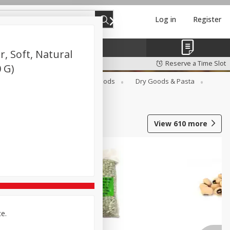
Log in
Register
, Soft, Natural
Reserve a Time Slot
0 G)
Breakfast
Canned Goods
Dry Goods & Pasta
View
610
more
ce.