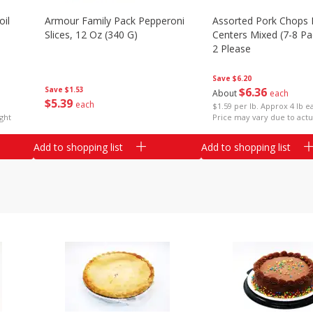
il
Armour Family Pack Pepperoni
Assorted Pork Chops 
Slices, 12 Oz (340 G)
Centers Mixed (7-8 Pac
2 Please
Save
$6.20
Save
$1.53
$
6
36
About
each
$
5
39
each
$1.59 per lb. Approx 4 lb e
ght
Price may vary due to actu
Add to shopping list
Add to shopping list