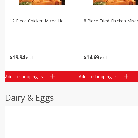
12 Piece Chicken Mixed Hot
8 Piece Fried Chicken Mixe
$
19
94
$
14
69
each
each
Add to shopping list
Add to shopping list
Dairy & Eggs