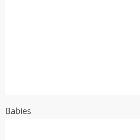
Babies