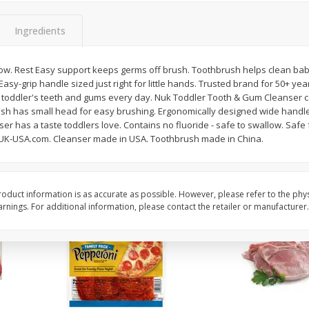
16oz Bag Of Mustard Greens
2lb Bag Lemons
Ingredients
low. Rest Easy support keeps germs off brush. Toothbrush helps clean baby'
asy-grip handle sized just right for little hands. Trusted brand for 50+ year
$
5
24
$
5
13
each
per lb
toddler's teeth and gums every day. Nuk Toddler Tooth & Gum Cleanser ca
sh has small head for easy brushing. Ergonomically designed wide handle i
r has a taste toddlers love. Contains no fluoride - safe to swallow. Safe fo
Add to shopping list
Add to shopping list
K-USA.com. Cleanser made in USA. Toothbrush made in China.
oduct information is as accurate as possible. However, please refer to the phy
nings. For additional information, please contact the retailer or manufacturer.