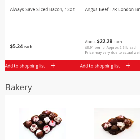
Always Save Sliced Bacon, 12oz
Angus Beef T/r London Bro
$
22
28
About
each
$
5
24
each
$8.91 per lb. Approx 2.5 lb each
Price may vary due to actual wei
Add to shopping list
Add to shopping list
Bakery