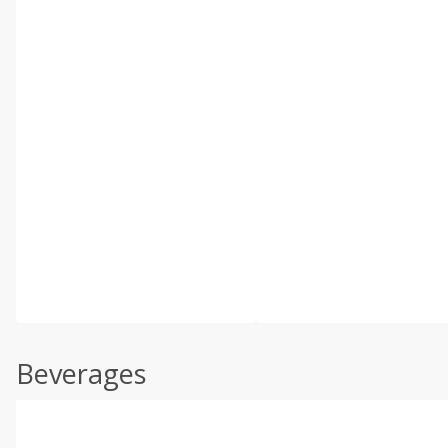
Beverages