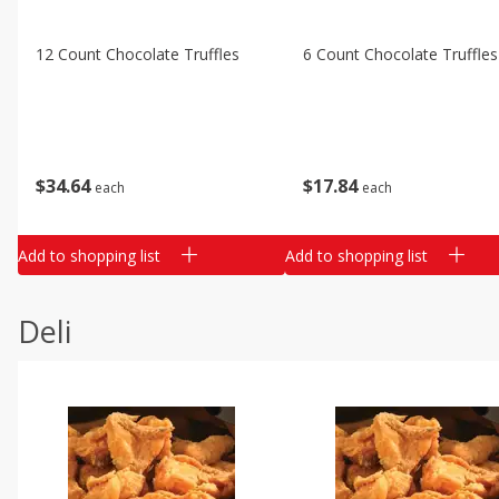
12 Count Chocolate Truffles
6 Count Chocolate Truffles
$
34
64
$
17
84
each
each
Add to shopping list
Add to shopping list
Deli