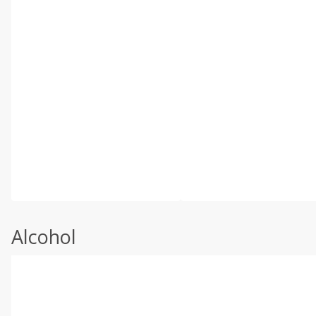
Alcohol