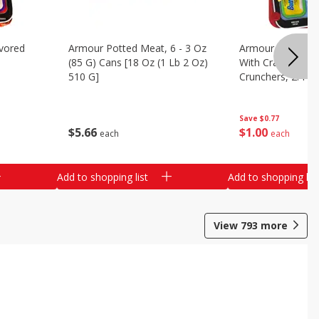
vored
Armour Potted Meat, 6 - 3 Oz
Armour Turkey &
(85 G) Cans [18 Oz (1 Lb 2 Oz)
With Crackers Cr
510 G]
Crunchers, 2.44 
Save
$0.77
$
5
66
$
1
00
each
each
Add to shopping list
Add to shopping list
View
793
more