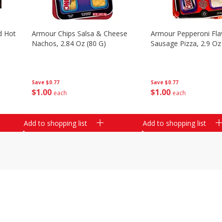
d Hot
Armour Chips Salsa & Cheese
Armour Pepperoni Fla
Nachos, 2.84 Oz (80 G)
Sausage Pizza, 2.9 Oz
Save
$0.77
Save
$0.77
$
1
00
$
1
00
each
each
Add to shopping list
Add to shopping list