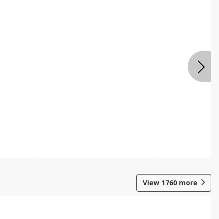
View
1760
more