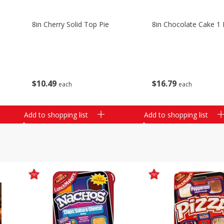
8in Cherry Solid Top Pie
8in Chocolate Cake 1 
$
10
49
$
16
79
each
each
Add to shopping list
Add to shopping list