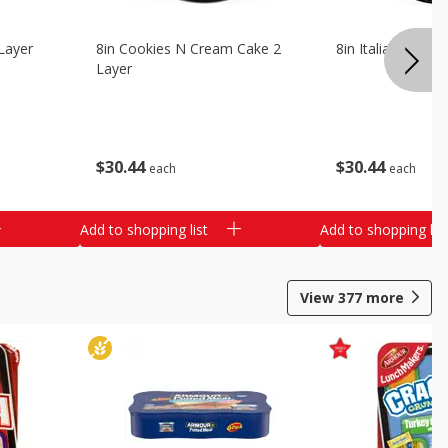
Layer
8in Cookies N Cream Cake 2
8in Italian Cream
Layer
$
30
44
$
30
44
each
each
Add to shopping list
Add to shopping list
View
377
more