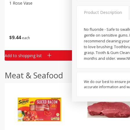
Classic Layer Cakes
1 Rose Vase
12 Rose Bouquet
Holiday Treats
Product Description
No fluoride - Safe to swal
gentle on sensitive gums. E
$
9
44
$
20
99
each
each
recommend cleaning your 
to love brushing. Toothbru
grasp. Tooth & Gum Cleanse
Add to shopping list
Add to shopping list
months and older. www.NU
Meat & Seafood
We do our best to ensure pr
accurate information and war