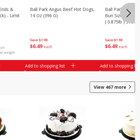
Ends &
Ball Park Angus Beef Hot Dogs,
Ball Park Angus 
k) - Limit
14 Oz (396 G)
Bun Size Length,
( 0.875lb ) 396.8
Save
$1.90
Save
$1.90
$
6
49
$
6
49
each
each
ach
al weight
Add to shopping list
Add to shopping list
View
467
more