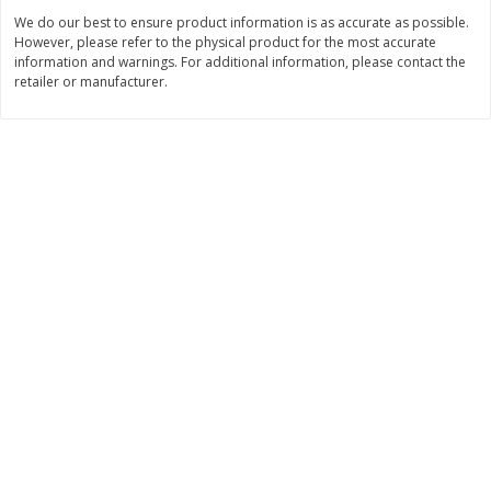
$
22
28
About
each
We do our best to ensure product information is as accurate as possible.
$
5
24
each
$8.91 per lb. Approx 2.5 lb each
However, please refer to the physical product for the most accurate
Price may vary due to actual wei
information and warnings. For additional information, please contact the
retailer or manufacturer.
Add to shopping list
Add to shopping list
Bakery
466
more
12 Count Chocolate Truffles
6 Count Chocolate Truffles