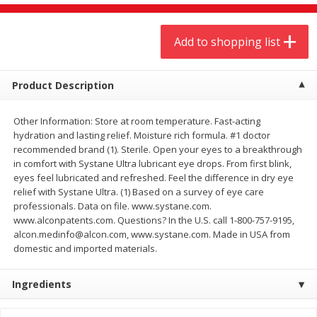
$
9
44
$
20
99
each
each
Add to shopping list
Add to shopping list
Add to shopping list
Product Description
Meat & Seafood
466
more
Other Information: Store at room temperature. Fast-acting
hydration and lasting relief. Moisture rich formula. #1 doctor
recommended brand (1). Sterile. Open your eyes to a breakthrough
in comfort with Systane Ultra lubricant eye drops. From first blink,
eyes feel lubricated and refreshed. Feel the difference in dry eye
relief with Systane Ultra. (1) Based on a survey of eye care
professionals. Data on file. www.systane.com.
www.alconpatents.com. Questions? In the U.S. call 1-800-757-9195,
alcon.medinfo@alcon.com, www.systane.com. Made in USA from
domestic and imported materials.
Always Save Sliced Bacon, 12oz
Angus Beef T/r London Bro
Ingredients