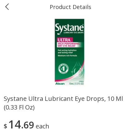
Product Details
Marine and Industrial Services -
Market Basket Port Neches, TX
Produce
611
more
Systane Ultra Lubricant Eye Drops, 10 Ml
(0.33 Fl Oz)
1 Rose Vase
12 Rose Bouquet
14
69
$
each