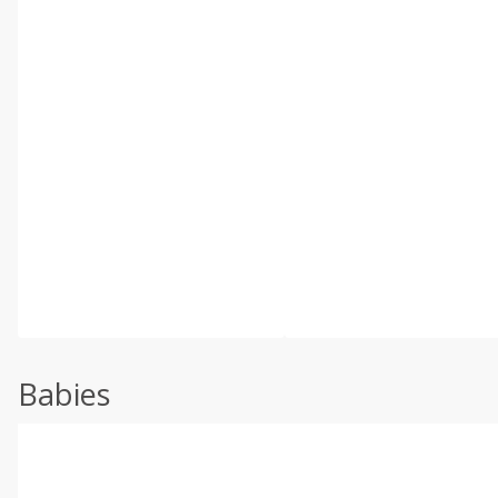
Babies