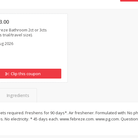
16oz Bag Of Mustard Greens
2lb Bag Lemons
Clipped
3.00
eze Bathroom 2ct or 3cts
 trial/travel size).
$
5
24
$
5
13
each
per lb
ug 2026
Add to shopping list
Add to shopping list
Clip this coupon
Ingredients
lets required. Freshens for 90 days*. Air freshener. Formulated with: No p
s. No electricity. * 45 days each. www.febreze.com. www.pg.com. Questions