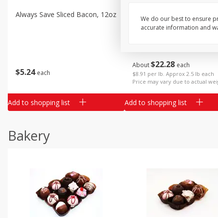
Always Save Sliced Bacon, 12oz
Angus Beef T/r London Bro
We do our best to ensure pr
accurate information and war
$
22
28
About
each
$
5
24
each
$8.91 per lb. Approx 2.5 lb each
Price may vary due to actual wei
Add to shopping list
Add to shopping list
Bakery