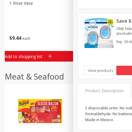
Classic Layer Cakes
1 Rose Vase
12 Rose Bouquet
Holiday Treats
Save $
ONE Febr
(excludes
$
9
44
$
20
99
each
each
Exp.
30 A
Add to shopping list
Add to shopping list
View products
Meat & Seafood
Product Description
2 disposable units. No out
formaldehyde. No batterie
Made in Mexico.