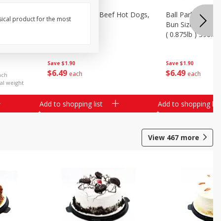
Ends &
Ball Park Angus Beef Hot Dogs,
Ball Park Angus 
sical product for the most
k) - Limit
14 Oz (396 G)
Bun Size Length,
( 0.875lb ) 396.8
Save
$1.90
Save
$1.90
$
6
49
$
6
49
each
each
ach
al weight
Add to shopping list
Add to shopping list
View
467
more