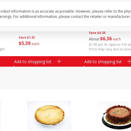
il
Armour Family Pack Pepperoni
Assorted Pork Chops 
oduct information is as accurate as possible. However, please refer to the phy
Slices, 12 Oz (340 G)
Centers Mixed (7-8 Pac
nings. For additional information, please contact the retailer or manufacturer.
2 Please
Save
$6.20
Save
$1.53
$
6
36
About
each
$
5
39
each
$1.59 per lb. Approx 4 lb e
ght
Price may vary due to actu
Add to shopping list
Add to shopping list