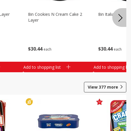
Layer
8in Cookies N Cream Cake 2
8in Italian Cream
Layer
$
30
44
$
30
44
each
each
Add to shopping list
Add to shopping list
View
377
more