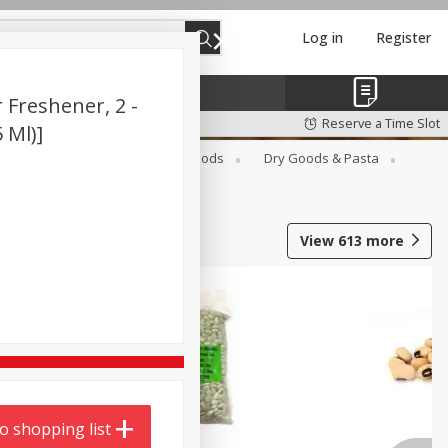
Log in
Register
 Freshener, 2 -
Reserve a Time Slot
5 Ml)]
Breakfast
Canned Goods
Dry Goods & Pasta
View
613
more
o shopping list