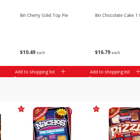
8in Cherry Solid Top Pie
8in Chocolate Cake 1 
$
10
49
$
16
79
each
each
Add to shopping list
Add to shopping list