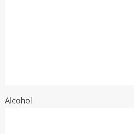
Alcohol