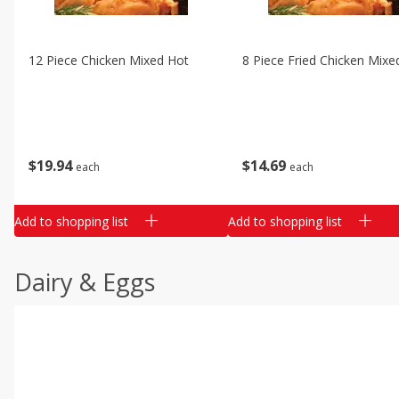
12 Piece Chicken Mixed Hot
8 Piece Fried Chicken Mixe
$
19
94
$
14
69
each
each
Add to shopping list
Add to shopping list
Dairy & Eggs