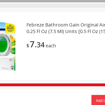
Febreze Bathroom Gain Original Air
TX
0.25 Fl Oz (7.5 Ml) Units [0.5 Fl Oz (1
Deli
Dairy & Eggs
Alcohol
Babies
Beverages
7
34
onal Care
Pets
Seasonal
Snacks
Tobacco
$
each
Add t