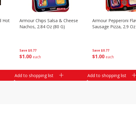
d Hot
Armour Chips Salsa & Cheese
Armour Pepperoni Fla
Nachos, 2.84 Oz (80 G)
Sausage Pizza, 2.9 Oz
Save
$0.77
Save
$0.77
$
1
00
$
1
00
each
each
Add to shopping list
Add to shopping list