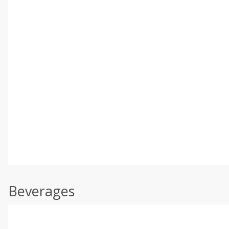
Beverages