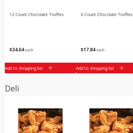
12 Count Chocolate Truffles
6 Count Chocolate Truffles
$
34
64
$
17
84
each
each
Add to shopping list
Add to shopping list
Deli