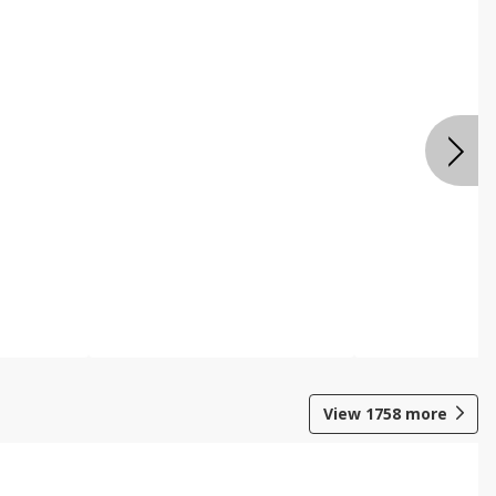
View
1758
more