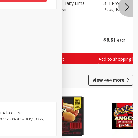
3-B Produce Co. Baby Lima
3-B Produce Co. 
Beans, Bag Frozen
Peas, Bag Froze
$
6
29
$
6
81
each
each
Add to shopping list
Add to shopping list
View
464
more
hthalates; No
? 1-800-308-Easy (3279).