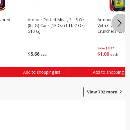
vored
Armour Potted Meat, 6 - 3 Oz
Armour Turkey &
(85 G) Cans [18 Oz (1 Lb 2 Oz)
With Crackers Cr
510 G]
Crunchers, 2.44 
Save
$0.77
$
5
66
$
1
00
each
each
Add to shopping list
Add to shopping list
View
792
more