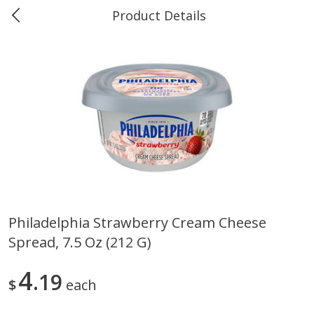
Product Details
Marine and Industrial Services -
Market Basket Port Neches, TX
Produce
618
more
Philadelphia Strawberry Cream Cheese
Spread, 7.5 Oz (212 G)
1 Rose Vase
12 Rose Bouquet
4
19
$
each