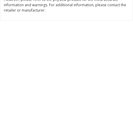
$
22
28
information and warnings. For additional information, please contact the
About
each
$
5
24
each
retailer or manufacturer.
$8.91 per lb. Approx 2.5 lb each
Price may vary due to actual wei
Add to shopping list
Add to shopping list
Bakery
471
more
12 Count Chocolate Truffles
6 Count Chocolate Truffles