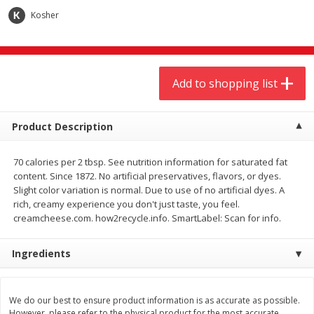
$
9
44
$
20
99
each
each
Kosher
Add to shopping list
Add to shopping list
Add to shopping list
Meat & Seafood
464
more
Product Description
70 calories per 2 tbsp. See nutrition information for saturated fat
content. Since 1872. No artificial preservatives, flavors, or dyes.
Slight color variation is normal. Due to use of no artificial dyes. A
rich, creamy experience you don't just taste, you feel.
creamcheese.com. how2recycle.info. SmartLabel: Scan for info.
Ingredients
Always Save Sliced Bacon, 12oz
Angus Beef T/r London Bro
We do our best to ensure product information is as accurate as possible.
However, please refer to the physical product for the most accurate