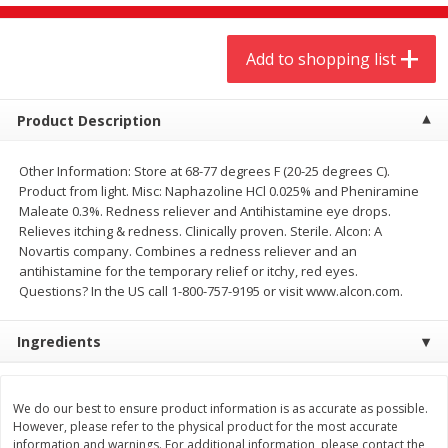
$
9
44
$
20
99
each
each
Add to shopping list
Add to shopping list
Add to shopping list
Product Description
Meat & Seafood
464
more
Other Information: Store at 68-77 degrees F (20-25 degrees C).
Product from light. Misc: Naphazoline HCl 0.025% and Pheniramine
Maleate 0.3%. Redness reliever and Antihistamine eye drops.
Relieves itching & redness. Clinically proven. Sterile. Alcon: A
Novartis company. Combines a redness reliever and an
antihistamine for the temporary relief or itchy, red eyes.
Questions? In the US call 1-800-757-9195 or visit www.alcon.com.
Ingredients
Always Save Sliced Bacon, 12oz
Angus Beef T/r London Bro
We do our best to ensure product information is as accurate as possible.
However, please refer to the physical product for the most accurate
information and warnings. For additional information, please contact the