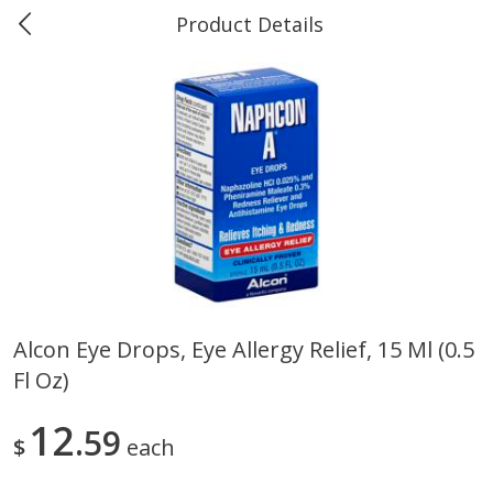
Product Details
Marine and Industrial Services -
Market Basket Port Neches, TX
Produce
614
more
Alcon Eye Drops, Eye Allergy Relief, 15 Ml (0.5
Fl Oz)
1 Rose Vase
12 Rose Bouquet
12
59
$
each