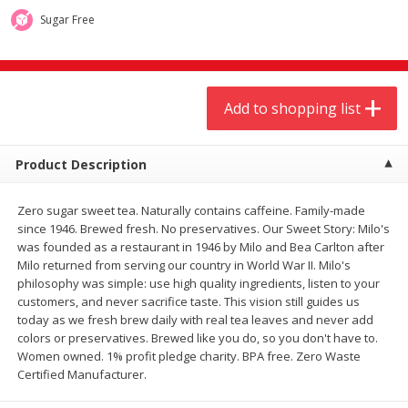
$
9
44
$
20
99
each
each
Sugar Free
Add to shopping list
Add to shopping list
Add to shopping list
Meat & Seafood
466
more
Product Description
Zero sugar sweet tea. Naturally contains caffeine. Family-made
since 1946. Brewed fresh. No preservatives. Our Sweet Story: Milo's
was founded as a restaurant in 1946 by Milo and Bea Carlton after
Milo returned from serving our country in World War II. Milo's
philosophy was simple: use high quality ingredients, listen to your
customers, and never sacrifice taste. This vision still guides us
today as we fresh brew daily with real tea leaves and never add
Always Save Sliced Bacon, 12oz
Angus Beef T/r London Bro
colors or preservatives. Brewed like you do, so you don't have to.
Women owned. 1% profit pledge charity. BPA free. Zero Waste
Certified Manufacturer.