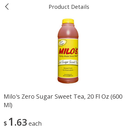
Product Details
Marine and Industrial Services -
Market Basket Port Neches, TX
Produce
611
more
Milo's Zero Sugar Sweet Tea, 20 Fl Oz (600
Ml)
1 Rose Vase
12 Rose Bouquet
1
63
$
each