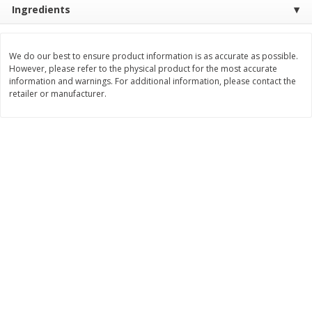
Ingredients
$
22
28
About
each
$
5
24
each
$8.91 per lb. Approx 2.5 lb each
Price may vary due to actual wei
We do our best to ensure product information is as accurate as possible.
Add to shopping list
Add to shopping list
However, please refer to the physical product for the most accurate
information and warnings. For additional information, please contact the
retailer or manufacturer.
Bakery
466
more
12 Count Chocolate Truffles
6 Count Chocolate Truffles