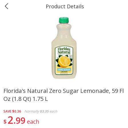
Product Details
Marine and Industrial Services -
Market Basket Port Neches, TX
Produce
614
more
Florida's Natural Zero Sugar Lemonade, 59 Fl
Oz (1.8 Qt) 1.75 L
1 Rose Vase
12 Rose Bouquet
SAVE
$0.36
Normally
$3.35
each
2
99
$
each