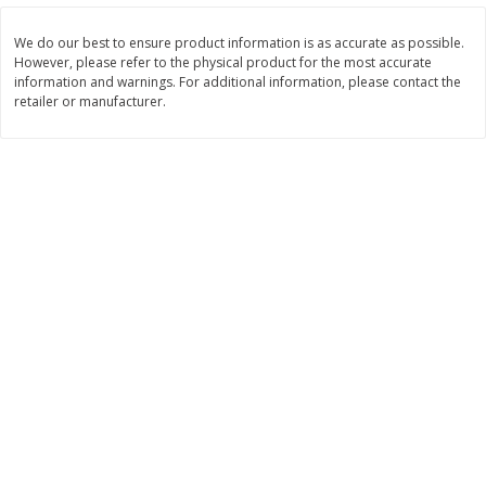
$
22
28
About
each
$
5
24
each
$8.91 per lb. Approx 2.5 lb each
We do our best to ensure product information is as accurate as possible.
Price may vary due to actual wei
However, please refer to the physical product for the most accurate
information and warnings. For additional information, please contact the
Add to shopping list
Add to shopping list
retailer or manufacturer.
Bakery
470
more
12 Count Chocolate Truffles
6 Count Chocolate Truffles