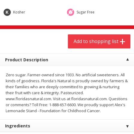
$
9
44
$
20
99
each
each
Kosher
Sugar Free
Add to shopping list
Add to shopping list
Add to shopping list
Meat & Seafood
464
more
Product Description
Zero sugar. Farmer-owned since 1933. No artificial sweeteners. All
kinds of goodness. Florida's Natural is proudly owned by farmers &
their families who are deeply committed to growing & nurturing
their fruit with care & integrity. Pasteurized.
www.floridasnatural.com. Visit us at floridasnatural.com. Questions
or comments? Toll Free: 1-888-657-6600. We proudly support Alex's
Always Save Sliced Bacon, 12oz
Angus Beef T/r London Bro
Lemonade Stand - Foundation for Childhood Cancer.
Ingredients