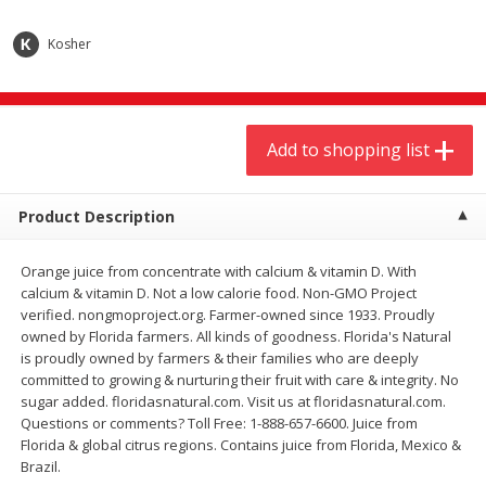
$
9
44
$
20
99
each
each
Kosher
Add to shopping list
Add to shopping list
Add to shopping list
Meat & Seafood
464
more
Product Description
Orange juice from concentrate with calcium & vitamin D. With
calcium & vitamin D. Not a low calorie food. Non-GMO Project
verified. nongmoproject.org. Farmer-owned since 1933. Proudly
owned by Florida farmers. All kinds of goodness. Florida's Natural
is proudly owned by farmers & their families who are deeply
committed to growing & nurturing their fruit with care & integrity. No
Always Save Sliced Bacon, 12oz
Angus Beef T/r London Bro
sugar added. floridasnatural.com. Visit us at floridasnatural.com.
Questions or comments? Toll Free: 1-888-657-6600. Juice from
Florida & global citrus regions. Contains juice from Florida, Mexico &
Brazil.