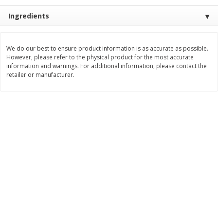
$
22
28
About
each
$
5
24
Ingredients
each
$8.91 per lb. Approx 2.5 lb each
Price may vary due to actual wei
Add to shopping list
Add to shopping list
We do our best to ensure product information is as accurate as possible.
However, please refer to the physical product for the most accurate
information and warnings. For additional information, please contact the
retailer or manufacturer.
Bakery
470
more
12 Count Chocolate Truffles
6 Count Chocolate Truffles