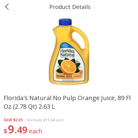
Product Details
Marine and Industrial Services -
Market Basket Port Neches, TX
Produce
614
more
Florida's Natural No Pulp Orange Juice, 89 Fl
Oz (2.78 Qt) 2.63 L
1 Rose Vase
12 Rose Bouquet
SAVE
$2.05
Normally
$11.54
each
9
49
$
each