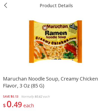
Product Details
Marine and Industrial Services -
Market Basket Port Neches, TX
Produce
610
more
Maruchan Noodle Soup, Creamy Chicken
Flavor, 3 Oz (85 G)
1 Rose Vase
12 Rose Bouquet
SAVE
$0.13
Normally
$0.62
each
0
49
$
each