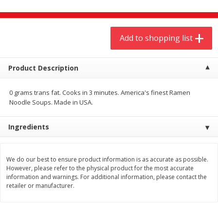
$
9
44
$
20
99
each
each
Add to shopping list
Add to shopping list
Add to shopping list
Meat & Seafood
Product Description
466
more
0 grams trans fat. Cooks in 3 minutes. America's finest Ramen
Noodle Soups. Made in USA.
Ingredients
We do our best to ensure product information is as accurate as possible.
However, please refer to the physical product for the most accurate
Always Save Sliced Bacon, 12oz
Angus Beef T/r London Bro
information and warnings. For additional information, please contact the
retailer or manufacturer.