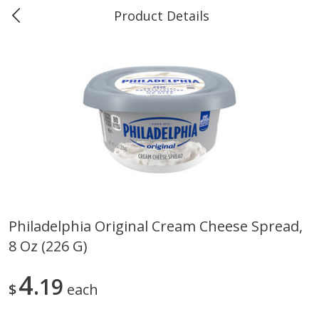
Product Details
Marine and Industrial Services -
Market Basket Port Neches, TX
You must be over 21 to view tobacco products.
Log in
Dismiss
Produce
614
more
Philadelphia Original Cream Cheese Spread,
8 Oz (226 G)
4
19
$
each