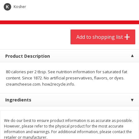
Kosher
1 Rose Vase
12 Rose Bouquet
Add to shopping list
$
9
44
$
20
99
each
each
Product Description
Add to shopping list
Add to shopping list
80 calories per 2 tbsp. See nutrition information for saturated fat
content. Since 1872. No artificial preservatives, flavors, or dyes.
creamcheese.com. how2recycle.info.
Meat & Seafood
464
more
Ingredients
We do our best to ensure product information is as accurate as possible.
However, please refer to the physical product for the most accurate
information and warnings. For additional information, please contact the
retailer or manufacturer.