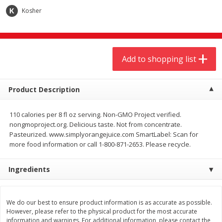
$
9
44
$
20
99
each
each
Kosher
Add to shopping list
Add to shopping list
Add to shopping list
Meat & Seafood
464
more
Product Description
110 calories per 8 fl oz serving. Non-GMO Project verified.
nongmoproject.org. Delicious taste. Not from concentrate.
Pasteurized. www.simplyorangejuice.com SmartLabel: Scan for
more food information or call 1-800-871-2653. Please recycle.
Ingredients
Always Save Sliced Bacon, 12oz
Angus Beef T/r London Bro
We do our best to ensure product information is as accurate as possible.
However, please refer to the physical product for the most accurate
information and warnings. For additional information, please contact the