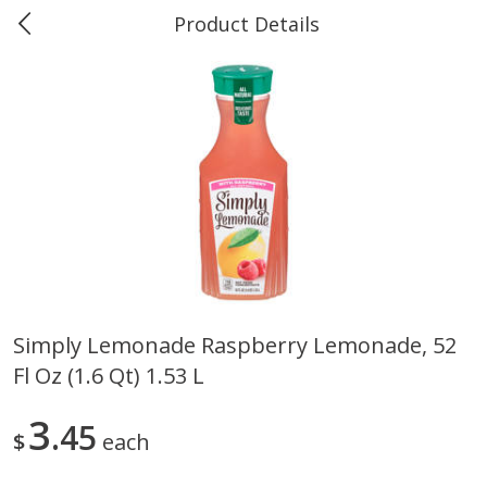
Product Details
Marine and Industrial Services -
Market Basket Port Neches, TX
Produce
618
more
Simply Lemonade Raspberry Lemonade, 52
Fl Oz (1.6 Qt) 1.53 L
1 Rose Vase
12 Rose Bouquet
3
45
$
each