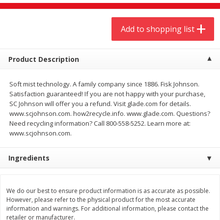
$
9
44
$
20
99
each
each
Add to shopping list
Add to shopping list
Add to shopping list
Product Description
Meat & Seafood
464
more
Soft mist technology. A family company since 1886. Fisk Johnson.
Satisfaction guaranteed! If you are not happy with your purchase,
SC Johnson will offer you a refund. Visit glade.com for details.
www.scjohnson.com. how2recycle.info. www.glade.com. Questions?
Need recycling information? Call 800-558-5252. Learn more at:
www.scjohnson.com.
Ingredients
Always Save Sliced Bacon, 12oz
Angus Beef T/r London Bro
We do our best to ensure product information is as accurate as possible.
However, please refer to the physical product for the most accurate
information and warnings. For additional information, please contact the
retailer or manufacturer.