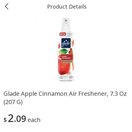
Product Details
Marine and Industrial Services -
Market Basket Port Neches, TX
Produce
618
more
Glade Apple Cinnamon Air Freshener, 7.3 Oz
(207 G)
1 Rose Vase
12 Rose Bouquet
2
09
$
each