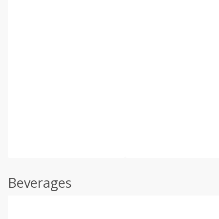
Beverages