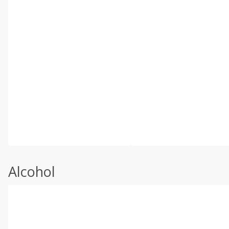
Alcohol