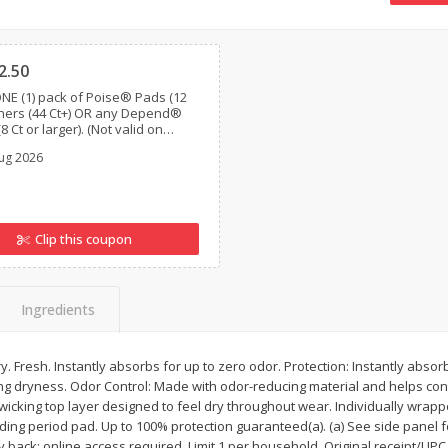
16oz Bag Of Mustard Greens
2lb Bag Lemons
Clipped
2.50
NE (1) pack of Poise® Pads (12
Liners (44 Ct+) OR any Depend®
$
5
24
$
5
13
8 Ct or larger). (Not valid on
each
per lb
Poise®, Poise® Liners 8-30 Ct,
ug 2026
nd® Postpartum)
Add to shopping list
Add to shopping list
Clip this coupon
Ingredients
ry. Fresh. Instantly absorbs for up to zero odor. Protection: Instantly abso
 dryness. Odor Control: Made with odor-reducing material and helps contr
wicking top layer designed to feel dry throughout wear. Individually wrap
ing period pad. Up to 100% protection guaranteed(a). (a) See side panel fo
ack: online access required. Limit 1 per household. Original receipt/UPC 