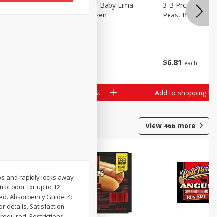
3-B Produce Co. Baby Lima
3-B Produce Co. 
Beans, Bag Frozen
Peas, Bag Froze
$
6
29
$
6
81
each
each
Add to shopping list
Add to shopping list
View
466
more
rbs and rapidly locks away
ol odor for up to 12
ped. Absorbency Guide: 4:
r details. Satisfaction
required. Restrictions