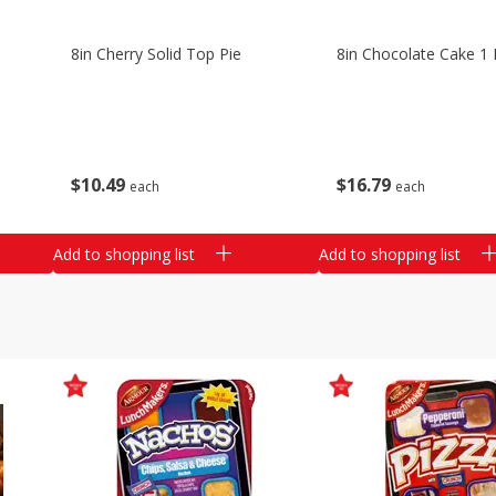
8in Cherry Solid Top Pie
8in Chocolate Cake 1 
$
10
49
$
16
79
each
each
Add to shopping list
Add to shopping list