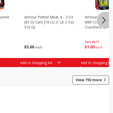
vored
Armour Potted Meat, 6 - 3 Oz
Armour Turkey &
(85 G) Cans [18 Oz (1 Lb 2 Oz)
With Crackers Cr
510 G]
Crunchers, 2.44 
Save
$0.77
$
5
66
$
1
00
each
each
Add to shopping list
Add to shopping list
View
792
more