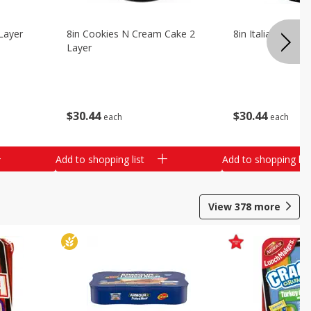
Layer
8in Cookies N Cream Cake 2
8in Italian Cream
Layer
$
30
44
$
30
44
each
each
Add to shopping list
Add to shopping list
View
378
more