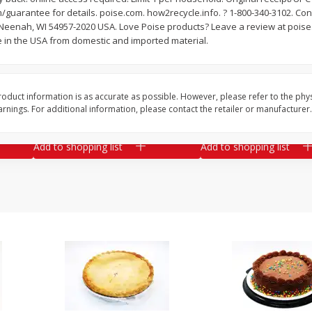
guarantee for details. poise.com. how2recycle.info. ? 1-800-340-3102. Co
il
Armour Family Pack Pepperoni
Assorted Pork Chops 
 Neenah, WI 54957-2020 USA. Love Poise products? Leave a review at poise.
Slices, 12 Oz (340 G)
Centers Mixed (7-8 Pac
 in the USA from domestic and imported material.
2 Please
Save
$6.20
Save
$1.53
$
6
36
About
each
oduct information is as accurate as possible. However, please refer to the phy
$
5
39
each
$1.59 per lb. Approx 4 lb e
nings. For additional information, please contact the retailer or manufacturer.
ght
Price may vary due to actu
Add to shopping list
Add to shopping list