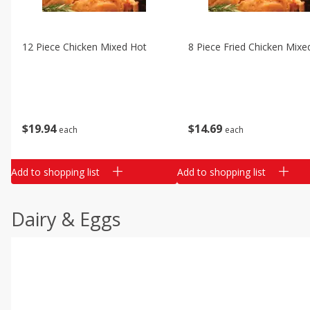
12 Piece Chicken Mixed Hot
8 Piece Fried Chicken Mixe
$
19
94
$
14
69
each
each
Add to shopping list
Add to shopping list
Dairy & Eggs