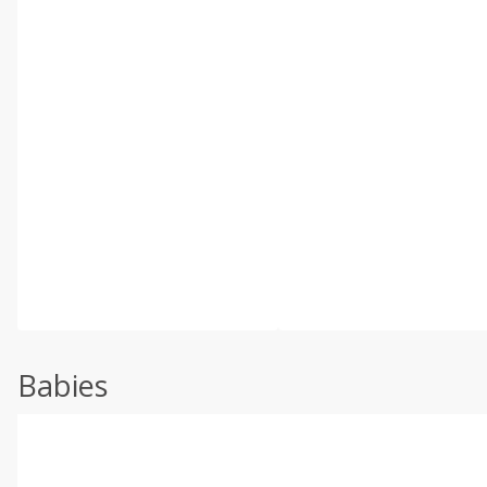
Babies