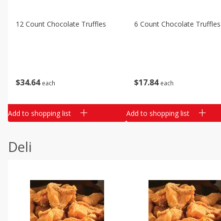
12 Count Chocolate Truffles
6 Count Chocolate Truffles
$
34
64
$
17
84
each
each
Add to shopping list
Add to shopping list
Deli