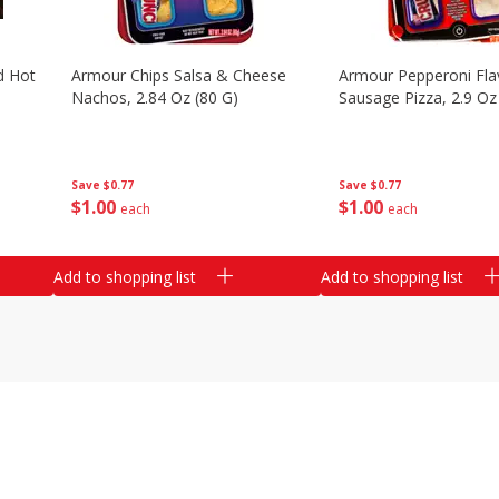
d Hot
Armour Chips Salsa & Cheese
Armour Pepperoni Fla
Nachos, 2.84 Oz (80 G)
Sausage Pizza, 2.9 Oz
Save
$0.77
Save
$0.77
$
1
00
$
1
00
each
each
Add to shopping list
Add to shopping list