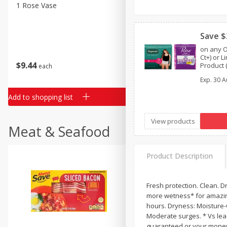
Classic Layer Cakes
1 Rose Vase
12 Rose Bouquet
Holiday Treats
Save $
on any O
Ct+) or 
$
9
44
$
20
99
Product (
each
each
One™ by 
Exp.
30 A
or Depe
Add to shopping list
Add to shopping list
View products
Meat & Seafood
Product Description
Fresh protection. Clean. D
more wetness* for amazing
hours. Dryness: Moisture-
Moderate surges. * Vs lead
guaranteed or your money b