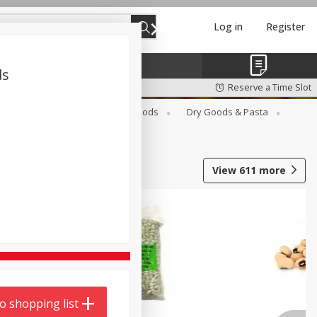
Log in
Register
ds
Reserve a Time Slot
Breakfast
Canned Goods
Dry Goods & Pasta
View
611
more
o shopping list