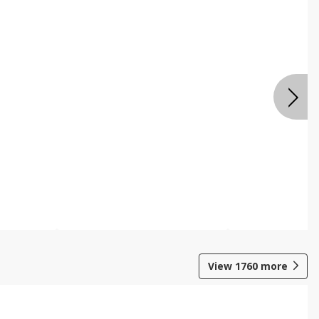
View
1760
more