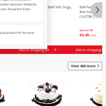
nsumer Services: Kimberly-
Ends &
Ball Park Angus Beef Hot Dogs,
Ball Park Angus 
com. Discard in trash.
k) - Limit
14 Oz (396 G)
Bun Size Length,
( 0.875lb ) 396.8
Save
$1.90
Save
$1.90
sical product for the most
$
6
49
$
6
49
each
each
ach
al weight
Add to shopping list
Add to shopping list
View
466
more