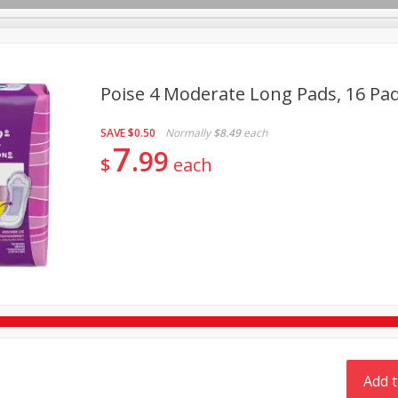
Poise 4 Moderate Long Pads, 16 Pa
TX
SAVE
$0.50
Normally
$8.49
each
Deli
Dairy & Eggs
Alcohol
Babies
Beverages
7
99
$
each
onal Care
Pets
Seasonal
Snacks
Tobacco
Add t