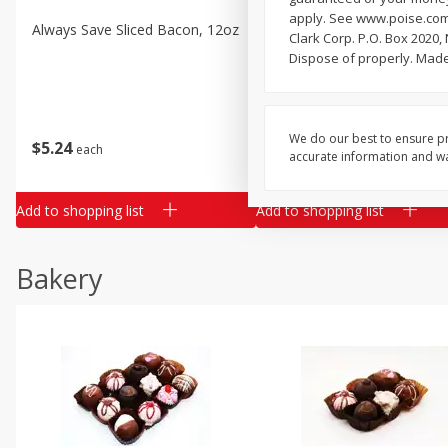
apply. See www.poise.com/
Always Save Sliced Bacon, 12oz
Angus Beef T/r London Bro
Clark Corp. P.O. Box 2020,
Dispose of properly. Made
$
22
28
About
each
We do our best to ensure pr
$
5
24
each
$8.91 per lb. Approx 2.5 lb each
accurate information and war
Price may vary due to actual wei
Add to shopping list
Add to shopping list
Bakery