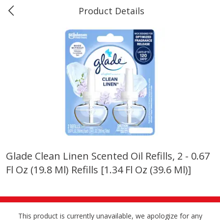
Product Details
Marine and Industrial Services -
Market Basket Port Neches, TX
Produce
618
more
Glade Clean Linen Scented Oil Refills, 2 - 0.67
Fl Oz (19.8 Ml) Refills [1.34 Fl Oz (39.6 Ml)]
1 Rose Vase
12 Rose Bouquet
This product is currently unavailable, we apologize for any