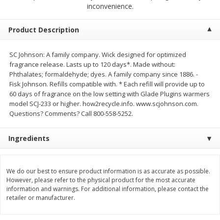
$
9
44
$
20
99
inconvenience.
each
each
Product Description
Add to shopping list
Add to shopping list
SC Johnson: A family company. Wick designed for optimized
fragrance release. Lasts up to 120 days*. Made without:
Meat & Seafood
464
more
Phthalates; formaldehyde; dyes. A family company since 1886. -
Fisk Johnson. Refills compatible with. * Each refill will provide up to
60 days of fragrance on the low setting with Glade Plugins warmers
model SCJ-233 or higher. how2recycle.info. www.scjohnson.com.
Questions? Comments? Call 800-558-5252.
Ingredients
We do our best to ensure product information is as accurate as possible.
Always Save Sliced Bacon, 12oz
Angus Beef T/r London Bro
However, please refer to the physical product for the most accurate
information and warnings. For additional information, please contact the
retailer or manufacturer.