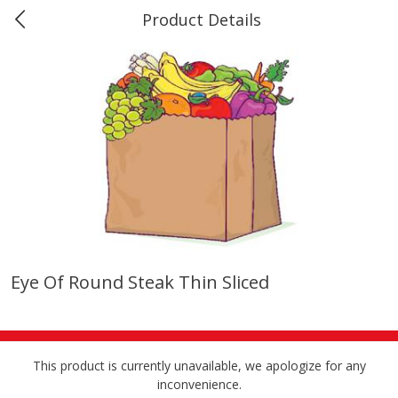
Product Details
Marine and Industrial Services -
Market Basket Port Neches, TX
Produce
618
more
Eye Of Round Steak Thin Sliced
1 Rose Vase
12 Rose Bouquet
This product is currently unavailable, we apologize for any
inconvenience.