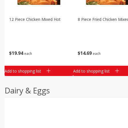
12 Piece Chicken Mixed Hot
8 Piece Fried Chicken Mixe
$
19
94
$
14
69
each
each
Add to shopping list
Add to shopping list
Dairy & Eggs