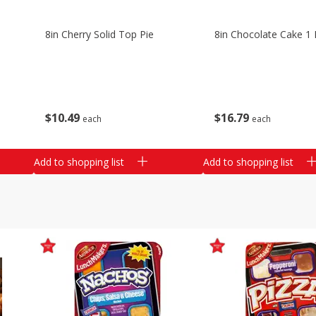
8in Cherry Solid Top Pie
8in Chocolate Cake 1 
$
10
49
$
16
79
each
each
Add to shopping list
Add to shopping list