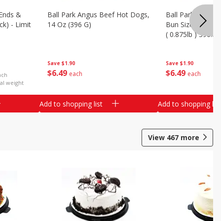
Ends &
Ball Park Angus Beef Hot Dogs,
Ball Park Angus 
k) - Limit
14 Oz (396 G)
Bun Size Length,
( 0.875lb ) 396.8
Save
$1.90
Save
$1.90
$
6
49
$
6
49
each
each
ach
al weight
Add to shopping list
Add to shopping list
View
467
more