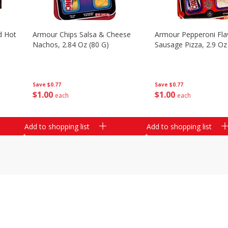
d Hot
Armour Chips Salsa & Cheese
Armour Pepperoni Fla
Nachos, 2.84 Oz (80 G)
Sausage Pizza, 2.9 Oz
Save
$0.77
Save
$0.77
$
1
00
$
1
00
each
each
Add to shopping list
Add to shopping list