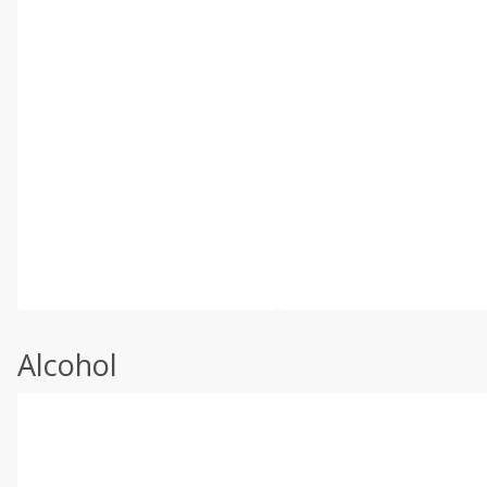
Alcohol