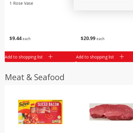
Classic Layer Cakes
1 Rose Vase
12 Rose Bouquet
Holiday Treats
$
9
44
$
20
99
each
each
Add to shopping list
Add to shopping list
Meat & Seafood