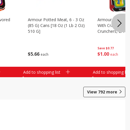
vored
Armour Potted Meat, 6 - 3 Oz
Armour Turkey &
(85 G) Cans [18 Oz (1 Lb 2 Oz)
With Crackers Cr
510 G]
Crunchers, 2.44 
Save
$0.77
$
5
66
$
1
00
each
each
Add to shopping list
Add to shopping list
View
792
more