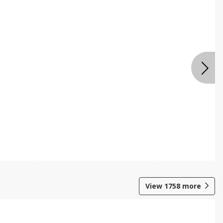
View
1758
more