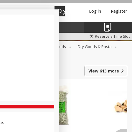
Log in
Register
Reserve a Time Slot
Breakfast
Canned Goods
Dry Goods & Pasta
View
613
more
ce.