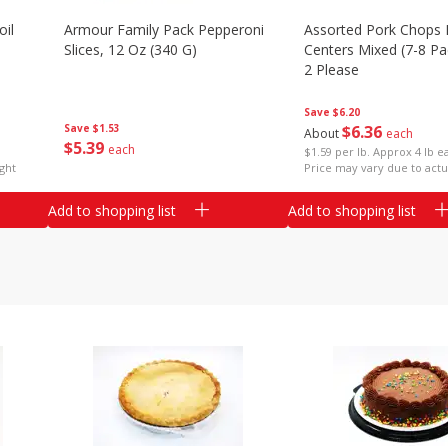
il
Armour Family Pack Pepperoni
Assorted Pork Chops 
Slices, 12 Oz (340 G)
Centers Mixed (7-8 Pac
2 Please
Save
$6.20
Save
$1.53
$
6
36
About
each
$
5
39
each
$1.59 per lb. Approx 4 lb e
ght
Price may vary due to actu
Add to shopping list
Add to shopping list