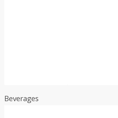
Beverages