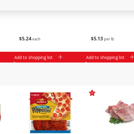
16oz Bag Of Mustard Greens
2lb Bag Lemons
$
5
24
$
5
13
each
per lb
Add to shopping list
Add to shopping list