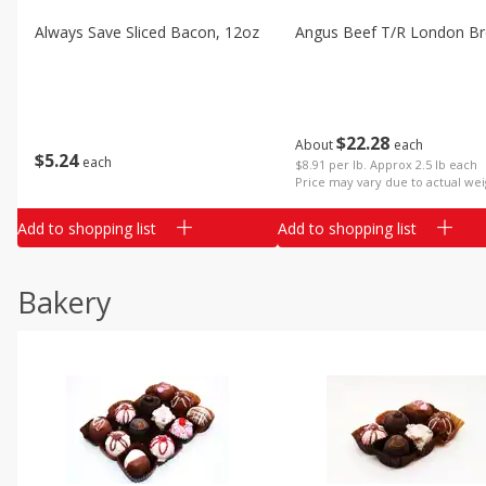
Always Save Sliced Bacon, 12oz
Angus Beef T/r London Bro
$
22
28
About
each
$
5
24
each
$8.91 per lb. Approx 2.5 lb each
Price may vary due to actual wei
Add to shopping list
Add to shopping list
Bakery