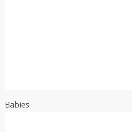
Babies