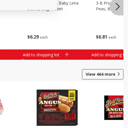
3-B Produce Co. Baby Lima
3-B Produce Co. 
Beans, Bag Frozen
Peas, Bag Froze
$
6
29
$
6
81
each
each
Add to shopping list
Add to shopping list
View
464
more