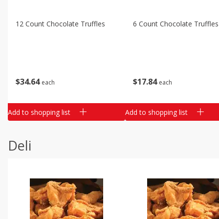
12 Count Chocolate Truffles
6 Count Chocolate Truffles
$
34
64
$
17
84
each
each
Add to shopping list
Add to shopping list
Deli