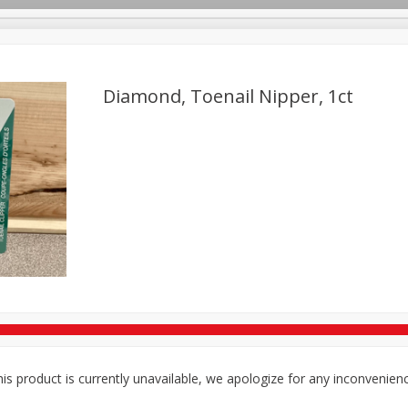
Diamond, Toenail Nipper, 1ct
TX
Deli
Dairy & Eggs
Alcohol
Babies
Beverages
onal Care
Pets
Seasonal
Snacks
Tobacco
is product is currently unavailable, we apologize for any inconvenien