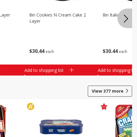
Layer
8in Cookies N Cream Cake 2
8in Italian Cream
Layer
$
30
44
$
30
44
each
each
Add to shopping list
Add to shopping list
View
377
more