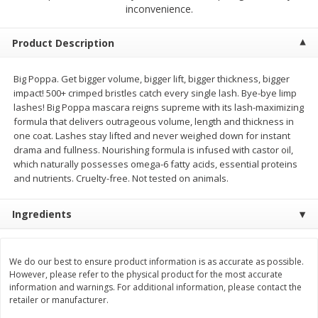
$
9
44
$
20
99
inconvenience.
each
each
Product Description
Add to shopping list
Add to shopping list
Big Poppa. Get bigger volume, bigger lift, bigger thickness, bigger
impact! 500+ crimped bristles catch every single lash. Bye-bye limp
Meat & Seafood
464
more
lashes! Big Poppa mascara reigns supreme with its lash-maximizing
formula that delivers outrageous volume, length and thickness in
one coat. Lashes stay lifted and never weighed down for instant
drama and fullness. Nourishing formula is infused with castor oil,
which naturally possesses omega-6 fatty acids, essential proteins
and nutrients. Cruelty-free. Not tested on animals.
Ingredients
Always Save Sliced Bacon, 12oz
Angus Beef T/r London Bro
We do our best to ensure product information is as accurate as possible.
However, please refer to the physical product for the most accurate
information and warnings. For additional information, please contact the
retailer or manufacturer.