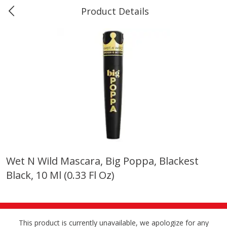
Product Details
Marine and Industrial Services -
Market Basket Port Neches, TX
Produce
614
more
Wet N Wild Mascara, Big Poppa, Blackest
Black, 10 Ml (0.33 Fl Oz)
1 Rose Vase
12 Rose Bouquet
This product is currently unavailable, we apologize for any