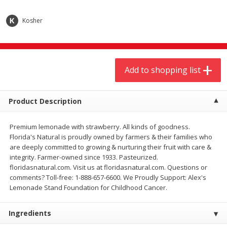
$
9
44
$
20
99
each
each
Kosher
Add to shopping list
Add to shopping list
Add to shopping list
Meat & Seafood
464
more
Product Description
Premium lemonade with strawberry. All kinds of goodness.
Florida's Natural is proudly owned by farmers & their families who
are deeply committed to growing & nurturing their fruit with care &
integrity. Farmer-owned since 1933. Pasteurized.
floridasnatural.com. Visit us at floridasnatural.com. Questions or
comments? Toll-free: 1-888-657-6600. We Proudly Support: Alex's
Always Save Sliced Bacon, 12oz
Angus Beef T/r London Bro
Lemonade Stand Foundation for Childhood Cancer.
Ingredients