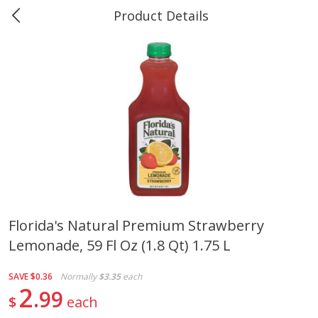
Product Details
Marine and Industrial Services -
Market Basket Port Neches, TX
Produce
613
more
Florida's Natural Premium Strawberry
Lemonade, 59 Fl Oz (1.8 Qt) 1.75 L
1 Rose Vase
12 Rose Bouquet
SAVE
$0.36
Normally
$3.35
each
2
99
$
each