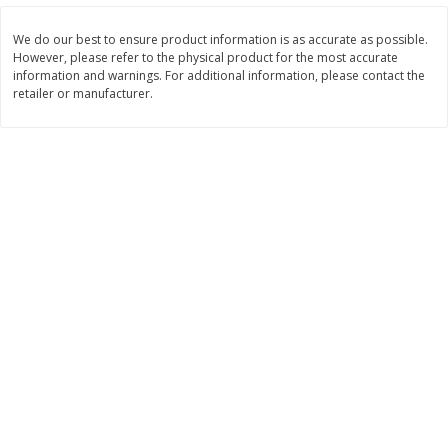
$
22
28
About
each
$
5
24
each
$8.91 per lb. Approx 2.5 lb each
We do our best to ensure product information is as accurate as possible.
Price may vary due to actual wei
However, please refer to the physical product for the most accurate
information and warnings. For additional information, please contact the
Add to shopping list
Add to shopping list
retailer or manufacturer.
Bakery
467
more
12 Count Chocolate Truffles
6 Count Chocolate Truffles