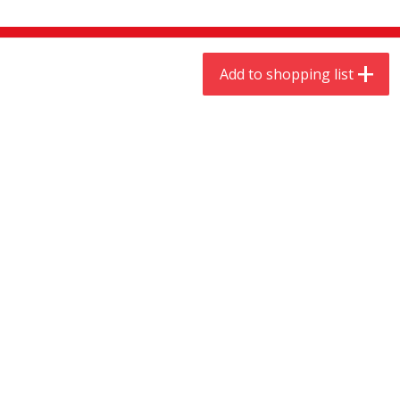
$
9
44
$
20
99
each
each
Add to shopping list
Add to shopping list
Add to shopping list
Meat & Seafood
466
more
Always Save Sliced Bacon, 12oz
Angus Beef T/r London Bro