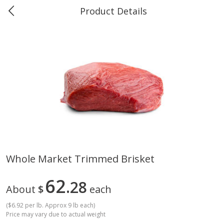
Product Details
Marine and Industrial Services -
Market Basket Port Neches, TX
Produce
611
more
Whole Market Trimmed Brisket
1 Rose Vase
12 Rose Bouquet
62
28
About
$
each
(
$6.92 per lb. Approx 9 lb each
)
Price may vary due to actual weight