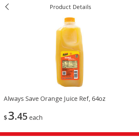
Product Details
Marine and Industrial Services -
Market Basket Port Neches, TX
Produce
611
more
Always Save Orange Juice Ref, 64oz
1 Rose Vase
12 Rose Bouquet
3
45
$
each