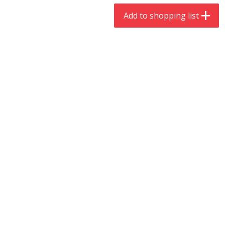
$
9
44
$
20
99
each
each
Add to shopping list
Add to shopping list
Add to shopping list
Meat & Seafood
466
more
Always Save Sliced Bacon, 12oz
Angus Beef T/r London Bro