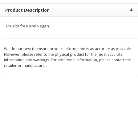
$
9
44
$
20
99
each
each
Product Description
Add to shopping list
Add to shopping list
Cruelty free and vegan.
Meat & Seafood
466
more
We do our best to ensure product information is as accurate as possible.
However, please refer to the physical product for the most accurate
information and warnings. For additional information, please contact the
retailer or manufacturer.
Always Save Sliced Bacon, 12oz
Angus Beef T/r London Bro