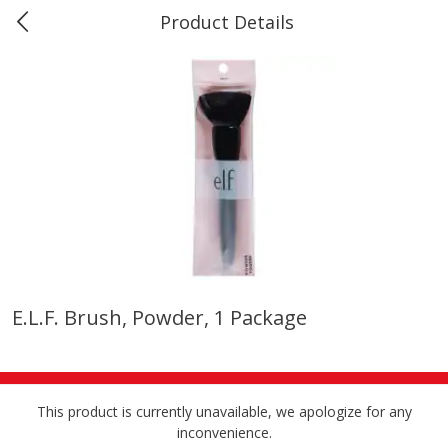
Product Details
Marine and Industrial Services -
Market Basket Port Neches, TX
Produce
611
more
E.l.f. Brush, Powder, 1 Package
1 Rose Vase
12 Rose Bouquet
This product is currently unavailable, we apologize for any
inconvenience.