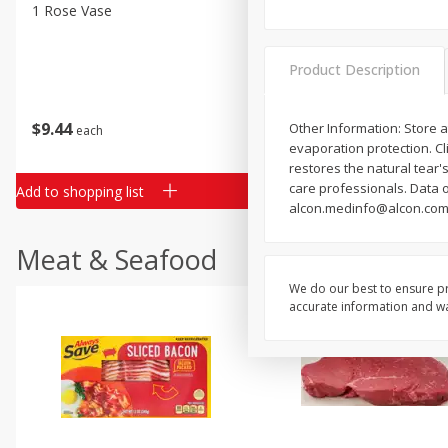
Classic Layer Cakes
1 Rose Vase
12 Rose Bouquet
Holiday Treats
Product Description
$
9
44
$
20
99
Other Information: Store a
each
each
evaporation protection. C
restores the natural tear's
care professionals. Data 
Add to shopping list
Add to shopping list
alcon.medinfo@alcon.com;
Meat & Seafood
We do our best to ensure pr
accurate information and war