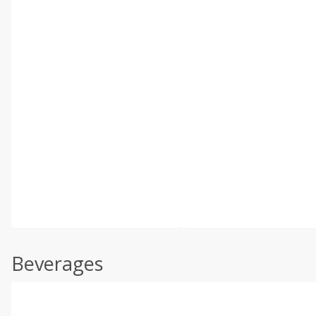
Beverages