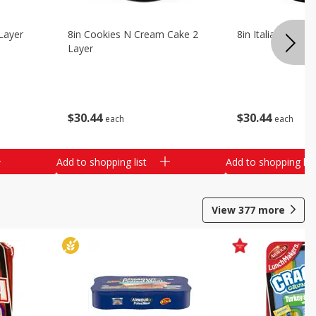
Layer
8in Cookies N Cream Cake 2
8in Italian Cream
Layer
$
30
44
$
30
44
each
each
Add to shopping list
Add to shopping list
View
377
more