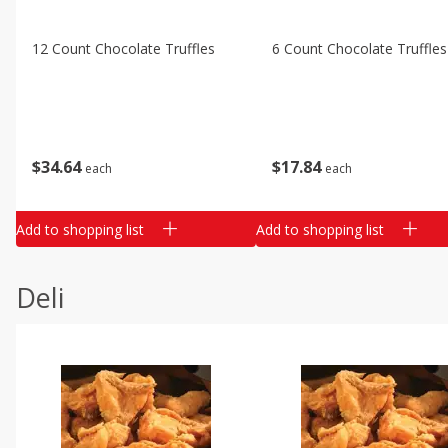
12 Count Chocolate Truffles
6 Count Chocolate Truffles
$
34
64
$
17
84
each
each
Add to shopping list
Add to shopping list
Deli