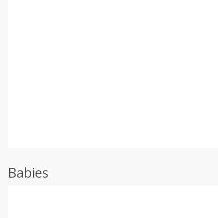
Babies