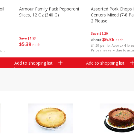
il
Armour Family Pack Pepperoni
Assorted Pork Chops 
Slices, 12 Oz (340 G)
Centers Mixed (7-8 Pac
2 Please
Save
$6.20
Save
$1.53
$
6
36
About
each
$
5
39
each
$1.59 per lb. Approx 4 lb e
ght
Price may vary due to actu
Add to shopping list
Add to shopping list