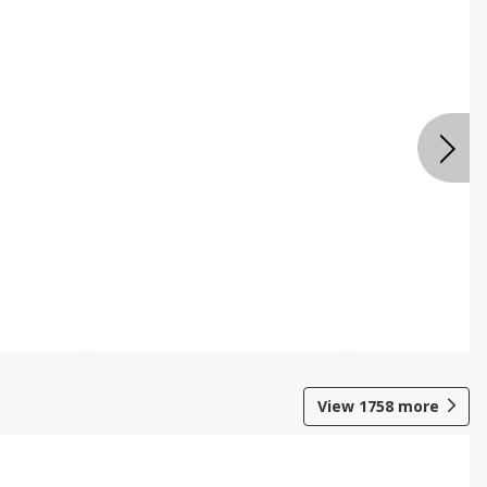
View
1758
more