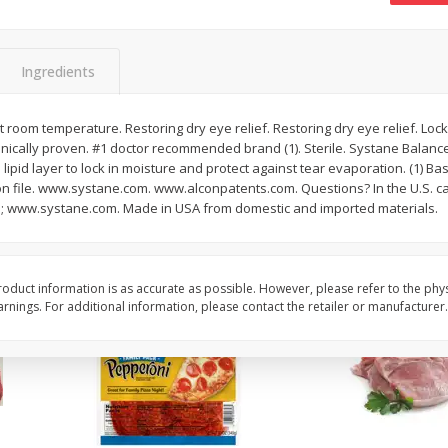
16oz Bag Of Mustard Greens
2lb Bag Lemons
Ingredients
$
5
24
$
5
13
t room temperature. Restoring dry eye relief. Restoring dry eye relief. Lock
each
per lb
linically proven. #1 doctor recommended brand (1). Sterile. Systane Balanc
 lipid layer to lock in moisture and protect against tear evaporation. (1) B
on file. www.systane.com. www.alconpatents.com. Questions? In the U.S. cal
Add to shopping list
Add to shopping list
 www.systane.com. Made in USA from domestic and imported materials.
oduct information is as accurate as possible. However, please refer to the phy
nings. For additional information, please contact the retailer or manufacturer.