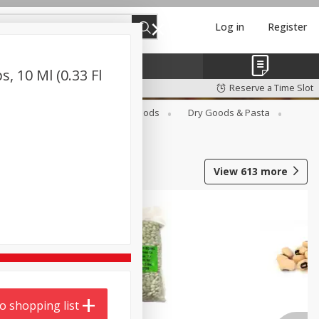
Log in
Register
, 10 Ml (0.33 Fl
Reserve a Time Slot
Breakfast
Canned Goods
Dry Goods & Pasta
View
613
more
o shopping list