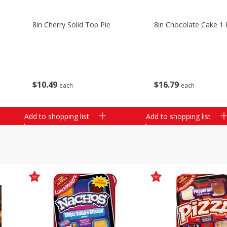
8in Cherry Solid Top Pie
8in Chocolate Cake 1 
$
10
49
$
16
79
each
each
Add to shopping list
Add to shopping list