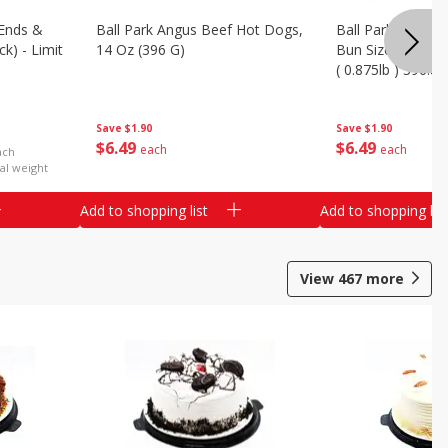
Ends &
Ball Park Angus Beef Hot Dogs,
Ball Park Angus 
k) - Limit
14 Oz (396 G)
Bun Size Length,
( 0.875lb ) 396.8
Save
$1.90
Save
$1.90
$
6
49
$
6
49
each
each
ach
al weight
Add to shopping list
Add to shopping list
View
467
more