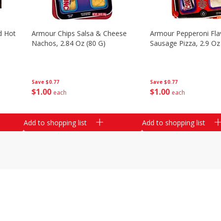
d Hot
Armour Chips Salsa & Cheese
Armour Pepperoni Fla
Nachos, 2.84 Oz (80 G)
Sausage Pizza, 2.9 Oz
Save
$0.77
Save
$0.77
$
1
00
$
1
00
each
each
Add to shopping list
Add to shopping list