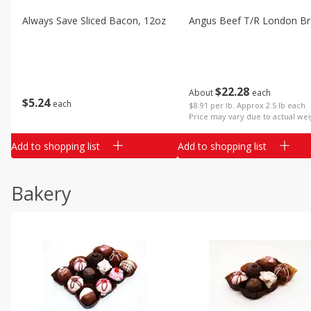
Always Save Sliced Bacon, 12oz
Angus Beef T/r London Bro
$
22
28
About
each
$
5
24
each
$8.91 per lb. Approx 2.5 lb each
Price may vary due to actual wei
Add to shopping list
Add to shopping list
Bakery