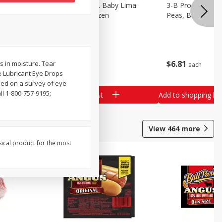
3-B Produce Co. Baby Lima
3-B Produce Co. 
Beans, Bag Frozen
Peas, Bag Froze
$
6
29
$
6
81
s in moisture. Tear
each
each
e Lubricant Eye Drops
ased on a survey of eye
l 1-800-757-9195;
Add to shopping list
Add to shopping list
View
464
more
sical product for the most