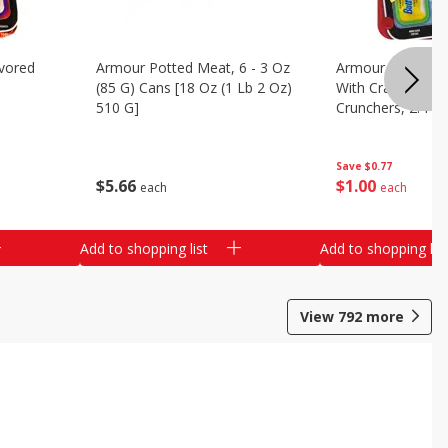
vored
Armour Potted Meat, 6 - 3 Oz
Armour Turkey &
(85 G) Cans [18 Oz (1 Lb 2 Oz)
With Crackers Cr
510 G]
Crunchers, 2.44 
Save
$0.77
$
5
66
$
1
00
each
each
Add to shopping list
Add to shopping list
View
792
more