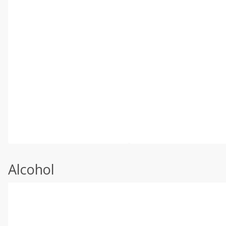
Alcohol