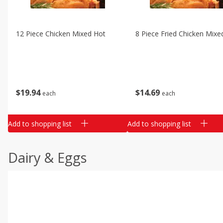
12 Piece Chicken Mixed Hot
8 Piece Fried Chicken Mixe
$
19
94
$
14
69
each
each
Add to shopping list
Add to shopping list
Dairy & Eggs