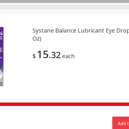
Systane Balance Lubricant Eye Drops
TX
Oz)
Deli
Dairy & Eggs
Alcohol
Babies
Beverages
15
32
onal Care
Pets
Seasonal
Snacks
Tobacco
$
each
Add t