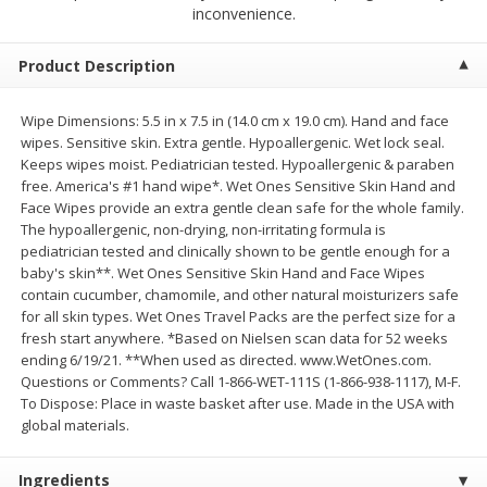
$
9
44
$
20
99
inconvenience.
each
each
Product Description
Add to shopping list
Add to shopping list
Wipe Dimensions: 5.5 in x 7.5 in (14.0 cm x 19.0 cm). Hand and face
wipes. Sensitive skin. Extra gentle. Hypoallergenic. Wet lock seal.
Meat & Seafood
464
more
Keeps wipes moist. Pediatrician tested. Hypoallergenic & paraben
free. America's #1 hand wipe*. Wet Ones Sensitive Skin Hand and
Face Wipes provide an extra gentle clean safe for the whole family.
The hypoallergenic, non-drying, non-irritating formula is
pediatrician tested and clinically shown to be gentle enough for a
baby's skin**. Wet Ones Sensitive Skin Hand and Face Wipes
contain cucumber, chamomile, and other natural moisturizers safe
for all skin types. Wet Ones Travel Packs are the perfect size for a
fresh start anywhere. *Based on Nielsen scan data for 52 weeks
ending 6/19/21. **When used as directed. www.WetOnes.com.
Questions or Comments? Call 1-866-WET-111S (1-866-938-1117), M-F.
Always Save Sliced Bacon, 12oz
Angus Beef T/r London Bro
To Dispose: Place in waste basket after use. Made in the USA with
global materials.
Ingredients