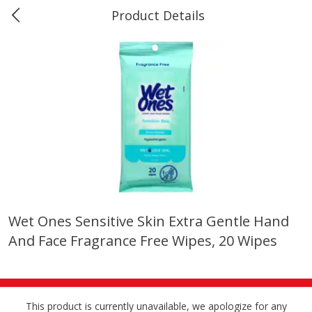
Product Details
Marine and Industrial Services -
Market Basket Port Neches, TX
Produce
618
more
Wet Ones Sensitive Skin Extra Gentle Hand
And Face Fragrance Free Wipes, 20 Wipes
1 Rose Vase
12 Rose Bouquet
This product is currently unavailable, we apologize for any