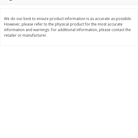
$
22
28
About
each
$
5
24
each
$8.91 per lb. Approx 2.5 lb each
Price may vary due to actual wei
We do our best to ensure product information is as accurate as possible.
However, please refer to the physical product for the most accurate
Add to shopping list
Add to shopping list
information and warnings. For additional information, please contact the
retailer or manufacturer.
Bakery
471
more
12 Count Chocolate Truffles
6 Count Chocolate Truffles