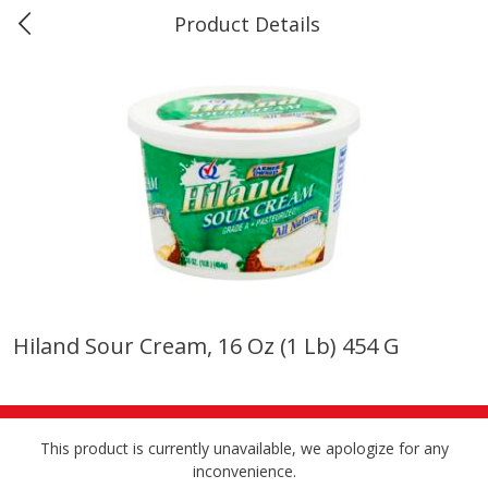
Product Details
Marine and Industrial Services -
Market Basket Port Neches, TX
Produce
611
more
Hiland Sour Cream, 16 Oz (1 Lb) 454 G
1 Rose Vase
12 Rose Bouquet
This product is currently unavailable, we apologize for any
inconvenience.