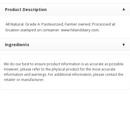
$
9
44
$
20
99
each
each
Product Description
Add to shopping list
Add to shopping list
All Natural. Grade A. Pasteurized, Farmer owned. Processed at
location stamped on container. www.hilanddairy.com.
Meat & Seafood
466
more
Ingredients
We do our best to ensure product information is as accurate as possible.
However, please refer to the physical product for the most accurate
information and warnings. For additional information, please contact the
retailer or manufacturer.
Always Save Sliced Bacon, 12oz
Angus Beef T/r London Bro