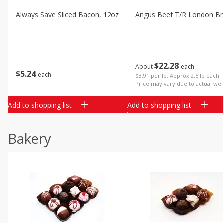
Always Save Sliced Bacon, 12oz
Angus Beef T/r London Bro
$
22
28
About
each
$
5
24
each
$8.91 per lb. Approx 2.5 lb each
Price may vary due to actual wei
Add to shopping list
Add to shopping list
Bakery