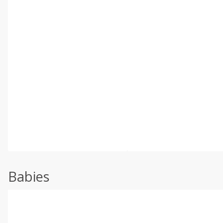
Babies