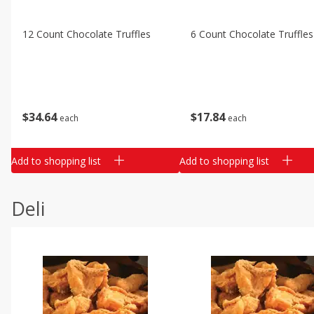
12 Count Chocolate Truffles
6 Count Chocolate Truffles
$
34
64
$
17
84
each
each
Add to shopping list
Add to shopping list
Deli