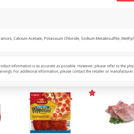
16oz Bag Of Mustard Greens
2lb Bag Lemons
$
5
24
$
5
13
ances, Calcium Acetate, Potassium Chloride, Sodium Metabisulfite, Methyl
each
per lb
Add to shopping list
Add to shopping list
oduct information is as accurate as possible. However, please refer to the phy
nings. For additional information, please contact the retailer or manufacturer.