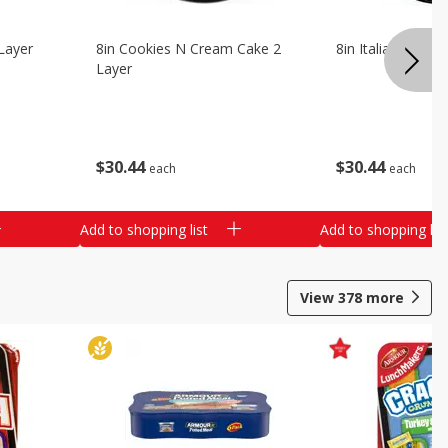
Layer
8in Cookies N Cream Cake 2
8in Italian Cream
Layer
$
30
44
$
30
44
each
each
Add to shopping list
Add to shopping list
View
378
more