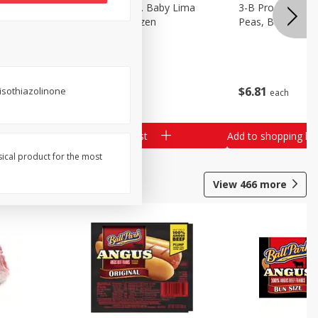
3-B Produce Co. Baby Lima
3-B Produce Co. 
Beans, Bag Frozen
Peas, Bag Froze
$
6
29
$
6
81
isothiazolinone
each
each
Add to shopping list
Add to shopping list
sical product for the most
View
466
more