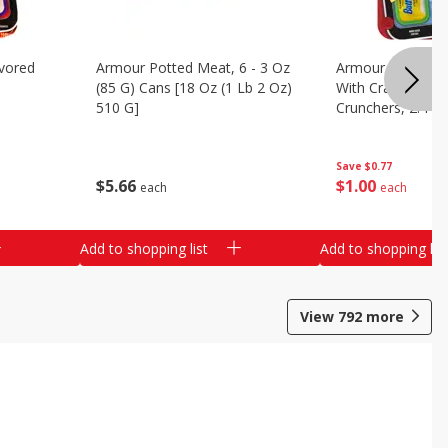
vored
Armour Potted Meat, 6 - 3 Oz
Armour Turkey &
(85 G) Cans [18 Oz (1 Lb 2 Oz)
With Crackers Cr
510 G]
Crunchers, 2.44 
Save
$0.77
$
5
66
$
1
00
each
each
Add to shopping list
Add to shopping list
View
792
more