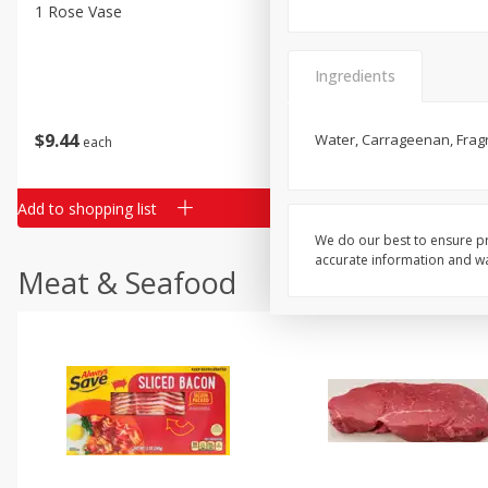
Classic Layer Cakes
1 Rose Vase
12 Rose Bouquet
Holiday Treats
Ingredients
$
9
44
$
20
99
Water, Carrageenan, Fragr
each
each
Add to shopping list
Add to shopping list
We do our best to ensure pr
accurate information and war
Meat & Seafood