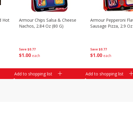
d Hot
Armour Chips Salsa & Cheese
Armour Pepperoni Fla
Nachos, 2.84 Oz (80 G)
Sausage Pizza, 2.9 Oz
Save
$0.77
Save
$0.77
$
1
00
$
1
00
each
each
Add to shopping list
Add to shopping list