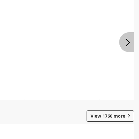
View
1760
more