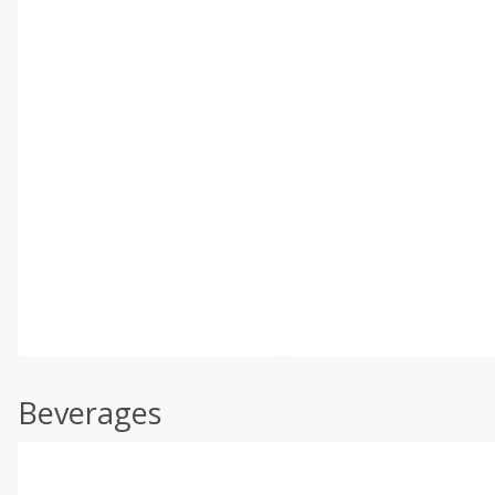
Beverages