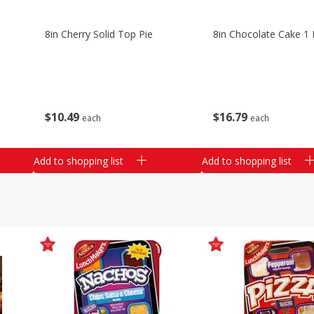
8in Cherry Solid Top Pie
8in Chocolate Cake 1 
$
10
49
$
16
79
each
each
Add to shopping list
Add to shopping list