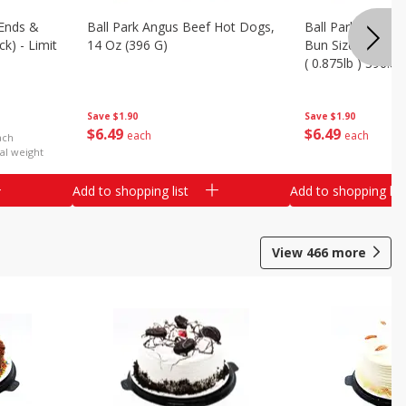
Ends &
Ball Park Angus Beef Hot Dogs,
Ball Park Angus 
k) - Limit
14 Oz (396 G)
Bun Size Length,
( 0.875lb ) 396.8
Save
$1.90
Save
$1.90
$
6
49
$
6
49
each
each
ach
al weight
Add to shopping list
Add to shopping list
View
466
more