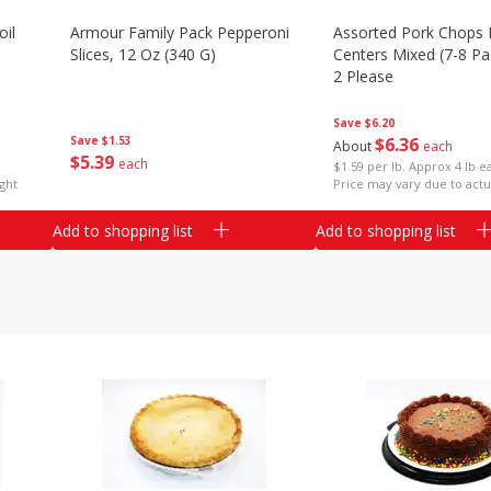
il
Armour Family Pack Pepperoni
Assorted Pork Chops 
Slices, 12 Oz (340 G)
Centers Mixed (7-8 Pac
2 Please
Save
$6.20
Save
$1.53
$
6
36
About
each
$
5
39
each
$1.59 per lb. Approx 4 lb e
ght
Price may vary due to actu
Add to shopping list
Add to shopping list