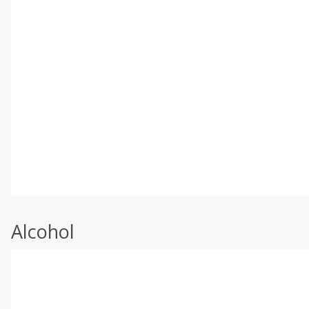
Alcohol