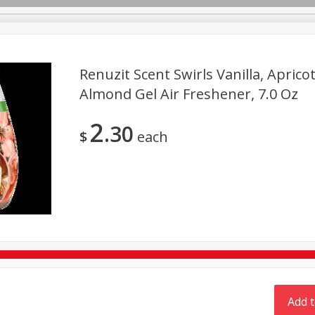
Renuzit Scent Swirls Vanilla, Apric
TX
Almond Gel Air Freshener, 7.0 Oz
Deli
Dairy & Eggs
Alcohol
Babies
Beverages
2
30
onal Care
Pets
Seasonal
Snacks
Tobacco
$
each
Add t