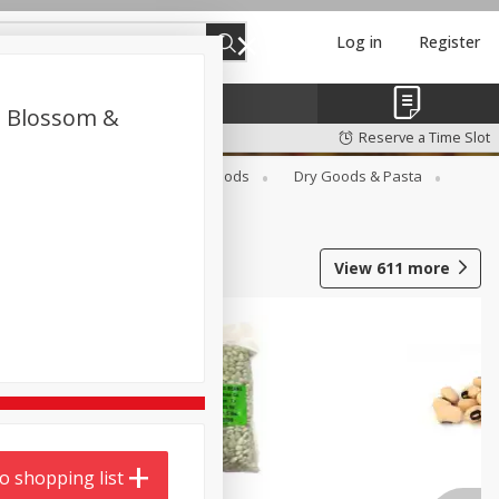
Log in
Register
ot Blossom &
Reserve a Time Slot
Breakfast
Canned Goods
Dry Goods & Pasta
View
611
more
o shopping list