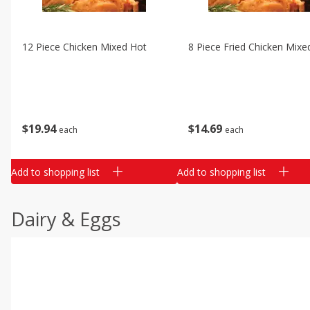
12 Piece Chicken Mixed Hot
8 Piece Fried Chicken Mixe
$
19
94
$
14
69
each
each
Add to shopping list
Add to shopping list
Dairy & Eggs