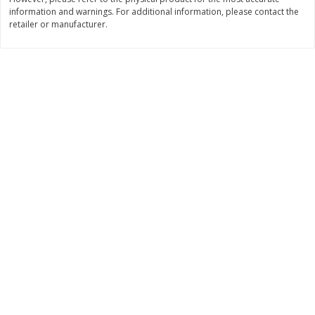
$
22
28
information and warnings. For additional information, please contact the
About
each
$
5
24
each
retailer or manufacturer.
$8.91 per lb. Approx 2.5 lb each
Price may vary due to actual wei
Add to shopping list
Add to shopping list
Bakery
471
more
12 Count Chocolate Truffles
6 Count Chocolate Truffles