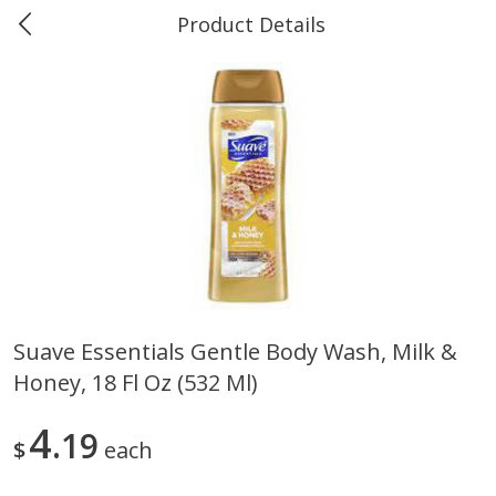
Product Details
Marine and Industrial Services -
Market Basket Port Neches, TX
Produce
618
more
Suave Essentials Gentle Body Wash, Milk &
Honey, 18 Fl Oz (532 Ml)
1 Rose Vase
12 Rose Bouquet
4
19
$
each