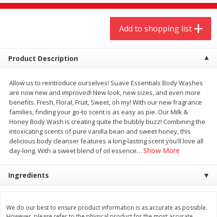
$
9
44
$
20
99
each
each
Add to shopping list
Add to shopping list
Add to shopping list
Product Description
Meat & Seafood
464
more
Allow us to reintroduce ourselves! Suave Essentials Body Washes
are now new and improved! New look, new sizes, and even more
benefits. Fresh, Floral, Fruit, Sweet, oh my! With our new fragrance
families, finding your go-to scent is as easy as pie. Our Milk &
Honey Body Wash is creating quite the bubbly buzz! Combining the
intoxicating scents of pure vanilla bean and sweet honey, this
delicious body cleanser features a long-lasting scent you'll love all
Show More
day-long. With a sweet blend of oil essence
…
Ingredients
Always Save Sliced Bacon, 12oz
Angus Beef T/r London Bro
We do our best to ensure product information is as accurate as possible.
However, please refer to the physical product for the most accurate