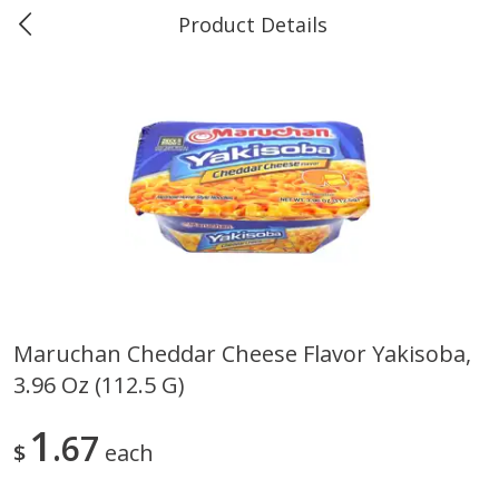
Product Details
Marine and Industrial Services -
Market Basket Port Neches, TX
Produce
613
more
Maruchan Cheddar Cheese Flavor Yakisoba,
3.96 Oz (112.5 G)
1 Rose Vase
12 Rose Bouquet
1
67
$
each