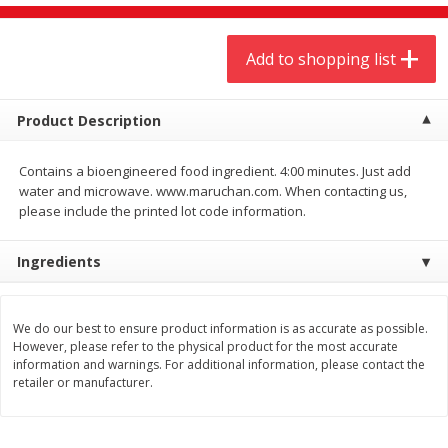
$
9
44
$
20
99
each
each
Add to shopping list
Add to shopping list
Add to shopping list
Product Description
Meat & Seafood
464
more
Contains a bioengineered food ingredient. 4:00 minutes. Just add
water and microwave. www.maruchan.com. When contacting us,
please include the printed lot code information.
Ingredients
We do our best to ensure product information is as accurate as possible.
However, please refer to the physical product for the most accurate
Always Save Sliced Bacon, 12oz
Angus Beef T/r London Bro
information and warnings. For additional information, please contact the
retailer or manufacturer.