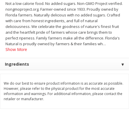
Not a low calorie food. No added sugars. Non-GMO Project verified.
$
22
28
About
each
$
5
24
nongmoproject.org. Farmer-owned since 1933. Proudly owned by
each
$8.91 per lb. Approx 2.5 lb each
Florida farmers. Naturally delicious with no added sugars. Crafted
Price may vary due to actual wei
with care from honest ingredients, and full of natural
deliciousness. We celebrate the goodness of nature's finest fruit
Add to shopping list
Add to shopping list
and the heartfelt pride of farmers whose care brings them to
perfect ripeness. Family farmers make all the difference. Florida's
Natural is proudly owned by farmers & their families wh
…
Bakery
470
more
Show More
Ingredients
We do our best to ensure product information is as accurate as possible.
However, please refer to the physical product for the most accurate
information and warnings. For additional information, please contact the
retailer or manufacturer.
12 Count Chocolate Truffles
6 Count Chocolate Truffles