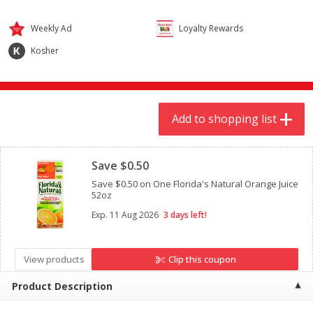
$
9
44
$
20
99
each
each
Weekly Ad
Loyalty Rewards
Kosher
Add to shopping list
Add to shopping list
Meat & Seafood
464
more
Add to shopping list
Clipped
Save $0.50
Save $0.50 on One Florida's Natural Orange Juice
52oz
Exp.
11 Aug 2026
3 days left!
Always Save Sliced Bacon, 12oz
Angus Beef T/r London Bro
View products
Clip this coupon
Product Description