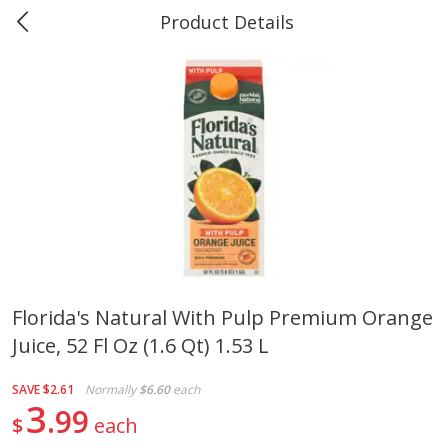
Product Details
Marine and Industrial Services -
Market Basket Port Neches, TX
Produce
614
more
Florida's Natural With Pulp Premium Orange
Juice, 52 Fl Oz (1.6 Qt) 1.53 L
1 Rose Vase
12 Rose Bouquet
SAVE
$2.61
Normally
$6.60
each
3
99
$
each