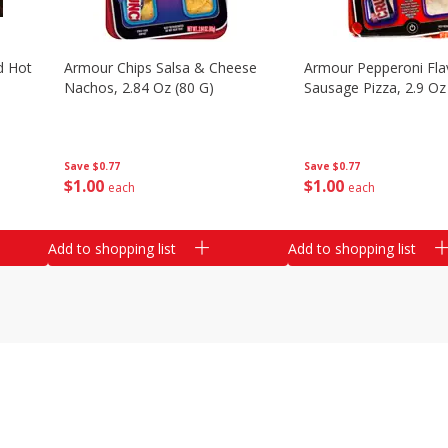
d Hot
Armour Chips Salsa & Cheese
Armour Pepperoni Fla
Nachos, 2.84 Oz (80 G)
Sausage Pizza, 2.9 Oz
Save
$0.77
Save
$0.77
$
1
00
$
1
00
each
each
Add to shopping list
Add to shopping list