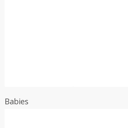
Babies