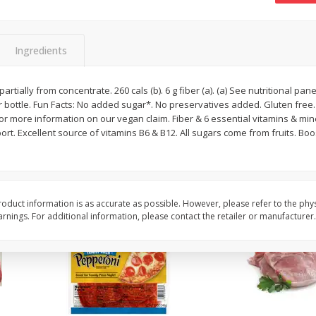
16oz Bag Of Mustard Greens
2lb Bag Lemons
Ingredients
$
5
24
$
5
13
partially from concentrate. 260 cals (b). 6 g fiber (a). (a) See nutritional pa
each
per lb
er bottle. Fun Facts: No added sugar*. No preservatives added. Gluten free.
for more information on our vegan claim. Fiber & 6 essential vitamins & mine
rt. Excellent source of vitamins B6 & B12. All sugars come from fruits. Boos
Add to shopping list
Add to shopping list
oduct information is as accurate as possible. However, please refer to the phy
nings. For additional information, please contact the retailer or manufacturer.