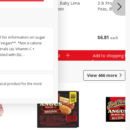
3-B Produce Co. Baby Lima
3-B Produce Co. 
Beans, Bag Frozen
Peas, Bag Froze
$
6
29
$
6
81
nel for information on sugar
each
each
 Vegan**. *Not a calorie
rals (a). Vitamin C +
ted with (b):
…
Add to shopping list
Add to shopping list
View
466
more
sical product for the most