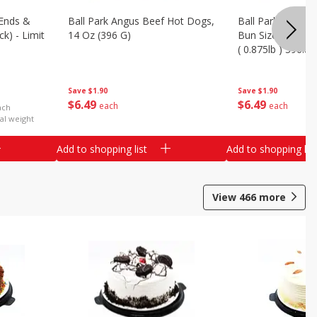
Ends &
Ball Park Angus Beef Hot Dogs,
Ball Park Angus 
k) - Limit
14 Oz (396 G)
Bun Size Length,
( 0.875lb ) 396.8
Save
$1.90
Save
$1.90
$
6
49
$
6
49
each
each
ach
al weight
Add to shopping list
Add to shopping list
View
466
more