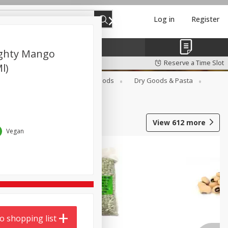
Log in
Register
ghty Mango
Reserve a Time Slot
l)
Breakfast
Canned Goods
Dry Goods & Pasta
View
612
more
Vegan
o shopping list