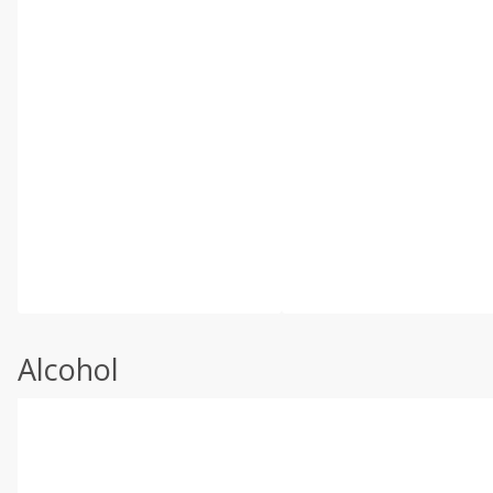
Alcohol