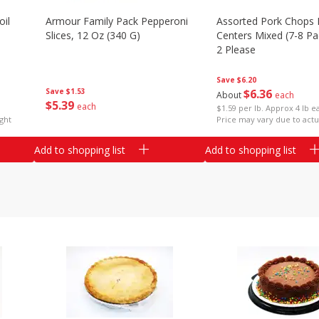
il
Armour Family Pack Pepperoni
Assorted Pork Chops 
Slices, 12 Oz (340 G)
Centers Mixed (7-8 Pac
2 Please
Save
$6.20
Save
$1.53
$
6
36
About
each
$
5
39
each
$1.59 per lb. Approx 4 lb e
ght
Price may vary due to actu
Add to shopping list
Add to shopping list