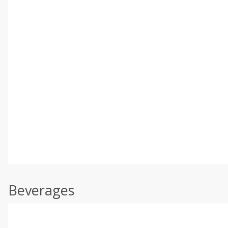
Beverages