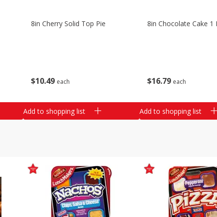
8in Cherry Solid Top Pie
8in Chocolate Cake 1 
$
10
49
$
16
79
each
each
Add to shopping list
Add to shopping list