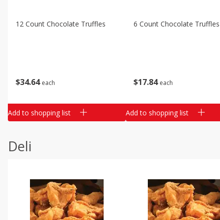
12 Count Chocolate Truffles
6 Count Chocolate Truffles
$
34
64
$
17
84
each
each
Add to shopping list
Add to shopping list
Deli