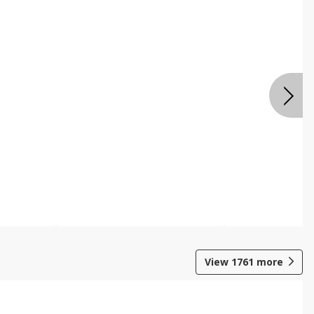
View
1761
more