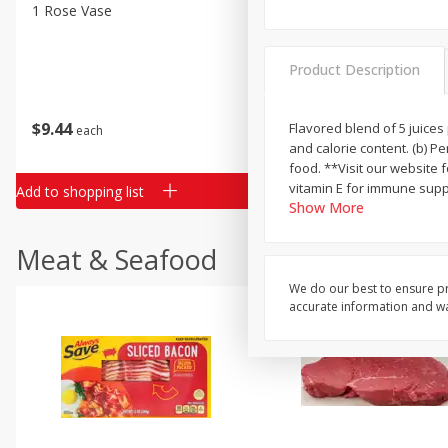
Classic Layer Cakes
1 Rose Vase
12 Rose Bouquet
Holiday Treats
Product Description
$
9
44
$
20
99
Flavored blend of 5 juices 
each
each
and calorie content. (b) P
food. **Visit our website 
vitamin E for immune suppo
Add to shopping list
Add to shopping list
Show More
Meat & Seafood
We do our best to ensure pr
accurate information and war