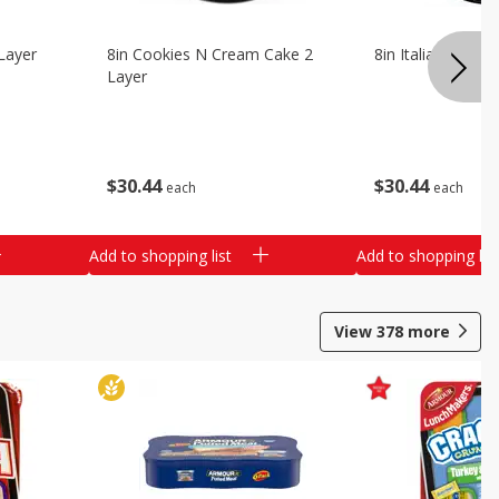
Layer
8in Cookies N Cream Cake 2
8in Italian Cream
Layer
$
30
44
$
30
44
each
each
Add to shopping list
Add to shopping list
View
378
more