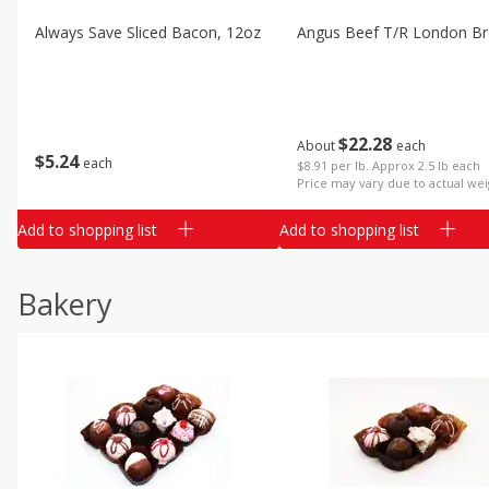
Always Save Sliced Bacon, 12oz
Angus Beef T/r London Bro
$
22
28
About
each
$
5
24
each
$8.91 per lb. Approx 2.5 lb each
Price may vary due to actual wei
Add to shopping list
Add to shopping list
Bakery