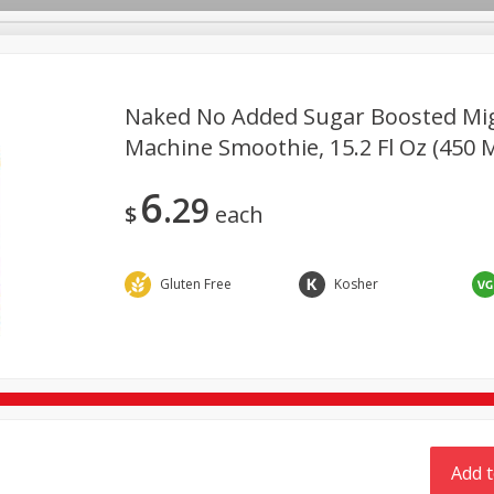
Naked No Added Sugar Boosted Mi
TX
Machine Smoothie, 15.2 Fl Oz (450 M
Deli
Dairy & Eggs
Alcohol
Babies
Beverages
6
29
onal Care
Pets
Seasonal
Snacks
Tobacco
$
each
Gluten Free
Kosher
Add t