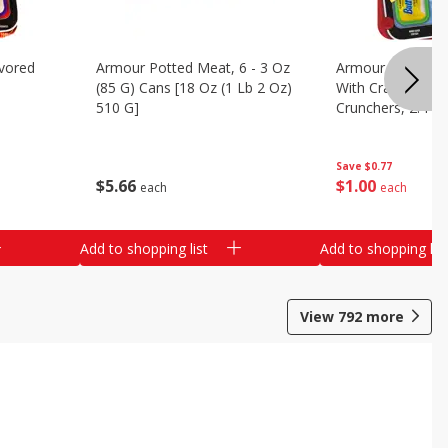
vored
Armour Potted Meat, 6 - 3 Oz
Armour Turkey &
(85 G) Cans [18 Oz (1 Lb 2 Oz)
With Crackers Cr
510 G]
Crunchers, 2.44 
Save
$0.77
$
5
66
$
1
00
each
each
Add to shopping list
Add to shopping list
View
792
more