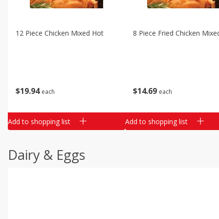
12 Piece Chicken Mixed Hot
8 Piece Fried Chicken Mixe
$
19
94
$
14
69
each
each
Add to shopping list
Add to shopping list
Dairy & Eggs