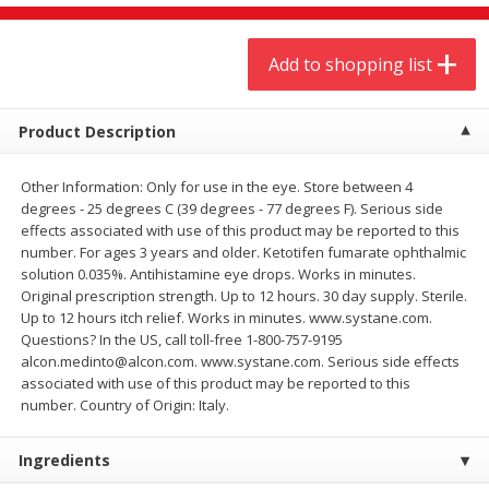
$
9
44
$
20
99
each
each
Add to shopping list
Add to shopping list
Add to shopping list
Product Description
Meat & Seafood
464
more
Other Information: Only for use in the eye. Store between 4
degrees - 25 degrees C (39 degrees - 77 degrees F). Serious side
effects associated with use of this product may be reported to this
number. For ages 3 years and older. Ketotifen fumarate ophthalmic
solution 0.035%. Antihistamine eye drops. Works in minutes.
Original prescription strength. Up to 12 hours. 30 day supply. Sterile.
Up to 12 hours itch relief. Works in minutes. www.systane.com.
Questions? In the US, call toll-free 1-800-757-9195
alcon.medinto@alcon.com. www.systane.com. Serious side effects
associated with use of this product may be reported to this
Always Save Sliced Bacon, 12oz
Angus Beef T/r London Bro
number. Country of Origin: Italy.
Ingredients