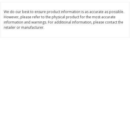
$
22
28
About
each
$
5
24
each
$8.91 per lb. Approx 2.5 lb each
We do our best to ensure product information is as accurate as possible.
Price may vary due to actual wei
However, please refer to the physical product for the most accurate
information and warnings. For additional information, please contact the
Add to shopping list
Add to shopping list
retailer or manufacturer.
Bakery
467
more
12 Count Chocolate Truffles
6 Count Chocolate Truffles