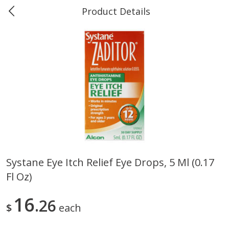
Product Details
Marine and Industrial Services -
Market Basket Port Neches, TX
Produce
613
more
Systane Eye Itch Relief Eye Drops, 5 Ml (0.17
Fl Oz)
1 Rose Vase
12 Rose Bouquet
16
26
$
each