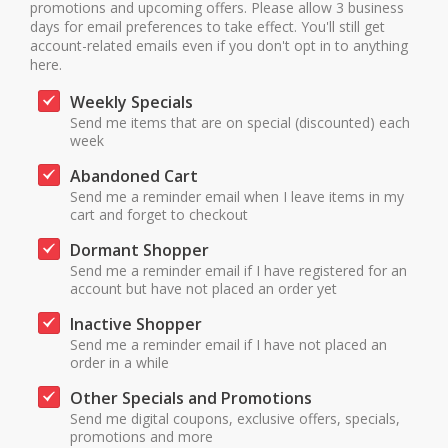
promotions and upcoming offers. Please allow 3 business
days for email preferences to take effect. You'll still get
account-related emails even if you don't opt in to anything
here.
Weekly Specials
Send me items that are on special (discounted) each
week
Abandoned Cart
Send me a reminder email when I leave items in my
cart and forget to checkout
Dormant Shopper
Send me a reminder email if I have registered for an
account but have not placed an order yet
Inactive Shopper
Send me a reminder email if I have not placed an
order in a while
Other Specials and Promotions
Send me digital coupons, exclusive offers, specials,
promotions and more