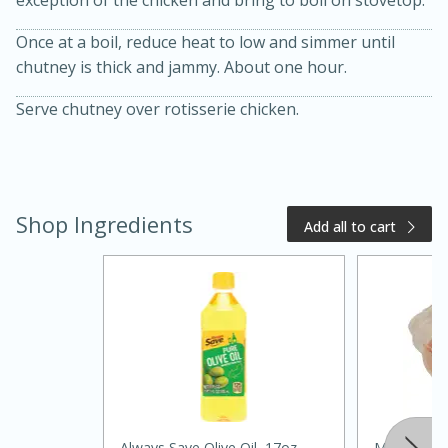
Once at a boil, reduce heat to low and simmer until
chutney is thick and jammy. About one hour.
Serve chutney over rotisserie chicken.
Shop Ingredients
20 minutes
50 minutes
Add all to cart
Golden and Red Beet Soup
Easy
Serves: 6
Always Save Olive Oil, 17oz
Melissa's S