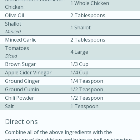
1 Whole Chicken
Chicken
Olive Oil
2 Tablespoons
Shallot
1 Shallot
Minced
Minced Garlic
2 Tablespoons
Tomatoes
15 minutes
20 minutes
4 Large
Diced
Chicken Curry Soup with
Brown Sugar
1/3 Cup
Apple Cider Vinegar
1/4 Cup
Coconut and Lime
Ground Ginger
1/4 Teaspoon
Ground Cumin
1/2 Teaspoon
Medium
Serves: 6
Chili Powder
1/2 Teaspoon
Salt
1 Teaspoon
Directions
Combine all of the above ingredients with the
exception of the chicken and bring to boil on stovetop.