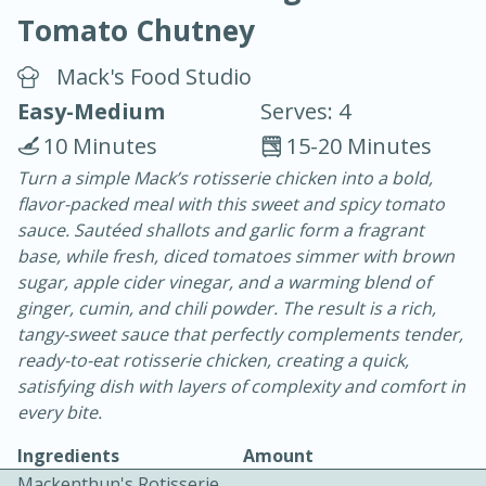
Tomato Chutney
Mack's Food Studio
Easy-Medium
Serves: 4
10 Minutes
15-20 Minutes
15 minutes
25 minutes
Turn a simple Mack’s rotisserie chicken into a bold,
flavor-packed meal with this sweet and spicy tomato
Vegetable Tom Yum Soup
sauce. Sautéed shallots and garlic form a fragrant
base, while fresh, diced tomatoes simmer with brown
Easy
Serves: 4
sugar, apple cider vinegar, and a warming blend of
ginger, cumin, and chili powder. The result is a rich,
tangy-sweet sauce that perfectly complements tender,
ready-to-eat rotisserie chicken, creating a quick,
satisfying dish with layers of complexity and comfort in
every bite.
Ingredients
Amount
Mackenthun's Rotisserie