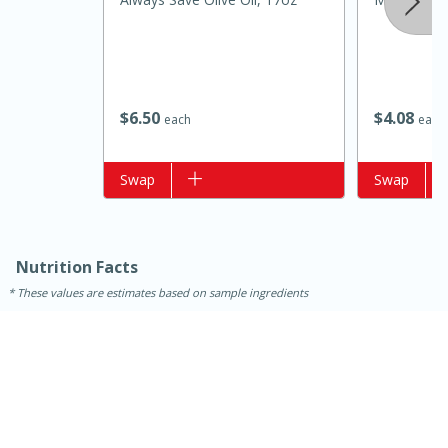
$
6
50
$
4
08
each
each
Add to list
Swap
Add to list
Swap
15 minutes
10 minutes
Nutrition Facts
Jet Tila's Tom Yum Goong Soup
These values are estimates based on sample ingredients
Easy
Serves: 4