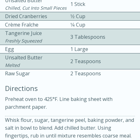
Unsalted Butter
1 Stick
Chilled, Cut Into Small Pieces
Dried Cranberries
1⁄2 Cup
Crème Fraîche
1⁄4 Cup
Tangerine Juice
3 Tablespoons
Freshly Squeezed
Egg
1 Large
15 minutes
20 minutes
Unsalted Butter
2 Teaspoons
Chicken Curry Soup with
Melted
Raw Sugar
2 Teaspoons
Coconut and Lime
Directions
Medium
Serves: 6
Preheat oven to 425°F. Line baking sheet with
parchment paper.
Whisk flour, sugar, tangerine peel, baking powder, and
salt in bowl to blend. Add chilled butter. Using
fingertips, rub in until mixture resembles coarse meal.