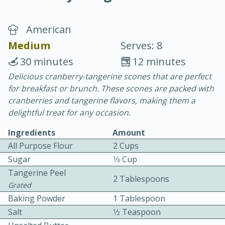
American
Medium
Serves: 8
30 minutes
12 minutes
Delicious cranberry-tangerine scones that are perfect
15 minutes
25 minutes
for breakfast or brunch. These scones are packed with
Vegetable Tom Yum Soup
cranberries and tangerine flavors, making them a
delightful treat for any occasion.
Easy
Serves: 4
Ingredients
Amount
All Purpose Flour
2 Cups
Sugar
1⁄3 Cup
Tangerine Peel
2 Tablespoons
Grated
Baking Powder
1 Tablespoon
Salt
1⁄2 Teaspoon