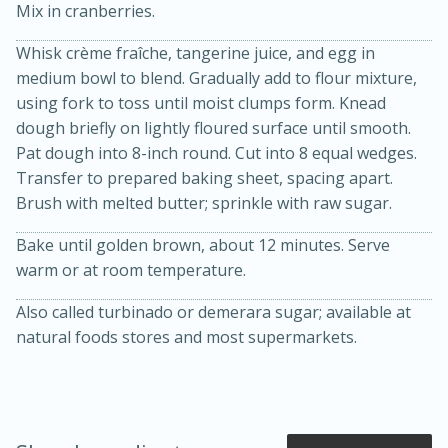
Mix in cranberries.
Whisk crème fraîche, tangerine juice, and egg in
medium bowl to blend. Gradually add to flour mixture,
using fork to toss until moist clumps form. Knead
dough briefly on lightly floured surface until smooth.
Pat dough into 8-inch round. Cut into 8 equal wedges.
Transfer to prepared baking sheet, spacing apart.
Brush with melted butter; sprinkle with raw sugar.
20 minutes
50 minutes
Bake until golden brown, about 12 minutes. Serve
Golden and Red Beet Soup
warm or at room temperature.
Also called turbinado or demerara sugar; available at
Easy
Serves: 6
natural foods stores and most supermarkets.