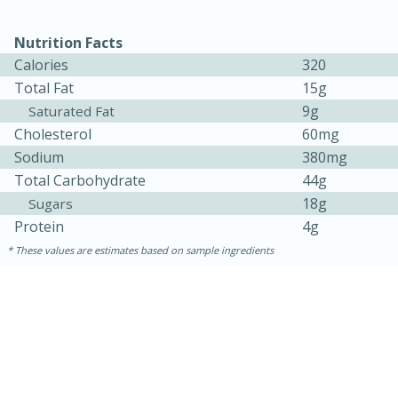
Nutrition Facts
Calories
320
Total Fat
15g
9g
Saturated Fat
Cholesterol
60mg
Sodium
380mg
Total Carbohydrate
44g
18g
Sugars
15 minutes
15 minutes
Protein
4g
Khao Dom Pla (Rice Soup with
These values are estimates based on sample ingredients
Fish)
Easy
Serves: 4