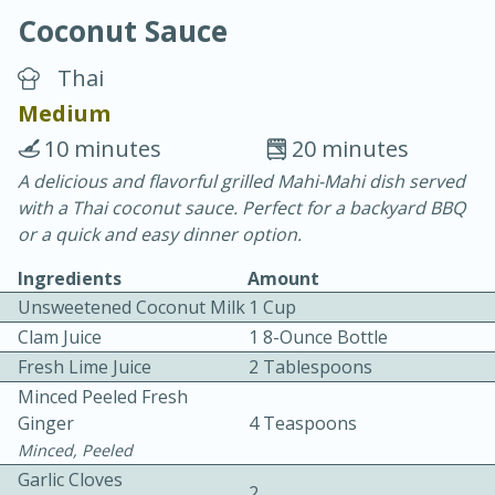
Coconut Sauce
Thai
Medium
10 minutes
20 minutes
15 minutes
25 minutes
A delicious and flavorful grilled Mahi-Mahi dish served
with a Thai coconut sauce. Perfect for a backyard BBQ
Vegetable Tom Yum Soup
or a quick and easy dinner option.
Ingredients
Amount
Easy
Serves: 4
Unsweetened Coconut Milk
1 Cup
Clam Juice
1 8-Ounce Bottle
Fresh Lime Juice
2 Tablespoons
Minced Peeled Fresh
Ginger
4 Teaspoons
Minced, Peeled
Garlic Cloves
2