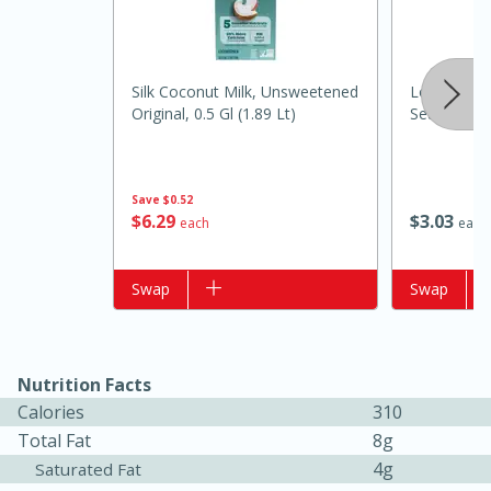
Silk Coconut Milk, Unsweetened
Louisiana F
Original, 0.5 Gl (1.89 Lt)
Seafood Sa
Save
$0.52
$
6
29
$
3
03
each
each
15 minutes
10 minutes
Add to list
Swap
Add to list
Swap
Jet Tila's Tom Yum Goong Soup
Easy
Serves: 4
Nutrition Facts
Calories
310
Total Fat
8g
4g
Saturated Fat