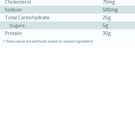
Cholesterol
70mg
Sodium
500mg
Total Carbohydrate
25g
5g
Sugars
Protein
30g
These values are estimates based on sample ingredients
15 minutes
15 minutes
Khao Dom Pla (Rice Soup with
Fish)
Easy
Serves: 4