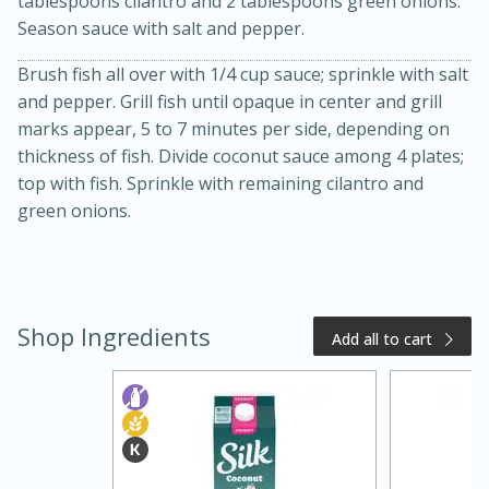
tablespoons cilantro and 2 tablespoons green onions.
Season sauce with salt and pepper.
Brush fish all over with 1/4 cup sauce; sprinkle with salt
and pepper. Grill fish until opaque in center and grill
marks appear, 5 to 7 minutes per side, depending on
thickness of fish. Divide coconut sauce among 4 plates;
top with fish. Sprinkle with remaining cilantro and
green onions.
20 minutes
50 minutes
Golden and Red Beet Soup
Shop Ingredients
Add all to cart
Easy
Serves: 6