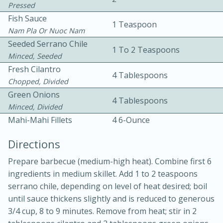
Pressed
Fish Sauce
1 Teaspoon
Nam Pla Or Nuoc Nam
Seeded Serrano Chile
1 To 2 Teaspoons
Minced, Seeded
Fresh Cilantro
4 Tablespoons
15 minutes
20 minutes
Chopped, Divided
Green Onions
Chicken Curry Soup with
4 Tablespoons
Minced, Divided
Coconut and Lime
Mahi-Mahi Fillets
4 6-Ounce
Directions
Medium
Serves: 6
Prepare barbecue (medium-high heat). Combine first 6
ingredients in medium skillet. Add 1 to 2 teaspoons
serrano chile, depending on level of heat desired; boil
until sauce thickens slightly and is reduced to generous
3/4 cup, 8 to 9 minutes. Remove from heat; stir in 2