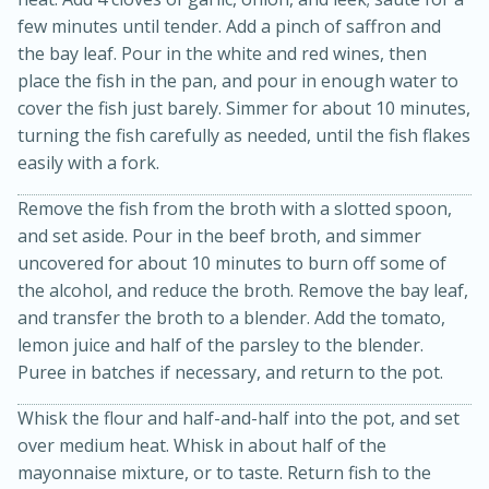
few minutes until tender. Add a pinch of saffron and
the bay leaf. Pour in the white and red wines, then
place the fish in the pan, and pour in enough water to
cover the fish just barely. Simmer for about 10 minutes,
turning the fish carefully as needed, until the fish flakes
easily with a fork.
Remove the fish from the broth with a slotted spoon,
and set aside. Pour in the beef broth, and simmer
15 minutes
10 minutes
uncovered for about 10 minutes to burn off some of
the alcohol, and reduce the broth. Remove the bay leaf,
Jet Tila's Tom Yum Goong Soup
and transfer the broth to a blender. Add the tomato,
lemon juice and half of the parsley to the blender.
Easy
Serves: 4
Puree in batches if necessary, and return to the pot.
Whisk the flour and half-and-half into the pot, and set
over medium heat. Whisk in about half of the
mayonnaise mixture, or to taste. Return fish to the