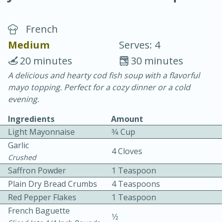
French
Medium
Serves: 4
20 minutes
30 minutes
A delicious and hearty cod fish soup with a flavorful
15 minutes
25 minutes
mayo topping. Perfect for a cozy dinner or a cold
Vegetable Tom Yum Soup
evening.
Ingredients
Amount
Easy
Serves: 4
Light Mayonnaise
3⁄4 Cup
Garlic
4 Cloves
Crushed
Saffron Powder
1 Teaspoon
Plain Dry Bread Crumbs
4 Teaspoons
Red Pepper Flakes
1 Teaspoon
French Baguette
1⁄2