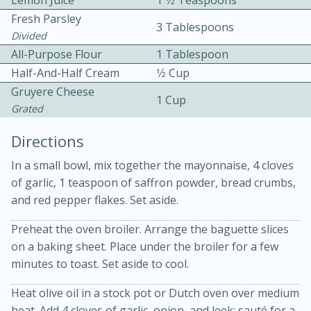
Lemon Juice
1 1⁄2 Teaspoons
Fresh Parsley
3 Tablespoons
Divided
All-Purpose Flour
1 Tablespoon
Half-And-Half Cream
1⁄2 Cup
Gruyere Cheese
1 Cup
Grated
Directions
20 minutes
50 minutes
In a small bowl, mix together the mayonnaise, 4 cloves
Golden and Red Beet Soup
of garlic, 1 teaspoon of saffron powder, bread crumbs,
and red pepper flakes. Set aside.
Easy
Serves: 6
Preheat the oven broiler. Arrange the baguette slices
on a baking sheet. Place under the broiler for a few
minutes to toast. Set aside to cool.
Heat olive oil in a stock pot or Dutch oven over medium
heat. Add 4 cloves of garlic, onion, and leek; sauté for a