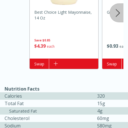
Best Choice Light Mayonnaise,
Garlic, Reg
14 Oz
Save
$0.85
$
4
39
$
0
93
each
each
Add to list
Swap
Add to list
Swap
15 minutes
25 minutes
Nutrition Facts
Zesty Thai Cucumber Soup
Calories
320
Total Fat
15g
4g
Saturated Fat
Easy
Cholesterol
60mg
Sodium
580mg