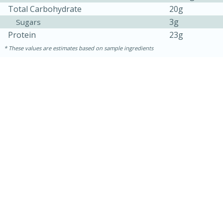
Total Carbohydrate
20g
3g
Sugars
Protein
23g
These values are estimates based on sample ingredients
15 minutes
15 minutes
Hot-and-Sour Prawn Soup with
Lemon Grass
Medium
Serves: 4