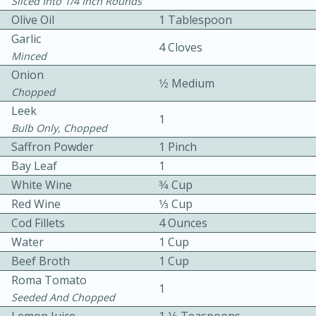
Sliced Into 1/4 Inch Rounds
Olive Oil
1 Tablespoon
Garlic
4 Cloves
Minced
Onion
1⁄2 Medium
Chopped
Leek
15 minutes
20 minutes
1
Bulb Only, Chopped
Chicken Curry Soup with
Saffron Powder
1 Pinch
Bay Leaf
1
Coconut and Lime
White Wine
3⁄4 Cup
Red Wine
1⁄3 Cup
Medium
Serves: 6
Cod Fillets
4 Ounces
Water
1 Cup
Beef Broth
1 Cup
Roma Tomato
1
Seeded And Chopped