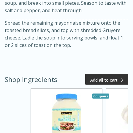
soup, and break into small pieces. Season to taste with
salt and pepper, and heat through.
Spread the remaining mayonnaise mixture onto the
toasted bread slices, and top with shredded Gruyere
cheese. Ladle the soup into serving bowls, and float 1
or 2 slices of toast on the top.
15 minutes
15 minutes
Shop Ingredients
Add all to cart
Khao Dom Pla (Rice Soup with
Fish)
Coupons
Easy
Serves: 4