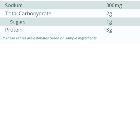
Sodium
300mg
Total Carbohydrate
2g
1g
Sugars
Protein
3g
These values are estimates based on sample ingredients
15 minutes
15 minutes
Khao Dom Pla (Rice Soup with
Fish)
Easy
Serves: 4