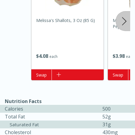
Melissa's Shallots, 3 Oz (85 G)
Mccormick
Pepper, 1 
$
4
08
$
3
98
each
each
15 minutes
10 minutes
Add to list
Swap
Add to list
Swap
Jet Tila's Tom Yum Goong Soup
Easy
Serves: 4
Nutrition Facts
Calories
500
Total Fat
52g
31g
Saturated Fat
Cholesterol
430mg