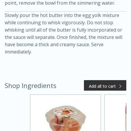
point, remove the bowl from the simmering water.
Slowly pour the hot butter into the egg yolk mixture
while continuing to whisk vigorously. Do not stop
whisking until all of the butter is fully incorporated or
the sauce will separate. Once finished, the mixture will
have become a thick and creamy sauce. Serve
immediately.
20 minutes
50 minutes
Golden and Red Beet Soup
Shop Ingredients
Add all to cart
Easy
Serves: 6