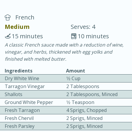
French
Medium
Serves: 4
15 minutes
10 minutes
A classic French sauce made with a reduction of wine,
15 minutes
25 minutes
vinegar, and herbs, thickened with egg yolks and
Vegetable Tom Yum Soup
finished with melted butter.
Ingredients
Amount
Easy
Serves: 4
Dry White Wine
1⁄2 Cup
Tarragon Vinegar
2 Tablespoons
Shallots
2 Tablespoons, Minced
Ground White Pepper
1⁄2 Teaspoon
Fresh Tarragon
4 Sprigs, Chopped
Fresh Chervil
2 Sprigs, Minced
Fresh Parsley
2 Sprigs, Minced