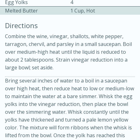
Egg Yolks
4
Melted Butter
1 Cup, Hot
Directions
Combine the wine, vinegar, shallots, white pepper,
tarragon, chervil, and parsley in a small saucepan. Boil
15 minutes
20 minutes
over medium-high heat until the liquid is reduced to
about 2 tablespoons. Strain vinegar reduction into a
Chicken Curry Soup with
large bowl; set aside.
Coconut and Lime
Bring several inches of water to a boil in a saucepan
over high heat, then reduce heat to low or medium-low
Medium
Serves: 6
to maintain the water at a bare simmer. Whisk the egg
yolks into the vinegar reduction, then place the bowl
over the simmering water. Whisk constantly until the
yolks have thickened and turned a pale lemon yellow
color. The mixture will form ribbons when the whisk is
lifted from the bowl. Once the yolk has reached this