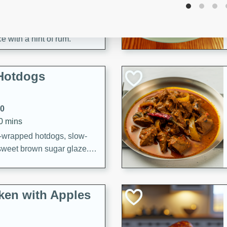
utes
aican dish featuring
 with a hint of rum.
Hotdogs
10
30 mins
-wrapped hotdogs, slow-
 sweet brown sugar glaze. A
that's perfect for any
cken with Apples