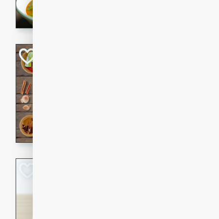
aromatic herbs.
Chicken Khao So
Thai
Medium
Serves: 6
20 minutes
45 min
A classic Thai dish with rich
This Chicken Khao Soi recipe
spicy, savory, and comfortin
and flavorful spices in this 
Spicy Vietnames
Noodle Soup
Vietnamese
Hard
Serves: 6