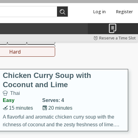
Log in
Register
hinese
Mediterranean
Reserve a Time Slot
ks
Salad
Side Dish
everages
Hard
Chicken Curry Soup with
Coconut and Lime
Thai
Easy
Serves: 4
15 minutes
20 minutes
A flavorful and aromatic chicken curry soup with the
richness of coconut and the zesty freshness of lime.
This soup is packed with vibrant flavors and is a perfect