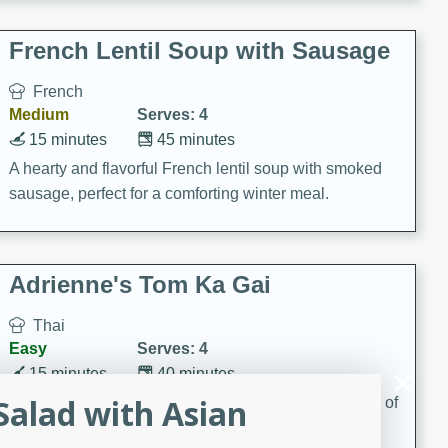
French Lentil Soup with Sausage
French
Medium
Serves: 4
15 minutes
45 minutes
A hearty and flavorful French lentil soup with smoked
sausage, perfect for a comforting winter meal.
Adrienne's Tom Ka Gai
Thai
Easy
Serves: 4
15 minutes
40 minutes
alad with Asian
A delicious and fragrant Thai chicken soup that is full of
flavor and easy to make. Perfect for a cozy night in!