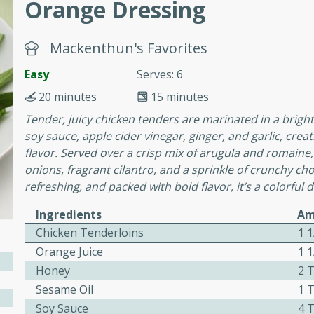
Orange Dressing
Mackenthun's Favorites
 Soup
Easy
Serves: 6
20 minutes
15 minutes
utes
Tender, juicy chicken tenders are marinated in a bright
rry soup with shrimp,
soy sauce, apple cider vinegar, ginger, and garlic, crea
erfect for a cozy weeknight
flavor. Served over a crisp mix of arugula and romaine,
onions, fragrant cilantro, and a sprinkle of crunchy cho
refreshing, and packed with bold flavor, it’s a colorful
imp Bisque
Ingredients
Am
Chicken Tenderloins
1 1
Orange Juice
1 
Honey
2 
s
Sesame Oil
1 
od bisque filled with the
Soy Sauce
4 
, perfect for a gourmet