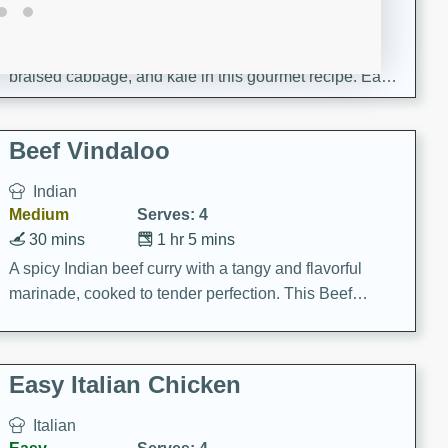
30 minutes
1 hour
Enjoy a delightful combination of sea scallops, ham-
braised cabbage, and kale in this gourmet recipe. Each
component is seasoned and cooked to perfection,
creating a rich and satisfying dish.
Beef Vindaloo
Indian
Medium
Serves: 4
30 mins
1 hr 5 mins
A spicy Indian beef curry with a tangy and flavorful
marinade, cooked to tender perfection. This Beef
Vindaloo recipe is a classic dish that's sure to satisfy
your craving for bold and rich flavors.
Easy Italian Chicken
Italian