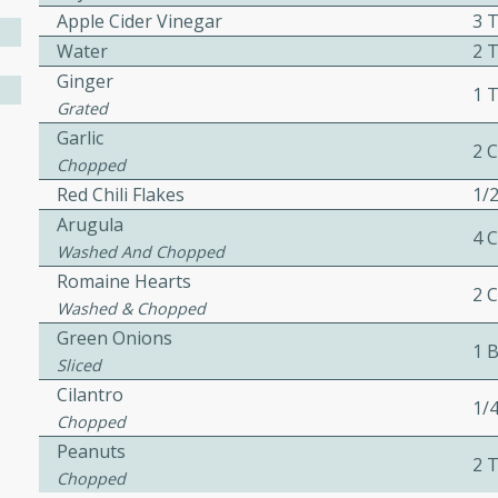
Apple Cider Vinegar
3 
Water
2 
Ginger
1 
w
Grated
Garlic
2 
Chopped
Red Chili Flakes
1/
40 mins
Arugula
f stew with a hint of curry
4 
Washed And Chopped
 for a comforting meal on a
Romaine Hearts
2 
Washed & Chopped
Green Onions
1 
 and Sour Soup
Sliced
Cilantro
1/
Chopped
Peanuts
utes
2 
Chopped
soup with chicken and