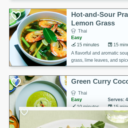
Hot-and-Sour Pr
Lemon Grass
Thai
Easy
15 minutes
15 min
A flavorful and aromatic so
grass, lime leaves, and spic
is perfect for a comforting m
Green Curry Coc
Thai
Easy
Serves: 4
10 minutes
15 min
A delicious and creamy gree
a hint of lime. Perfect for a 