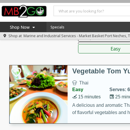
American
Thai
Mexi
Shop Now
Specials
Shop at
Marine and Industrial Services - Market Basket Port Neches, 
Soups, Stews & Chilis
Home
Sauces,
Log in to your account
America 250
Easy
Register
Specials
Coupons
Vegetable Tom 
Recipes
Thai
Weekly Ad
Easy
Serves: 6
MB Smokehouse
15 minutes
25 min
Prepared Meals
A delicious and aromatic Th
of flavorful vegetables and 
Kraft Foods
Loyalty Rewards