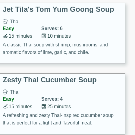
comfort food for any occasion.
Jet Tila's Tom Yum Goong Soup
Thai
Easy
Serves: 6
15 minutes
10 minutes
A classic Thai soup with shrimp, mushrooms, and
aromatic flavors of lime, garlic, and chile.
Zesty Thai Cucumber Soup
Thai
Easy
Serves: 4
15 minutes
25 minutes
A refreshing and zesty Thai-inspired cucumber soup
that is perfect for a light and flavorful meal.