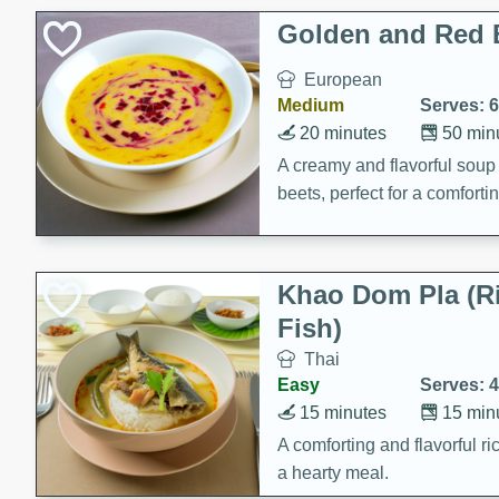
Classic Layer Cakes
Golden and Red 
Holiday Treats
European
Medium
Serves: 6
20 minutes
50 min
A creamy and flavorful sou
beets, perfect for a comfort
Khao Dom Pla (R
Fish)
Thai
Easy
Serves: 4
15 minutes
15 min
A comforting and flavorful ric
a hearty meal.