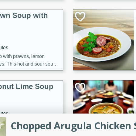
awn Soup with
utes
up with prawns, lemon
es. This hot and sour soup
eal.
onut Lime Soup
utes
Chopped Arugula Chicken S
n curry coconut soup with
comforting meal.