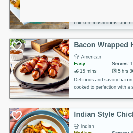
15 minutes
45 min
A flavorful and aromatic Jam
chicken, mushrooms, and rice
Bacon Wrapped 
American
Easy
Serves: 
15 mins
5 hrs 
Delicious and savory bacon
cooked to perfection with a
satisfying and flavorful dish 
gathering or game day.
Indian Style Chi
Indian