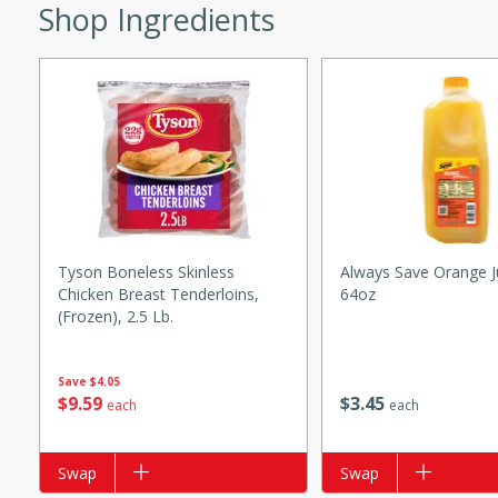
s
Shop Ingredients
ese beef and noodle soup
meat, perfect for a
ker Gluten-Free
ry
10 mins
Tyson Boneless Skinless
Always Save Orange J
Chicken Breast Tenderloins,
64oz
ow cooker Thai chicken
(frozen), 2.5 Lb.
 easy to make. Perfect for a
Save
$4.05
 Chicken and
$
3
45
$
9
59
each
each
Add to list
Swap
Add to list
Swap