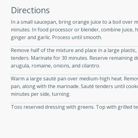
Directions
In a small saucepan, bring orange juice to a boil over 
minutes. In food processor or blender, combine juice, h
i
ginger and garlic. Process until smooth.
Remove half of the mixture and place in a large plastic, 
tenders. Marinate for 30 minutes. Reserve remaining dr
utes
arugula, romaine, onions, and cilantro.
 flavors and tender chicken.
Warm a large sauté pan over medium-high heat. Remov
 is a perfect blend of
pan, along with the marinade. Sauté tenders until coo
g. Enjoy the aromatic broth
minutes per side, turning.
delicious noodle soup!
e Beef and
Toss reserved dressing with greens. Top with grilled 