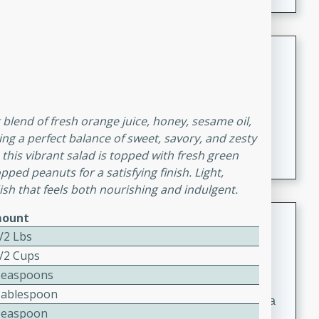
Coconut-Clam Stock
Thai
Medium
Serves: 4
15 minutes
45 minutes
 blend of fresh orange juice, honey, sesame oil,
A flavorful and aromatic coconut-clam stock that is
ting a perfect balance of sweet, savory, and zesty
perfect for soups, stews, and seafood dishes. It
 this vibrant salad is topped with fresh green
combines the richness of coconut milk with the savory
pped peanuts for a satisfying finish. Light,
taste of fresh clams, creating a delightful base for your
 dish that feels both nourishing and indulgent.
favorite recipes.
Coconut Chicken Soup
ount
/2 Lbs
Thai
1/2 Cups
Medium
Serves: 4
Teaspoons
15 minutes
15 minutes
Tablespoon
A delicious and aromatic coconut chicken soup with a
Teaspoon
hint of lime and curry, perfect for a comforting meal.