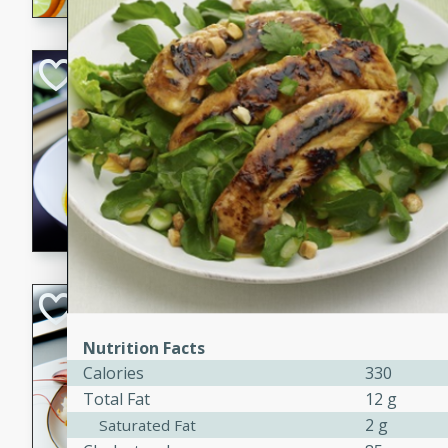
Quick Red Curry
Thai
Easy
Serves: 4
10 minutes
30 min
A delicious and quick red cu
chicken, and coconut milk. P
dinner!
Lobster and Shr
French
Nutrition Facts
Hard
Serves: 6
Calories
330
30 minutes
2 hour
Total Fat
12 g
A luxurious and creamy seafo
2 g
Saturated Fat
flavors of lobster and shrimp