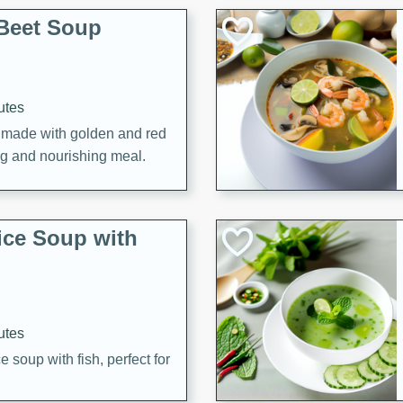
Beet Soup
utes
p made with golden and red
ing and nourishing meal.
ice Soup with
utes
e soup with fish, perfect for