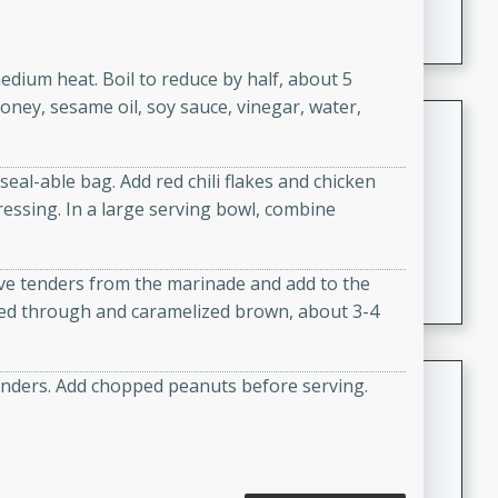
A creamy and flavorful Thai-inspired soup with the
richness of peanut butter and a touch of curry and
coconut milk.
medium heat. Boil to reduce by half, about 5
oney, sesame oil, soy sauce, vinegar, water,
Cream of Lentil and Chestnut
Soup with Foie Gras Custard
seal-able bag. Add red chili flakes and chicken
French
essing. In a large serving bowl, combine
Hard
Serves: 6
30 minutes
1 hour
A luxurious and creamy soup made with lentils,
e tenders from the marinade and add to the
chestnuts, and a decadent foie gras custard. This
ked through and caramelized brown, about 3-4
gourmet soup is perfect for a special occasion or a
fancy dinner party.
Chicken Curry
tenders. Add chopped peanuts before serving.
Indian
Medium
Serves: 4
20 minutes
30 minutes