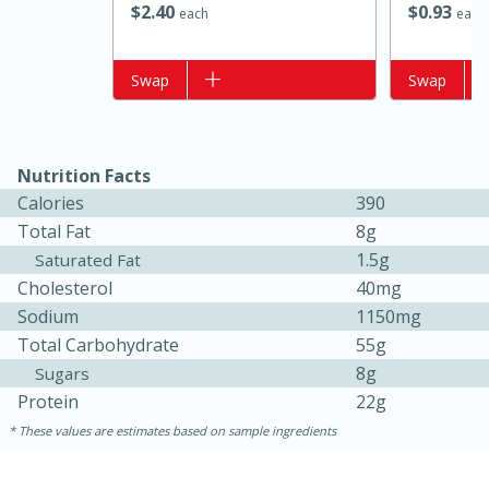
$
2
40
$
0
93
each
each
Add to list
Swap
Add to list
Swap
Nutrition Facts
Calories
390
Total Fat
8g
1.5g
Saturated Fat
15 minutes
15 minutes
Cholesterol
40mg
Khao Dom Pla (Rice Soup with
Sodium
1150mg
Fish)
Total Carbohydrate
55g
8g
Sugars
Protein
22g
Easy
Serves: 4
These values are estimates based on sample ingredients