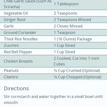
Chile-Garlic Sauce (such As
1 Tablespoon
Sriracha)
Vegetable Oil
2 Teaspoons
Ginger Root
2 Teaspoons Minced
Garlic
2 Cloves Minced
Ground Coriander
1 Teaspoon
Thick Rice Noodles
1 (16 Ounce) Package
15 minutes
20 minutes
Zucchini
1 Cup Sliced
Chicken Curry Soup with
Red Bell Pepper
1 Cup Sliced
Coconut and Lime
2 Cooked, Cut Into 1-Inch
Chicken Breasts
Cubes
Peanuts
1⁄4 Cup Crushed (optional)
Medium
Serves: 6
Cilantro
1⁄4 Cup Chopped (optional)
Directions
Stir cornstarch and water together in a small bowl until
smooth.