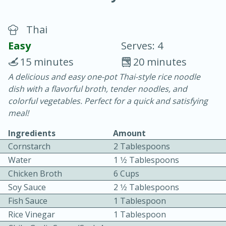
Thai
Easy
Serves: 4
15 minutes
20 minutes
A delicious and easy one-pot Thai-style rice noodle
15 minutes
25 minutes
dish with a flavorful broth, tender noodles, and
Vegetable Tom Yum Soup
colorful vegetables. Perfect for a quick and satisfying
meal!
Easy
Serves: 4
Ingredients
Amount
Cornstarch
2 Tablespoons
Water
1 1⁄2 Tablespoons
Chicken Broth
6 Cups
Soy Sauce
2 1⁄2 Tablespoons
Fish Sauce
1 Tablespoon
Rice Vinegar
1 Tablespoon