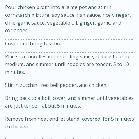
Pour chicken broth into a large pot and stir in
cornstarch mixture, soy sauce, fish sauce, rice vinegar,
chile-garlic sauce, vegetable oil, ginger, garlic, and
coriander.
Cover and bring to a boil.
Place rice noodles in the boiling sauce, reduce heat to
medium, and simmer until noodles are tender, 5 to 10
20 minutes
50 minutes
minutes.
Golden and Red Beet Soup
Stir in zucchini, red bell pepper, and chicken.
Easy
Serves: 6
Bring back to a boil, cover, and simmer until vegetables
are just tender, about 5 minutes.
Remove from heat and let stand, covered, for 5 minutes
to thicken.