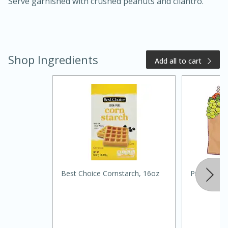
Serve garnished with crushed peanuts and cilantro.
Shop Ingredients
Add all to cart
15 minutes
10 minutes
Jet Tila's Tom Yum Goong Soup
Easy
Serves: 4
Best Choice Cornstarch, 16oz
Primo Wat