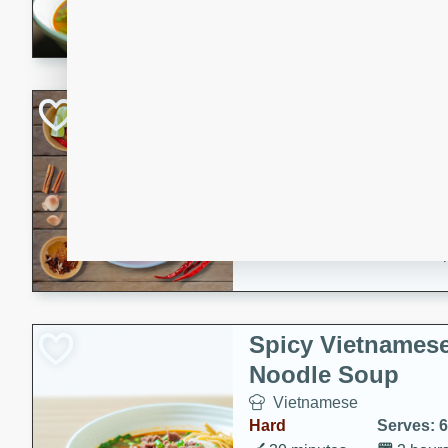
aromatic herbs.
Chicken Khao So
Thai
Medium
Serves: 6
20 minutes
45 min
A classic Thai dish with rich
This Chicken Khao Soi recipe
spicy, savory, and comfortin
and flavorful spices in this 
Spicy Vietnames
Noodle Soup
Vietnamese
Hard
Serves: 6