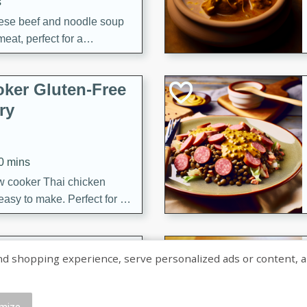
s
ese beef and noodle soup
meat, perfect for a
ker Gluten-Free
ry
10 mins
ow cooker Thai chicken
 easy to make. Perfect for a
 Chicken and
shopping experience, serve personalized ads or content, and a
mize