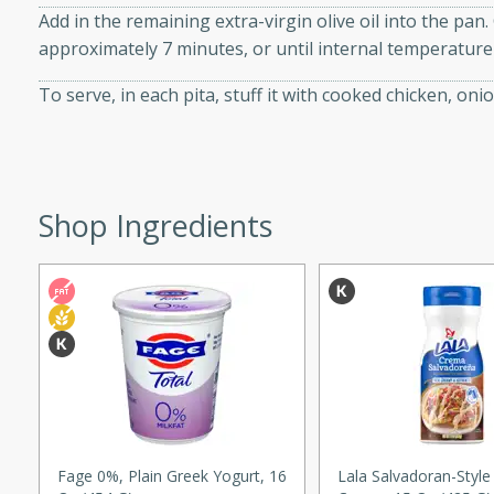
Add in the remaining extra-virgin olive oil into the pan
approximately 7 minutes, or until internal temperatur
To serve, in each pita, stuff it with cooked chicken, o
w
40 mins
Shop Ingredients
f stew with a hint of curry
 for a comforting meal on a
 and Sour Soup
utes
Fage 0%, Plain Greek Yogurt, 16
Lala Salvadoran-Style
soup with chicken and