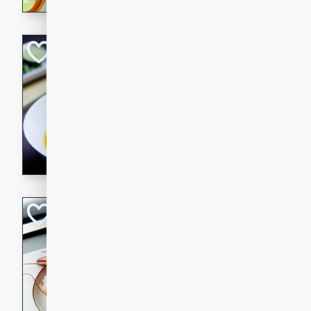
Quick Red Curry
Thai
Easy
Serves: 4
10 minutes
30 min
A delicious and quick red cu
chicken, and coconut milk. P
dinner!
Lobster and Shr
French
Hard
Serves: 6
30 minutes
2 hour
A luxurious and creamy seafo
flavors of lobster and shrimp