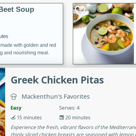
Beet Soup
utes
p made with golden and red
ing and nourishing meal.
Greek Chicken Pitas
ice Soup with
Mackenthun's Favorites
Easy
Serves: 4
utes
15 minutes
20 minutes
e soup with fish, perfect for
Experience the fresh, vibrant flavors of the Mediterra
thinly sliced chicken breasts are seasoned with lemon p