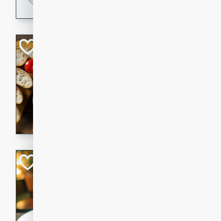
dining experience.
Curried Beef Ste
Thai
Medium
Serves: 4
20 mins
2 hrs 
A delicious and flavorful bee
and aromatic spices. Perfect
cold day.
Cindy's Thai Hot
Thai
Medium
20 minutes
50 min
A delicious and spicy Thai 