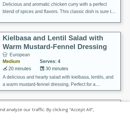
Delicious and aromatic chicken curry with a perfect
blend of spices and flavors. This classic dish is sure to
be a hit at any dinner table.
Kielbasa and Lentil Salad with
Warm Mustard-Fennel Dressing
European
Medium
Serves: 4
20 minutes
30 minutes
A delicious and hearty salad with kielbasa, lentils, and
a warm mustard-fennel dressing. Perfect for a
satisfying meal.
Sea Scallops with Ham-Braised
nalyze our traffic. By clicking “Accept All”,
Cabbage and Kale
Gourmet
Hard
Serves: 4