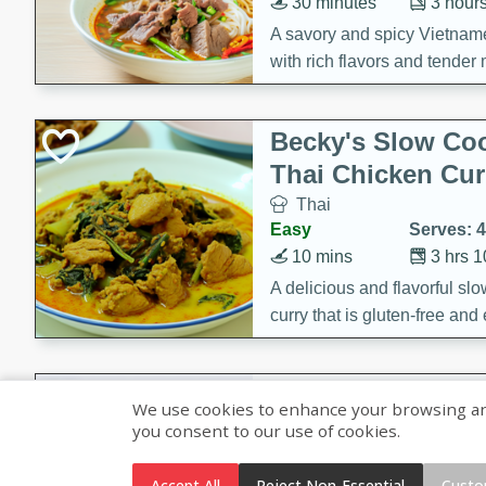
30 minutes
3 hour
A savory and spicy Vietnam
with rich flavors and tender 
comforting meal.
Becky's Slow Coo
Thai Chicken Cur
Thai
Easy
Serves: 4
10 mins
3 hrs 
A delicious and flavorful sl
curry that is gluten-free and
cozy and comforting meal.
Jamaican Spiked
We use cookies to enhance your browsing and 
Rice
you consent to our use of cookies.
Jamaican
Medium
Serves: 4
Accept All
Reject Non-Essential
Custo