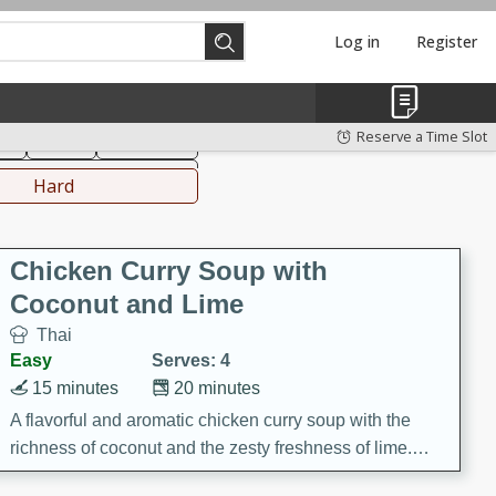
Log in
Register
hinese
Mediterranean
Reserve a Time Slot
ks
Salad
Side Dish
everages
Hard
Chicken Curry Soup with
Coconut and Lime
Thai
Easy
Serves: 4
15 minutes
20 minutes
A flavorful and aromatic chicken curry soup with the
richness of coconut and the zesty freshness of lime.
This soup is packed with vibrant flavors and is a perfect