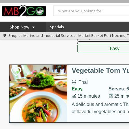
American
Thai
Mexi
Shop Now
Specials
Shop at
Marine and Industrial Services - Market Basket Port Neches, 
Soups, Stews & Chilis
Home
Sauces,
Log in to your account
America 250
Easy
Register
Specials
Coupons
Vegetable Tom 
Recipes
Thai
Weekly Ad
Easy
Serves: 6
MB Smokehouse
15 minutes
25 min
Prepared Meals
A delicious and aromatic Th
of flavorful vegetables and 
Kraft Foods
Loyalty Rewards