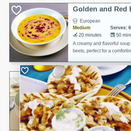
Classic Layer Cakes
Golden and Red 
Holiday Treats
European
Medium
Serves: 6
20 minutes
50 min
A creamy and flavorful sou
beets, perfect for a comfort
Khao Dom Pla (R
Fish)
Thai
Easy
Serves: 4
15 minutes
15 min
A comforting and flavorful ric
a hearty meal.