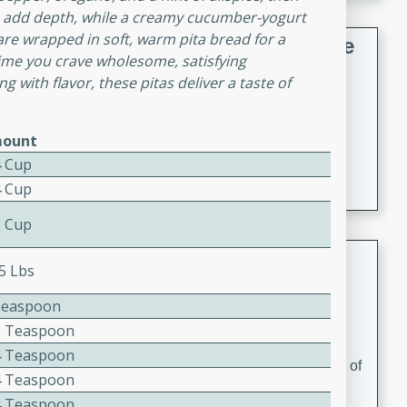
ic add depth, while a creamy cucumber-yogurt
 are wrapped in soft, warm pita bread for a
French Lentil Soup with Sausage
time you crave wholesome, satisfying
 with flavor, these pitas deliver a taste of
French
Medium
Serves: 4
15 minutes
45 minutes
ount
A hearty and flavorful French lentil soup with smoked
4 Cup
sausage, perfect for a comforting winter meal.
4 Cup
2 Cup
Adrienne's Tom Ka Gai
25 Lbs
Thai
Teaspoon
Easy
Serves: 4
2 Teaspoon
15 minutes
40 minutes
4 Teaspoon
A delicious and fragrant Thai chicken soup that is full of
4 Teaspoon
flavor and easy to make. Perfect for a cozy night in!
4 Teaspoon