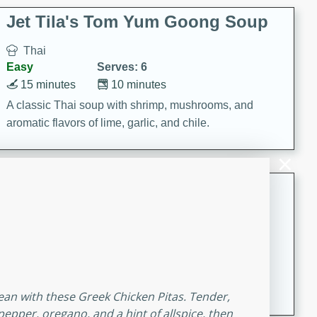
comfort food for any occasion.
Jet Tila's Tom Yum Goong Soup
Thai
Easy
Serves: 6
15 minutes
10 minutes
A classic Thai soup with shrimp, mushrooms, and
aromatic flavors of lime, garlic, and chile.
Zesty Thai Cucumber Soup
Thai
Easy
Serves: 4
15 minutes
25 minutes
A refreshing and zesty Thai-inspired cucumber soup
that is perfect for a light and flavorful meal.
nean with these Greek Chicken Pitas. Tender,
epper, oregano, and a hint of allspice, then