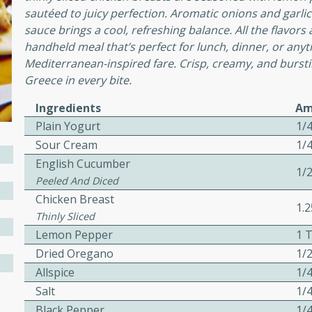
sautéed to juicy perfection. Aromatic onions and garl
sauce brings a cool, refreshing balance. All the flavors
awn Soup with
handheld meal that’s perfect for lunch, dinner, or any
Mediterranean-inspired fare. Crisp, creamy, and bursting
Greece in every bite.
Ingredients
Am
utes
Plain Yogurt
1/
up with prawns, lemon
Sour Cream
1/
es. This hot and sour soup
English Cucumber
eal.
1/
Peeled And Diced
onut Lime Soup
Chicken Breast
1.
Thinly Sliced
Lemon Pepper
1 
Dried Oregano
1/
utes
Allspice
1/
n curry coconut soup with
Salt
1/
comforting meal.
Black Pepper
1/