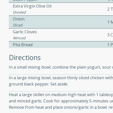
Extra Virgin Olive Oil
2 
Divided
 Soup
Onion
1 
Diced
Garlic Cloves
3 
Minced
utes
Pita Bread
1 
rry soup with shrimp,
erfect for a cozy weeknight
Directions
In a small mixing bowl, combine the plain yogurt, sour 
imp Bisque
In a large mixing bowl, season thinly sliced chicken wit
ground black pepper. Set aside.
Heat a large skillet on medium-high heat with 1 tablespo
s
and minced garlic. Cook for approximately 5-minutes unt
od bisque filled with the
Remove from heat and place onions/garlic in a bowl. re
, perfect for a gourmet