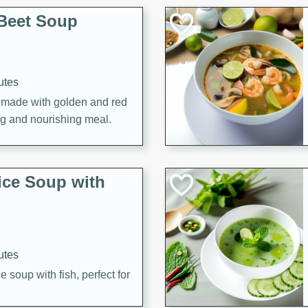
Beet Soup
utes
p made with golden and red
ing and nourishing meal.
ice Soup with
utes
e soup with fish, perfect for