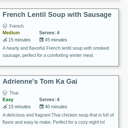
French Lentil Soup with Sausage
French
Medium
Serves: 4
15 minutes
45 minutes
A hearty and flavorful French lentil soup with smoked
sausage, perfect for a comforting winter meal.
Adrienne's Tom Ka Gai
Thai
Easy
Serves: 4
15 minutes
40 minutes
A delicious and fragrant Thai chicken soup that is full of
flavor and easy to make. Perfect for a cozy night in!