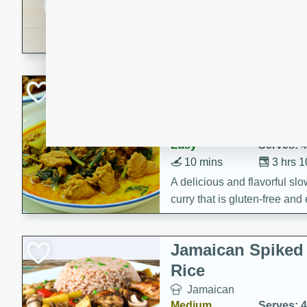
30 minutes
3 hour
A savory and spicy Vietnam
with rich flavors and tender 
comforting meal.
Becky's Slow Coo
Thai Chicken Cur
Thai
Easy
Serves: 4
10 mins
3 hrs 
A delicious and flavorful sl
curry that is gluten-free and
cozy and comforting meal.
Jamaican Spiked
Rice
Jamaican
Medium
Serves: 4