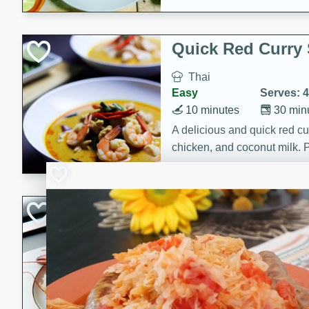
Quick Red Curry
Thai
Easy
Serves: 4
10 minutes
30 min
A delicious and quick red cu
chicken, and coconut milk. P
dinner!
Lobster and Shr
French
Hard
Serves: 6
30 minutes
2 hour
A luxurious and creamy seafo
flavors of lobster and shrimp