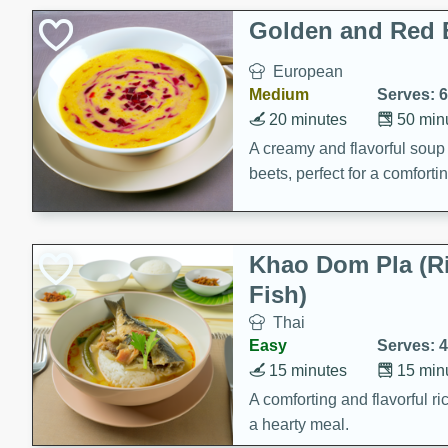
Classic Layer Cakes
Golden and Red 
Holiday Treats
European
Medium
Serves: 6
20 minutes
50 min
A creamy and flavorful sou
beets, perfect for a comfort
Khao Dom Pla (R
Fish)
Thai
Easy
Serves: 4
15 minutes
15 min
A comforting and flavorful ric
a hearty meal.