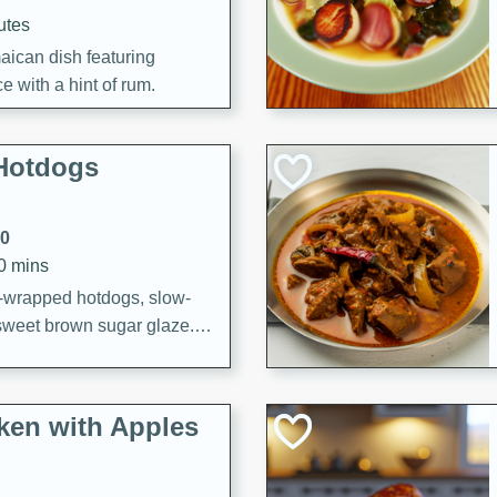
utes
aican dish featuring
 with a hint of rum.
Hotdogs
10
30 mins
-wrapped hotdogs, slow-
 sweet brown sugar glaze. A
that's perfect for any
cken with Apples