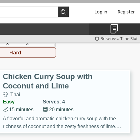
Log in
Register
hinese
Mediterranean
Reserve a Time Slot
ks
Salad
Side Dish
everages
Hard
Chicken Curry Soup with
Coconut and Lime
Thai
Easy
Serves: 4
15 minutes
20 minutes
A flavorful and aromatic chicken curry soup with the
richness of coconut and the zesty freshness of lime.
This soup is packed with vibrant flavors and is a perfect