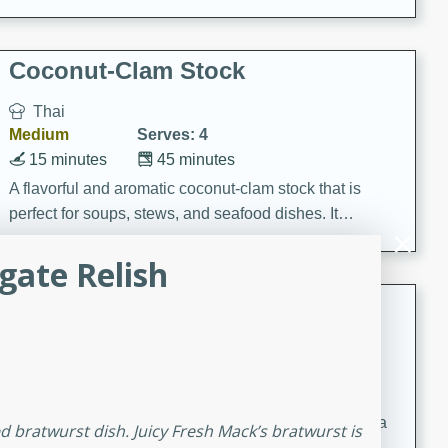
Coconut-Clam Stock
Thai
Medium
Serves: 4
15 minutes
45 minutes
A flavorful and aromatic coconut-clam stock that is
perfect for soups, stews, and seafood dishes. It
combines the richness of coconut milk with the savory
lgate Relish
taste of fresh clams, creating a delightful base for your
favorite recipes.
Coconut Chicken Soup
Thai
Medium
Serves: 4
15 minutes
15 minutes
A delicious and aromatic coconut chicken soup with a
led bratwurst dish. Juicy Fresh Mack’s bratwurst is
hint of lime and curry, perfect for a comforting meal.