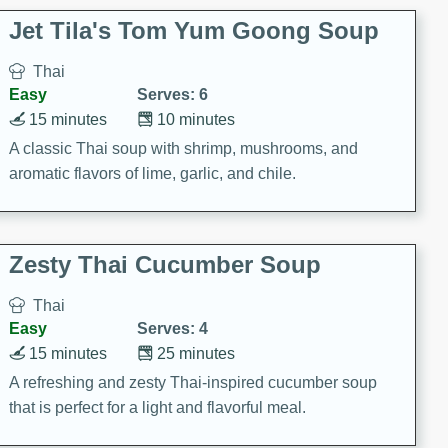
comfort food for any occasion.
Jet Tila's Tom Yum Goong Soup
Thai
Easy
Serves: 6
15 minutes
10 minutes
A classic Thai soup with shrimp, mushrooms, and
aromatic flavors of lime, garlic, and chile.
Zesty Thai Cucumber Soup
Thai
Easy
Serves: 4
15 minutes
25 minutes
A refreshing and zesty Thai-inspired cucumber soup
that is perfect for a light and flavorful meal.