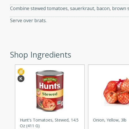
Combine stewed tomatoes, sauerkraut, bacon, brown sug
Serve over brats.
i
Shop Ingredients
utes
 flavors and tender chicken.
 is a perfect blend of
g. Enjoy the aromatic broth
delicious noodle soup!
e Beef and
Hunt's Tomatoes, Stewed, 14.5
Onion, Yellow, 3lb
Oz (411 G)