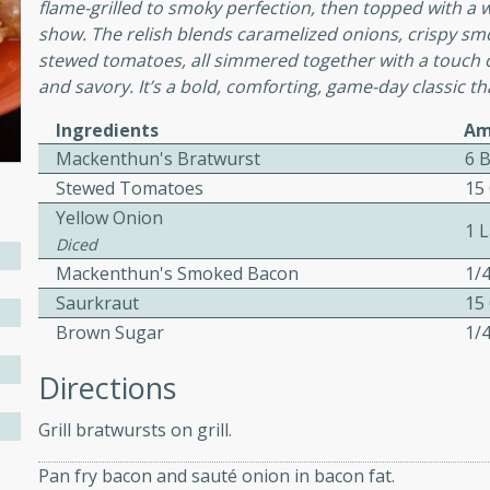
flame-grilled to smoky perfection, then topped with a w
show. The relish blends caramelized onions, crispy s
stewed tomatoes, all simmered together with a touch o
and savory. It’s a bold, comforting, game-day classic t
w
Ingredients
Am
Mackenthun's Bratwurst
6 
Stewed Tomatoes
15
40 mins
Yellow Onion
f stew with a hint of curry
1 
Diced
 for a comforting meal on a
Mackenthun's Smoked Bacon
1/
Saurkraut
15
Brown Sugar
1/
 and Sour Soup
Directions
Grill bratwursts on grill.
utes
Pan fry bacon and sauté onion in bacon fat.
soup with chicken and