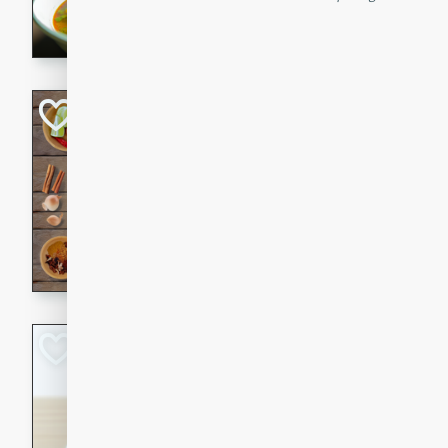
aromatic herbs.
Chicken Khao So
Thai
Medium
Serves: 6
20 minutes
45 min
A classic Thai dish with rich
This Chicken Khao Soi recipe
spicy, savory, and comfortin
and flavorful spices in this 
Spicy Vietnames
Noodle Soup
Vietnamese
Hard
Serves: 6