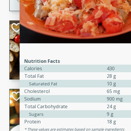
dining experience.
Curried Beef Ste
Thai
Medium
Serves: 4
20 mins
2 hrs 
Nutrition Facts
A delicious and flavorful bee
Calories
430
and aromatic spices. Perfect
Total Fat
28 g
cold day.
10 g
Saturated Fat
Cholesterol
65 mg
Cindy's Thai Hot
Sodium
900 mg
Total Carbohydrate
24 g
Thai
9 g
Medium
Sugars
20 minutes
50 min
Protein
18 g
These values are estimates based on sample ingredients
A delicious and spicy Thai 