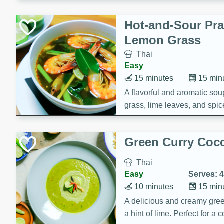
Hot-and-Sour Pr
Lemon Grass
Thai
Easy
15 minutes
15 min
A flavorful and aromatic so
grass, lime leaves, and spic
is perfect for a comforting m
Green Curry Coc
Thai
Easy
Serves: 4
10 minutes
15 min
A delicious and creamy gree
a hint of lime. Perfect for a 