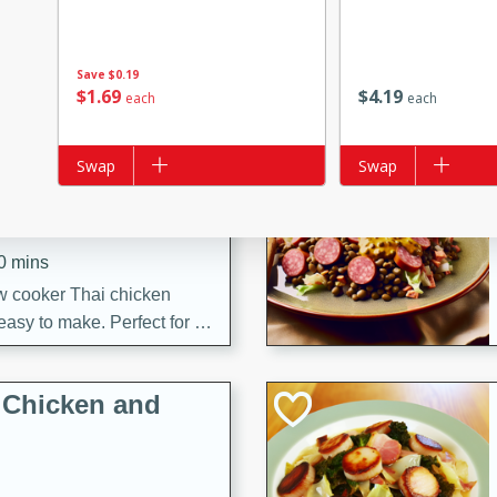
s
ese beef and noodle soup
meat, perfect for a
Save
$0.19
$
1
69
$
4
19
each
each
ker Gluten-Free
Add to list
Swap
Add to list
Swap
ry
10 mins
ow cooker Thai chicken
 easy to make. Perfect for a
 Chicken and