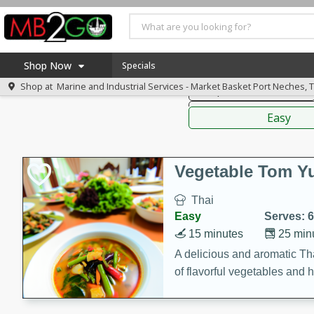
American
Thai
Mexi
Shop Now
Specials
Shop at
Marine and Industrial Services - Market Basket Port Neches, 
Soups, Stews & Chilis
Home
Sauces,
Log in to your account
America 250
Easy
Register
Specials
Coupons
Vegetable Tom 
Recipes
Thai
Weekly Ad
Easy
Serves: 6
MB Smokehouse
15 minutes
25 min
Prepared Meals
A delicious and aromatic Th
of flavorful vegetables and 
Kraft Foods
Loyalty Rewards