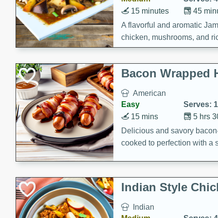
15 minutes
45 min
A flavorful and aromatic Jam
chicken, mushrooms, and rice
Bacon Wrapped 
American
Easy
Serves: 
15 mins
5 hrs 
Delicious and savory bacon
cooked to perfection with a
satisfying and flavorful dish 
gathering or game day.
Indian Style Chi
Indian