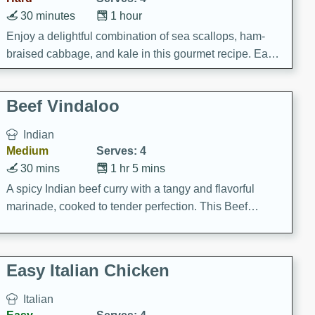
30 minutes
1 hour
Enjoy a delightful combination of sea scallops, ham-
braised cabbage, and kale in this gourmet recipe. Each
component is seasoned and cooked to perfection,
creating a rich and satisfying dish.
Beef Vindaloo
Indian
Medium
Serves: 4
30 mins
1 hr 5 mins
A spicy Indian beef curry with a tangy and flavorful
marinade, cooked to tender perfection. This Beef
Vindaloo recipe is a classic dish that's sure to satisfy
your craving for bold and rich flavors.
Easy Italian Chicken
Italian