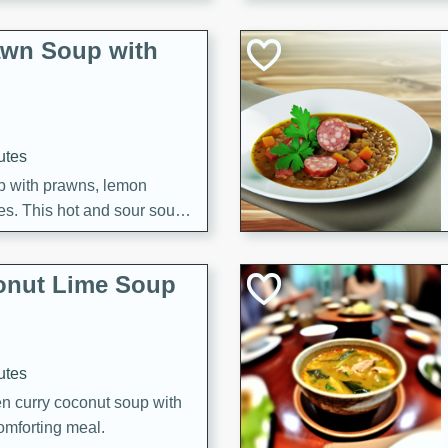
awn Soup with
utes
up with prawns, lemon
es. This hot and sour soup
eal.
onut Lime Soup
utes
n curry coconut soup with
comforting meal.