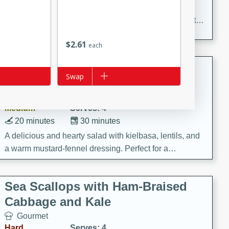
Delicious and aromatic chicken curry with a perfect
blend of spices and flavors. This classic dish is sure to
be a hit at any dinner table.
$
2
61
each
Kielbasa and Lentil Salad with
Add to list
Swap
Warm Mustard-Fennel Dressing
European
Medium
Serves: 4
20 minutes
30 minutes
A delicious and hearty salad with kielbasa, lentils, and
a warm mustard-fennel dressing. Perfect for a
satisfying meal.
Sea Scallops with Ham-Braised
Cabbage and Kale
Gourmet
Hard
Serves: 4