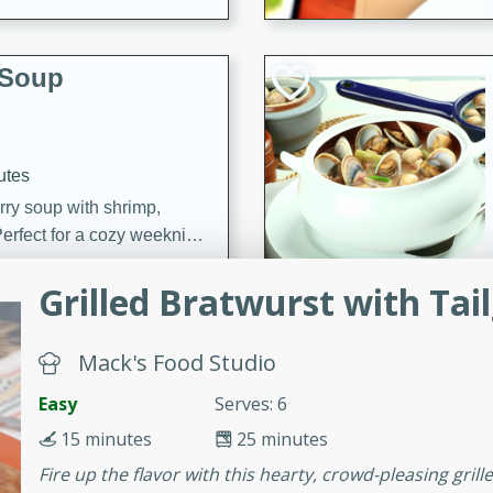
 Soup
utes
rry soup with shrimp,
erfect for a cozy weeknight
Grilled Bratwurst with Tai
imp Bisque
Mack's Food Studio
Easy
Serves: 6
s
15 minutes
25 minutes
od bisque filled with the
Fire up the flavor with this hearty, crowd-pleasing gril
, perfect for a gourmet