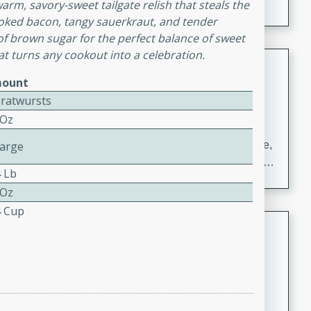
arm, savory-sweet tailgate relish that steals the
moked bacon, tangy sauerkraut, and tender
f brown sugar for the perfect balance of sweet
hat turns any cookout into a celebration.
Carrot Chile and Cilantro Soup
ount
Mexican
Bratwursts
Easy
Serves: 4
 Oz
15 minutes
45 minutes
A delicious and flavorful soup made with carrots, chile,
Large
and cilantro. This soup is perfect for a cozy night in or
4 Lb
as an appetizer for a dinner party.
 Oz
4 Cup
Jennifer's Thai Curried Peanut
Soup
Thai
Medium
Serves: 4
15 minutes
30 minutes