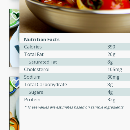
Hot-and-Sour Pr
Lemon Grass
Thai
Easy
Nutrition Facts
15 minutes
15 min
Calories
390
Total Fat
26g
A flavorful and aromatic so
grass, lime leaves, and spic
8g
Saturated Fat
is perfect for a comforting m
Cholesterol
105mg
Sodium
80mg
Green Curry Coc
Total Carbohydrate
8g
4g
Sugars
Thai
Protein
32g
Easy
Serves: 4
These values are estimates based on sample ingredients
10 minutes
15 min
A delicious and creamy gree
a hint of lime. Perfect for a 