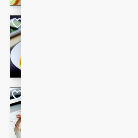
Quick Red Curry
Thai
Easy
Serves: 4
10 minutes
30 min
A delicious and quick red cu
chicken, and coconut milk. P
dinner!
Lobster and Shr
French
Hard
Serves: 6
30 minutes
2 hour
A luxurious and creamy seafo
flavors of lobster and shrimp