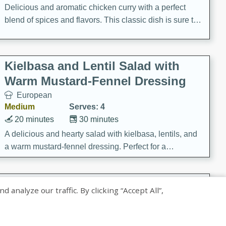
Delicious and aromatic chicken curry with a perfect
blend of spices and flavors. This classic dish is sure to
be a hit at any dinner table.
Kielbasa and Lentil Salad with
Warm Mustard-Fennel Dressing
European
Medium
Serves: 4
20 minutes
30 minutes
A delicious and hearty salad with kielbasa, lentils, and
a warm mustard-fennel dressing. Perfect for a
satisfying meal.
Sea Scallops with Ham-Braised
nalyze our traffic. By clicking “Accept All”,
Cabbage and Kale
Gourmet
Hard
Serves: 4