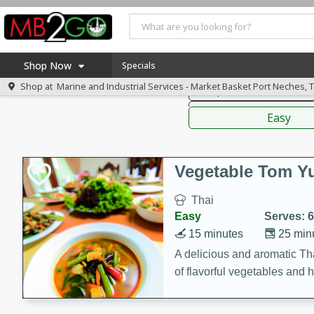
American
Thai
Mexi
Shop Now
Specials
Shop at
Marine and Industrial Services - Market Basket Port Neches, 
Soups, Stews & Chilis
Home
Sauces,
Log in to your account
America 250
Easy
Register
Specials
Coupons
Vegetable Tom 
Recipes
Thai
Weekly Ad
Easy
Serves: 6
MB Smokehouse
15 minutes
25 min
Prepared Meals
A delicious and aromatic Th
of flavorful vegetables and 
Kraft Foods
Loyalty Rewards