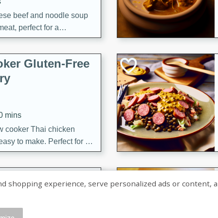
s
ese beef and noodle soup
meat, perfect for a
ker Gluten-Free
ry
10 mins
ow cooker Thai chicken
 easy to make. Perfect for a
 Chicken and
shopping experience, serve personalized ads or content, and a
mize