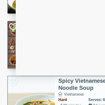
aromatic herbs.
Chicken Khao So
Thai
Medium
Serves: 6
20 minutes
45 min
A classic Thai dish with rich
This Chicken Khao Soi recipe
spicy, savory, and comfortin
and flavorful spices in this 
Spicy Vietnames
Noodle Soup
Vietnamese
Hard
Serves: 6