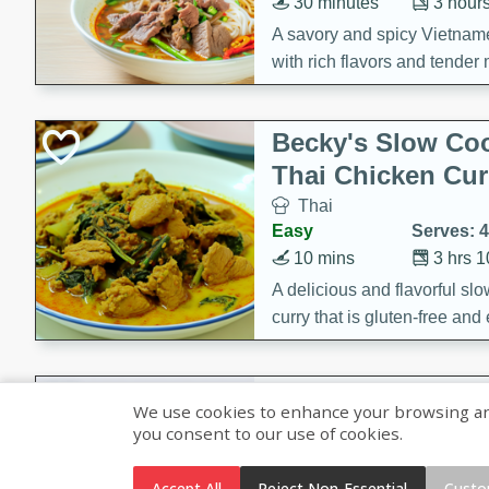
30 minutes
3 hour
A savory and spicy Vietnam
with rich flavors and tender 
comforting meal.
Becky's Slow Coo
Thai Chicken Cur
Thai
Easy
Serves: 4
10 mins
3 hrs 
A delicious and flavorful sl
curry that is gluten-free and
cozy and comforting meal.
Jamaican Spiked
We use cookies to enhance your browsing and 
Rice
you consent to our use of cookies.
Jamaican
Medium
Serves: 4
Accept All
Reject Non-Essential
Custo