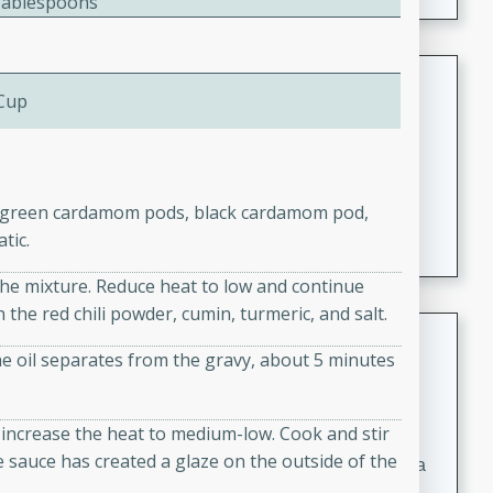
Tablespoons
Coconut-Clam Stock
 Cup
Thai
Medium
Serves: 4
15 minutes
45 minutes
A flavorful and aromatic coconut-clam stock that is
the green cardamom pods, black cardamom pod,
perfect for soups, stews, and seafood dishes. It
tic.
combines the richness of coconut milk with the savory
o the mixture. Reduce heat to low and continue
taste of fresh clams, creating a delightful base for your
the red chili powder, cumin, turmeric, and salt.
favorite recipes.
Coconut Chicken Soup
e oil separates from the gravy, about 5 minutes
Thai
Medium
Serves: 4
d increase the heat to medium-low. Cook and stir
15 minutes
15 minutes
 sauce has created a glaze on the outside of the
A delicious and aromatic coconut chicken soup with a
hint of lime and curry, perfect for a comforting meal.