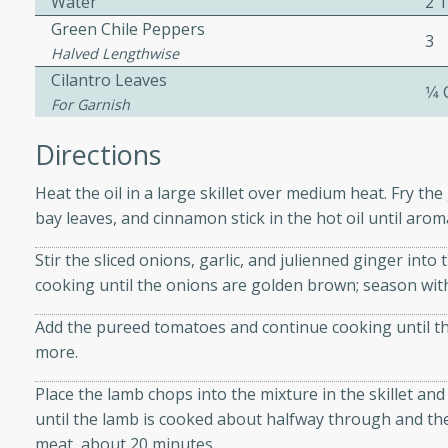
Water
2 
Green Chile Peppers
3
Halved Lengthwise
 Soup
Cilantro Leaves
1⁄4
For Garnish
Directions
utes
rry soup with shrimp,
Heat the oil in a large skillet over medium heat. Fry 
erfect for a cozy weeknight
bay leaves, and cinnamon stick in the hot oil until aroma
Stir the sliced onions, garlic, and julienned ginger int
cooking until the onions are golden brown; season with 
imp Bisque
Add the pureed tomatoes and continue cooking until th
more.
Place the lamb chops into the mixture in the skillet an
s
until the lamb is cooked about halfway through and the
od bisque filled with the
meat, about 20 minutes.
, perfect for a gourmet