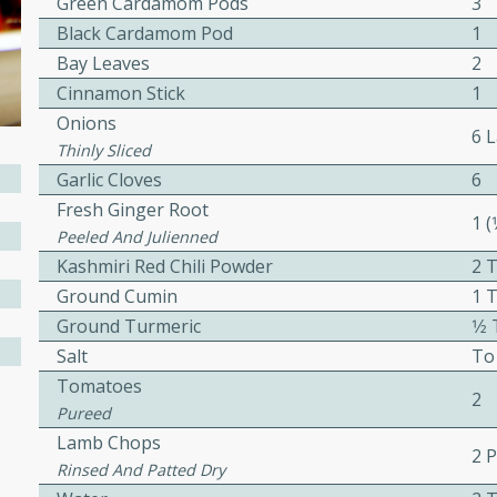
Green Cardamom Pods
3
Black Cardamom Pod
1
awn Soup with
Bay Leaves
2
Cinnamon Stick
1
Onions
6 
Thinly Sliced
utes
Garlic Cloves
6
up with prawns, lemon
Fresh Ginger Root
1 (
es. This hot and sour soup
Peeled And Julienned
eal.
Kashmiri Red Chili Powder
2 
Ground Cumin
1 
onut Lime Soup
Ground Turmeric
1⁄
Salt
To
Tomatoes
2
Pureed
utes
Lamb Chops
n curry coconut soup with
2 
Rinsed And Patted Dry
comforting meal.