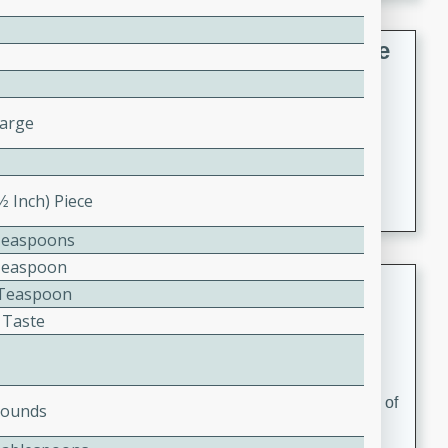
French Lentil Soup with Sausage
French
Medium
Serves: 4
Large
15 minutes
45 minutes
A hearty and flavorful French lentil soup with smoked
sausage, perfect for a comforting winter meal.
1⁄2 Inch) Piece
Teaspoons
Teaspoon
Adrienne's Tom Ka Gai
2 Teaspoon
 Taste
Thai
Easy
Serves: 4
15 minutes
40 minutes
A delicious and fragrant Thai chicken soup that is full of
Pounds
flavor and easy to make. Perfect for a cozy night in!