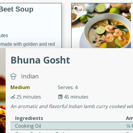
Beet Soup
utes
p made with golden and red
ing and nourishing meal.
Bhuna Gosht
Indian
ice Soup with
Medium
Serves: 4
25 minutes
45 minutes
An aromatic and flavorful Indian lamb curry cooked wit
utes
Ingredients
Am
e soup with fish, perfect for
Cooking Oil
1⁄4