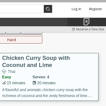
Log in
Register
hinese
Mediterranean
Reserve a Time Slot
ks
Salad
Side Dish
everages
Hard
Chicken Curry Soup with
Coconut and Lime
Thai
Easy
Serves: 4
15 minutes
20 minutes
A flavorful and aromatic chicken curry soup with the
richness of coconut and the zesty freshness of lime.
This soup is packed with vibrant flavors and is a perfect