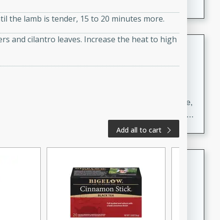
il the lamb is tender, 15 to 20 minutes more.
s and cilantro leaves. Increase the heat to high
Carrot Chile and Cilantro Soup
Mexican
Easy
Serves: 4
15 minutes
45 minutes
A delicious and flavorful soup made with carrots, chile,
and cilantro. This soup is perfect for a cozy night in or
as an appetizer for a dinner party.
Add all to cart
Jennifer's Thai Curried Peanut
Soup
Thai
Medium
Serves: 4
15 minutes
30 minutes