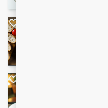
dining experience.
Curried Beef Ste
Thai
Medium
Serves: 4
20 mins
2 hrs 
A delicious and flavorful bee
and aromatic spices. Perfect
cold day.
Cindy's Thai Hot
Thai
Medium
20 minutes
50 min
A delicious and spicy Thai 