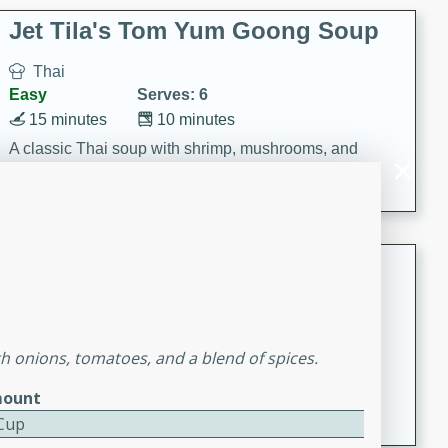
comfort food for any occasion.
Jet Tila's Tom Yum Goong Soup
Thai
Easy
Serves: 6
15 minutes
10 minutes
A classic Thai soup with shrimp, mushrooms, and
aromatic flavors of lime, garlic, and chile.
Zesty Thai Cucumber Soup
Thai
Easy
Serves: 4
15 minutes
25 minutes
h onions, tomatoes, and a blend of spices.
A refreshing and zesty Thai-inspired cucumber soup
ount
that is perfect for a light and flavorful meal.
 Cup