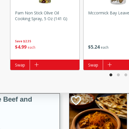
Pam Non Stick Olive Oil
Mccormick Bay Leave
Cooking Spray, 5 Oz (141 G)
i
Save
$2.35
$
4
99
$
5
24
each
each
utes
Add to list
Swap
Add to list
Swap
 flavors and tender chicken.
 is a perfect blend of
g. Enjoy the aromatic broth
delicious noodle soup!
e Beef and