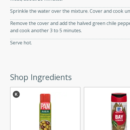
Sprinkle the water over the mixture. Cover and cook unt
Remove the cover and add the halved green chile pepper
w
and cook another 3 to 5 minutes.
Serve hot.
40 mins
f stew with a hint of curry
 for a comforting meal on a
Shop Ingredients
 and Sour Soup
utes
soup with chicken and