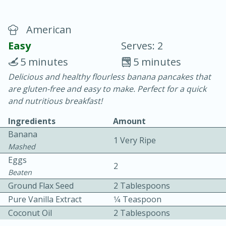
American
Easy
Serves: 2
5 minutes
5 minutes
Delicious and healthy flourless banana pancakes that
15 minutes
25 minutes
are gluten-free and easy to make. Perfect for a quick
Vegetable Tom Yum Soup
and nutritious breakfast!
Ingredients
Amount
Easy
Serves: 4
Banana
1 Very Ripe
Mashed
Eggs
2
Beaten
Ground Flax Seed
2 Tablespoons
Pure Vanilla Extract
1⁄4 Teaspoon
Coconut Oil
2 Tablespoons