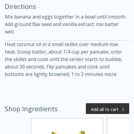
Directions
Mix banana and eggs together in a bowl until smooth.
Add ground flax seed and vanilla extract; mix batter
well.
Heat coconut oil in a small skillet over medium-low
15 minutes
20 minutes
heat. Scoop batter, about 1/4 cup per pancake, onto
Chicken Curry Soup with
the skillet and cook until the center starts to bubble,
about 30 seconds. Flip pancakes and cook until
Coconut and Lime
bottoms are lightly browned, 1 to 2 minutes more.
Medium
Serves: 6
Shop Ingredients
Add all to cart