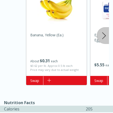
Banana, Yellow (ea.)
Eggland's B
Eggs
20 minutes
50 minutes
$
0
31
About
each
Golden and Red Beet Soup
$
5
55
each
$0.62 per lb. Approx 0.5 lb each
Price may vary due to actual weight
Easy
Serves: 6
Add to list
Swap
Add to list
Swap
Nutrition Facts
Calories
205